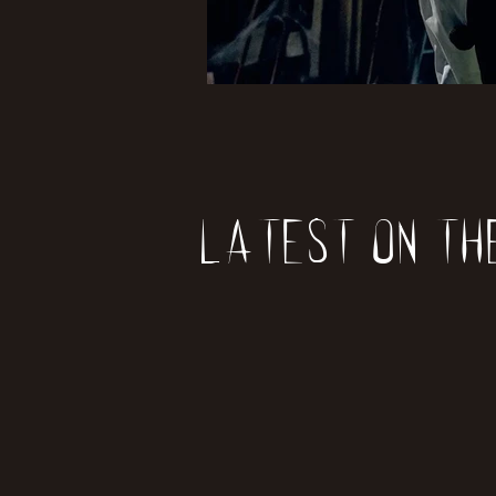
Latest on th