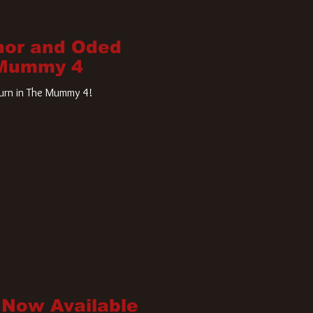
nor and Oded
 Mummy 4
turn in The Mummy 4!
 Now Available