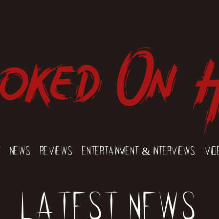
oked On 
t
News
Reviews
Entertainment & Interviews
Vid
Latest News