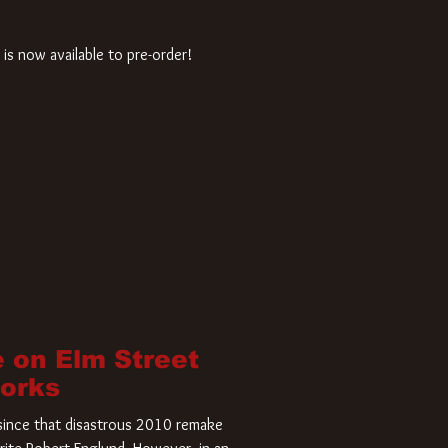
is now available to pre-order!
 on Elm Street
Works
r since that disastrous 2010 remake