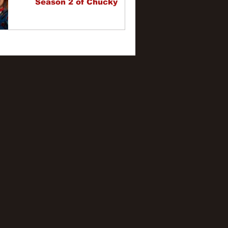
Season 2 of Chucky