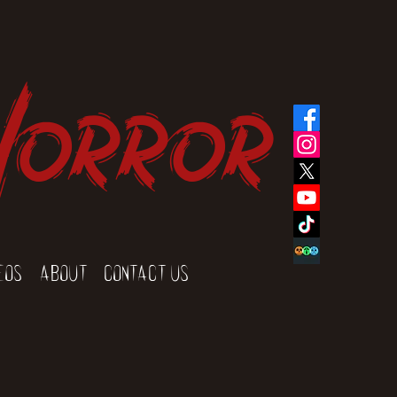
Horror
eos
About
Contact Us