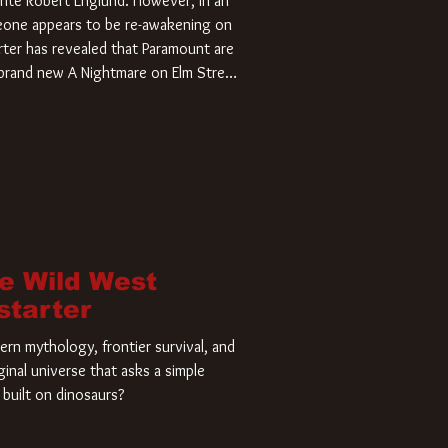
rite Robert Englund. However, in an
meone appears to be re-awakening on
ter has revealed that Paramount are
a brand new A Nightmare on Elm Street
home and he’s ready to carve up a
es has closed a deal for the U.S.
he Wild West
starter
rn mythology, frontier survival, and
ginal universe that asks a simple
built on dinosaurs?