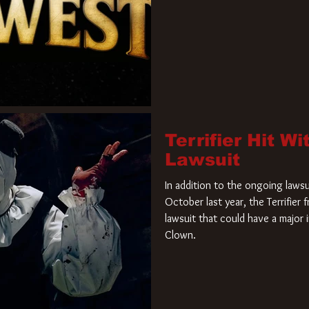
Terrifier Hit W
Lawsuit
In addition to the ongoing lawsu
October last year, the Terrifier
lawsuit that could have a major 
Clown.