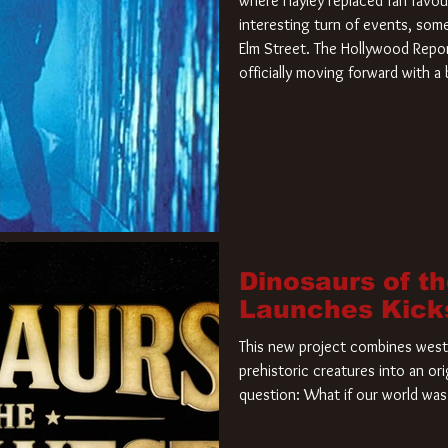
where Hayley replaced fan favou
interesting turn of events, so
Elm Street. The Hollywood Repor
officially moving forward with 
film. Freddy Krueger has a new 
new nightmare. Paramount Pictur
rights to the
Dinosaurs of t
Launches Kick
This new project combines weste
prehistoric creatures into an ori
question: What if our world was 