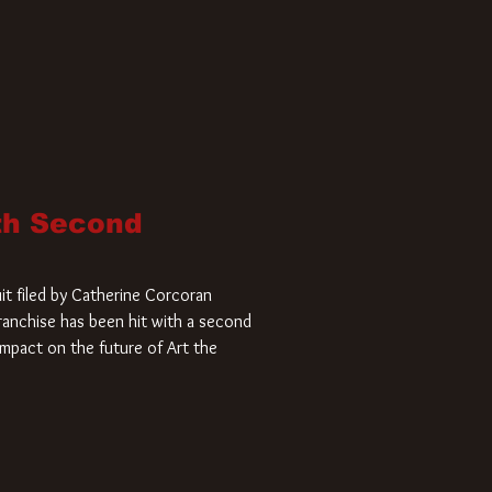
ith Second
it filed by Catherine Corcoran
 franchise has been hit with a second
impact on the future of Art the