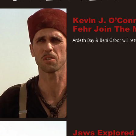
Kevin J. O’Con
Fehr Join The
Ardeth Bay & Beni Gabor will re
Jaws Explored