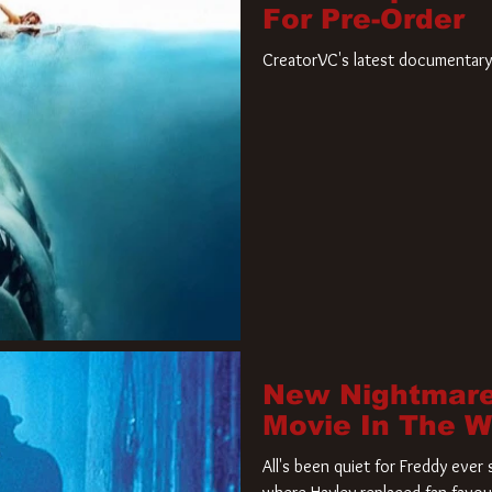
For Pre-Order
CreatorVC's latest documentary 
New Nightmare
Movie In The 
All's been quiet for Freddy eve