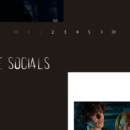
1
2
3
4
5
e socials
All Posts
News
Rev
Entertainment
Int