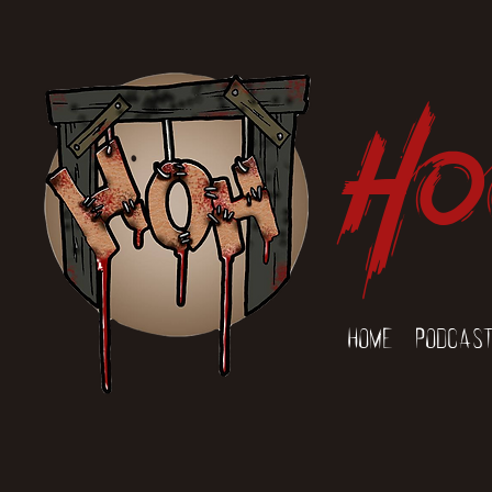
Ho
Home
Podcas