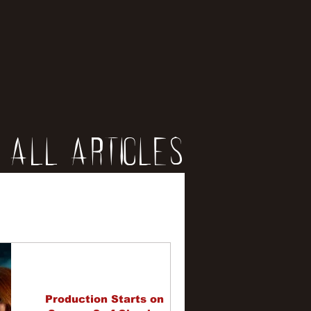
All Articles
iews
erviews
Production Starts on