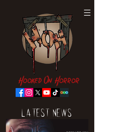
Hooked On Horror
Latest News