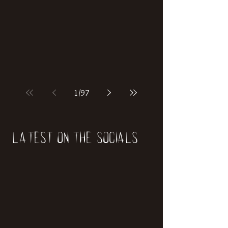
if our world was built on dinosaurs?
1
/
97
Latest on the socials