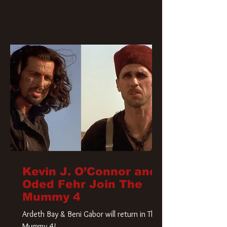
Kevin J. O’Connor and
Oded Fehr Join The
Mummy 4
Ardeth Bay & Beni Gabor will return in The
Mummy 4!