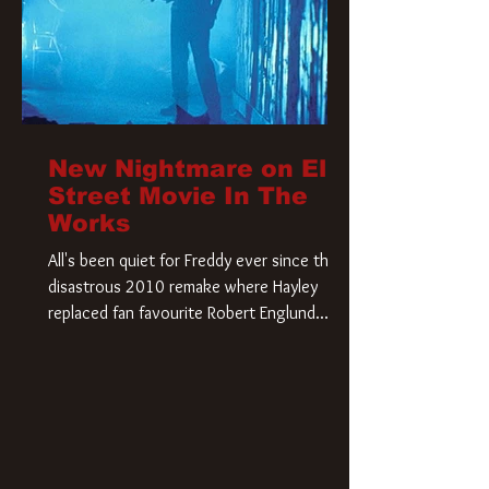
New Nightmare on Elm
Street Movie In The
Works
All's been quiet for Freddy ever since that
disastrous 2010 remake where Hayley
replaced fan favourite Robert Englund.
However, in an interesting turn of events,
someone appears to be re-awakening on
Elm Street. The Hollywood Reporter has
revealed that Paramount are officially
moving forward with a brand new A
Nightmare on Elm Street film. Freddy