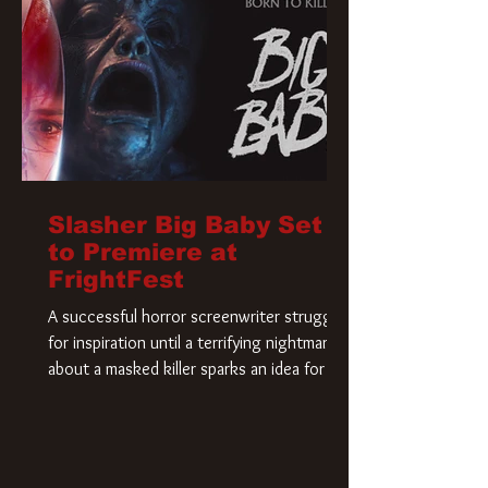
Slasher Big Baby Set
to Premiere at
FrightFest
A successful horror screenwriter struggles
for inspiration until a terrifying nightmare
about a masked killer sparks an idea for his
new script. As he delves deeper into the
story, the line between reality and fiction
begins to blur.