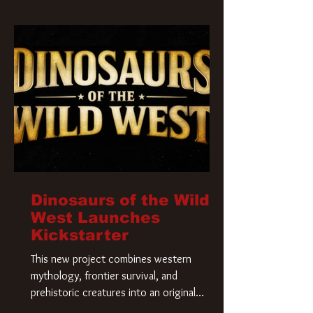
Krueger has a new home and he’s ready to
carve up a new nightmare. Paramount
Pictures has closed a deal for the U.S.
rights to the
Dinosaurs of the Wild
West Launches
Kickstarter
This new project combines western
mythology, frontier survival, and
prehistoric creatures into an original
universe that asks a simple question: What