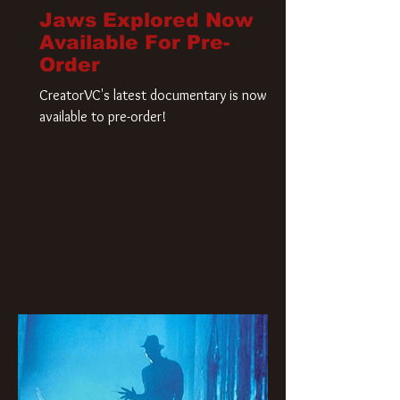
Jaws Explored Now
Available For Pre-
Order
CreatorVC's latest documentary is now
available to pre-order!