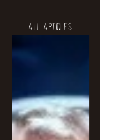
All Articles