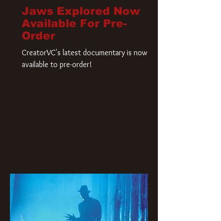
Jaws Explored Now
Available For Pre-
Order
CreatorVC's latest documentary is now
available to pre-order!