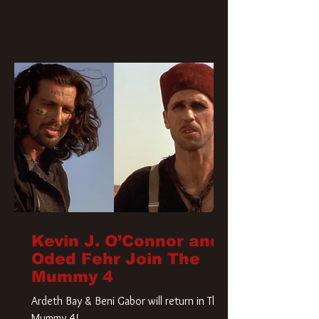
Kevin J. O’Connor and
Oded Fehr Join The
Mummy 4
Ardeth Bay & Beni Gabor will return in The
Mummy 4!