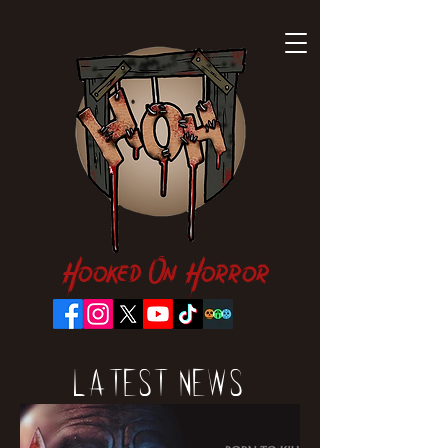
Hooked On Horror
Latest News