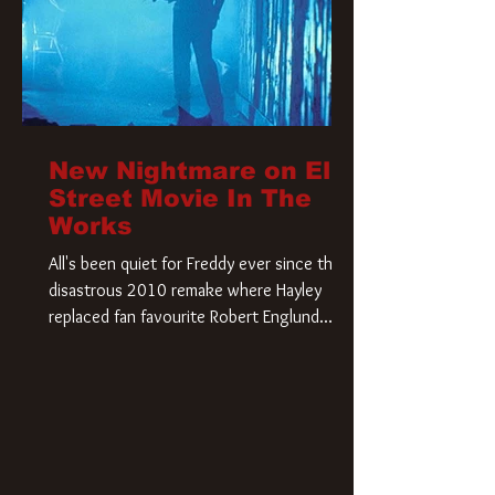
New Nightmare on Elm
Street Movie In The
Works
All's been quiet for Freddy ever since that
disastrous 2010 remake where Hayley
replaced fan favourite Robert Englund.
However, in an interesting turn of events,
someone appears to be re-awakening on
Elm Street. The Hollywood Reporter has
revealed that Paramount are officially
moving forward with a brand new A
Nightmare on Elm Street film. Freddy