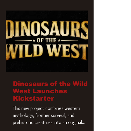
Krueger has a new home and he’s ready to
carve up a new nightmare. Paramount
Pictures has closed a deal for the U.S.
rights to the
Dinosaurs of the Wild
West Launches
Kickstarter
This new project combines western
mythology, frontier survival, and
prehistoric creatures into an original
universe that asks a simple question: What