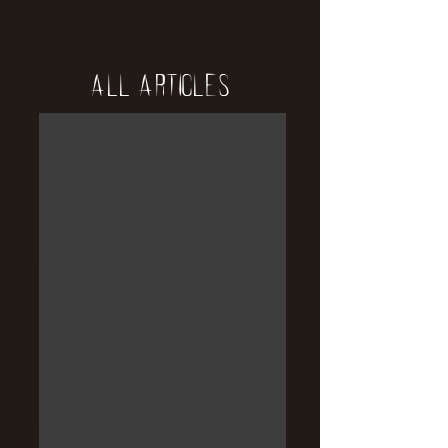
All Articles