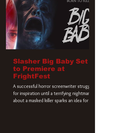
Slasher Big Baby Set
to Premiere at
FrightFest
A successful horror screenwriter struggles
for inspiration until a terrifying nightmare
about a masked killer sparks an idea for his
new script. As he delves deeper into the
story, the line between reality and fiction
begins to blur.