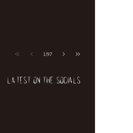
if our world was built on dinosaurs?
1
/
97
Latest on the socials