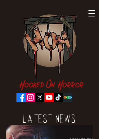
Hooked On Horror
Latest News