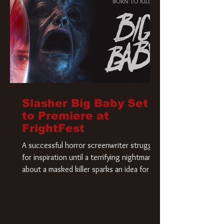
Slasher Big Baby Set
to Premiere at
FrightFest
A successful horror screenwriter struggles
for inspiration until a terrifying nightmare
about a masked killer sparks an idea for his
new script. As he delves deeper into the
story, the line between reality and fiction
begins to blur.