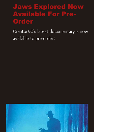
Jaws Explored Now
Available For Pre-
Order
CreatorVC's latest documentary is now
available to pre-order!