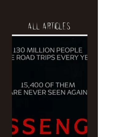
All Articles