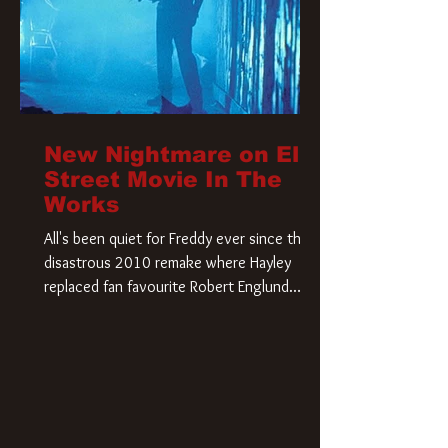
New Nightmare on Elm
Street Movie In The
Works
All's been quiet for Freddy ever since that
disastrous 2010 remake where Hayley
replaced fan favourite Robert Englund.
However, in an interesting turn of events,
someone appears to be re-awakening on
Elm Street. The Hollywood Reporter has
revealed that Paramount are officially
moving forward with a brand new A
Nightmare on Elm Street film. Freddy