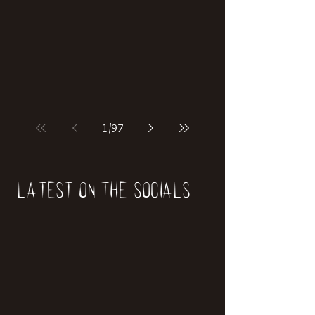
if our world was built on dinosaurs?
1
/
97
Latest on the socials