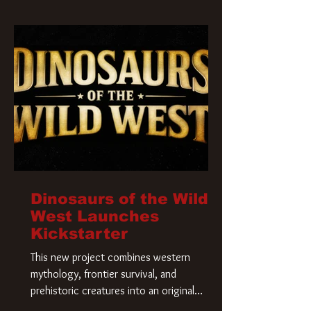
Krueger has a new home and he’s ready to
carve up a new nightmare. Paramount
Pictures has closed a deal for the U.S.
rights to the
Dinosaurs of the Wild
West Launches
Kickstarter
This new project combines western
mythology, frontier survival, and
prehistoric creatures into an original
universe that asks a simple question: What