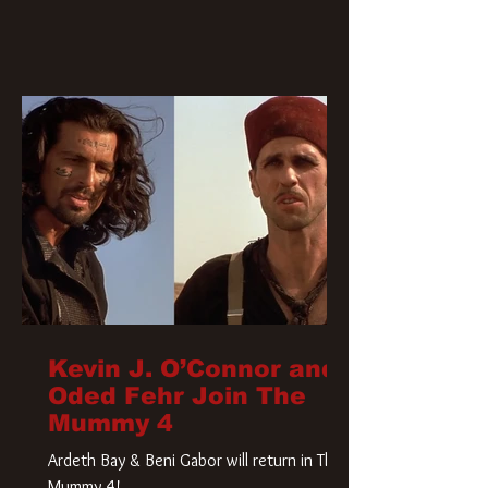
Kevin J. O’Connor and
Oded Fehr Join The
Mummy 4
Ardeth Bay & Beni Gabor will return in The
Mummy 4!