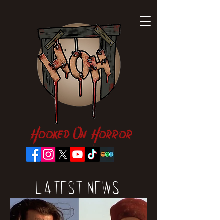
Hooked On Horror
Latest News