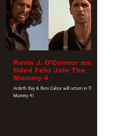
Kevin J. O’Connor and
Oded Fehr Join The
Mummy 4
Ardeth Bay & Beni Gabor will return in The
Mummy 4!