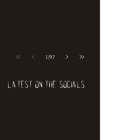
1
/
97
Latest on the socials