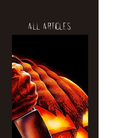
All Articles