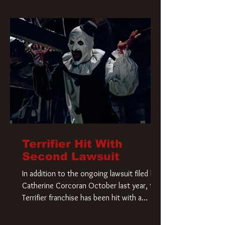
Terrifier Hit With
Second Lawsuit
In addition to the ongoing lawsuit filed by
Catherine Corcoran October last year, the
Terrifier franchise has been hit with a
second lawsuit that could have a major
impact on the future of Art the Clown.