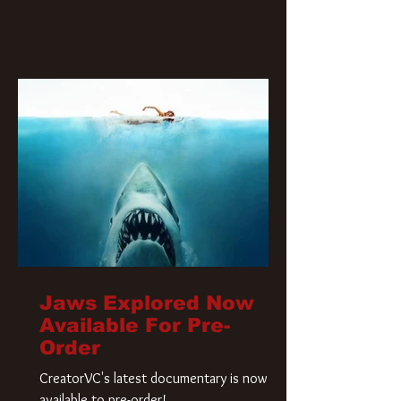
Jaws Explored Now
Available For Pre-
Order
CreatorVC's latest documentary is now
available to pre-order!