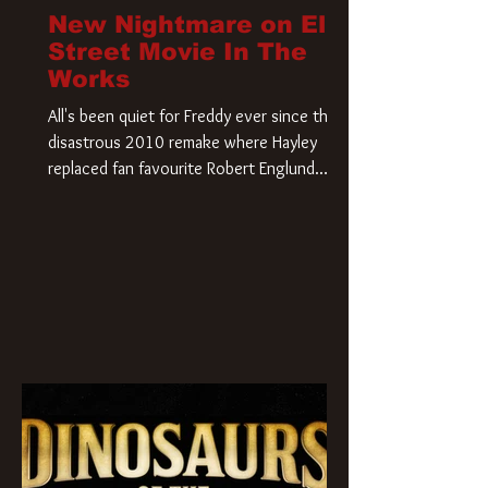
New Nightmare on Elm
Street Movie In The
Works
All's been quiet for Freddy ever since that
disastrous 2010 remake where Hayley
replaced fan favourite Robert Englund.
However, in an interesting turn of events,
someone appears to be re-awakening on
Elm Street. The Hollywood Reporter has
revealed that Paramount are officially
moving forward with a brand new A
Nightmare on Elm Street film. Freddy
Krueger has a new home and he’s ready to
carve up a new nightmare. Paramount
Pictures has closed a deal for the U.S.
rights to the