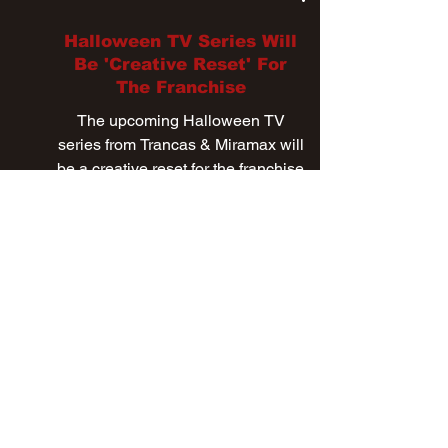
Mar 12, 2024
Halloween TV Series Will
Be 'Creative Reset' For
The Franchise
The upcoming Halloween TV
series from Trancas & Miramax will
be a creative reset for the franchise