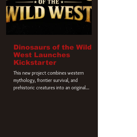
Dinosaurs of the Wild
West Launches
Kickstarter
This new project combines western
mythology, frontier survival, and
prehistoric creatures into an original
universe that asks a simple question: What
if our world was built on dinosaurs?