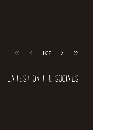
1
/
97
Latest on the socials