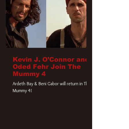
Kevin J. O’Connor and
Oded Fehr Join The
Mummy 4
Ardeth Bay & Beni Gabor will return in The
Mummy 4!