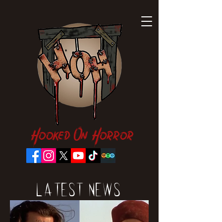
Hooked On Horror
Latest News