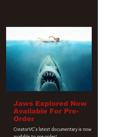
Jaws Explored Now
Available For Pre-
Order
CreatorVC's latest documentary is now
available to pre-order!