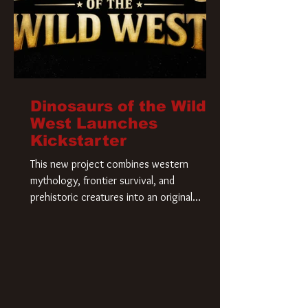
Dinosaurs of the Wild
West Launches
Kickstarter
This new project combines western
mythology, frontier survival, and
prehistoric creatures into an original
universe that asks a simple question: What
if our world was built on dinosaurs?