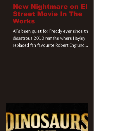
New Nightmare on Elm
Street Movie In The
Works
All's been quiet for Freddy ever since that
disastrous 2010 remake where Hayley
replaced fan favourite Robert Englund.
However, in an interesting turn of events,
someone appears to be re-awakening on
Elm Street. The Hollywood Reporter has
revealed that Paramount are officially
moving forward with a brand new A
Nightmare on Elm Street film. Freddy
Krueger has a new home and he’s ready to
carve up a new nightmare. Paramount
Pictures has closed a deal for the U.S.
rights to the