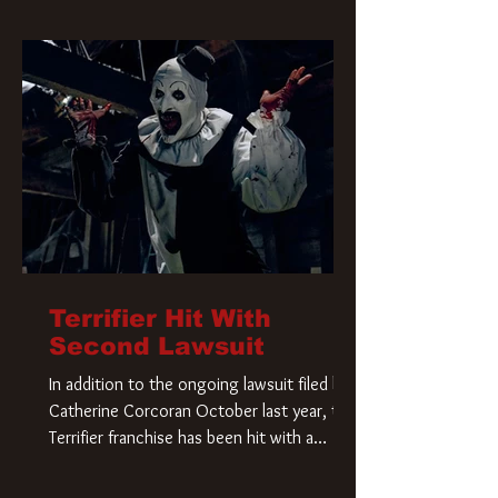
Terrifier Hit With
Second Lawsuit
In addition to the ongoing lawsuit filed by
Catherine Corcoran October last year, the
Terrifier franchise has been hit with a
second lawsuit that could have a major
impact on the future of Art the Clown.