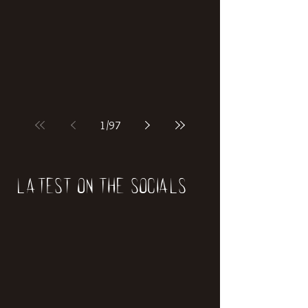
if our world was built on dinosaurs?
1
/
97
Latest on the socials