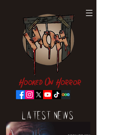
Hooked On Horror
Latest News