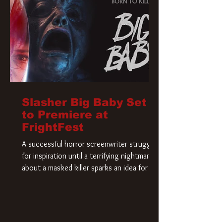
Slasher Big Baby Set
to Premiere at
FrightFest
A successful horror screenwriter struggles
for inspiration until a terrifying nightmare
about a masked killer sparks an idea for his
new script. As he delves deeper into the
story, the line between reality and fiction
begins to blur.