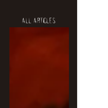
All Articles