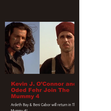
Kevin J. O’Connor and
Oded Fehr Join The
Mummy 4
Ardeth Bay & Beni Gabor will return in The
Mummy 4!