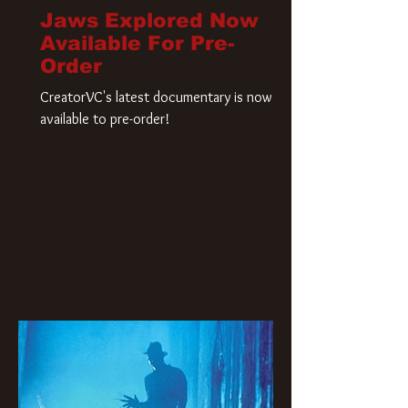
Jaws Explored Now
Available For Pre-
Order
CreatorVC's latest documentary is now
available to pre-order!