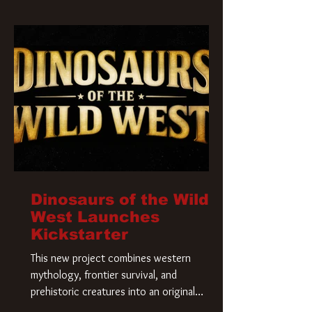
Krueger has a new home and he’s ready to
carve up a new nightmare. Paramount
Pictures has closed a deal for the U.S.
rights to the
Dinosaurs of the Wild
West Launches
Kickstarter
This new project combines western
mythology, frontier survival, and
prehistoric creatures into an original
universe that asks a simple question: What