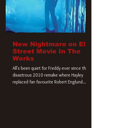
New Nightmare on Elm
Street Movie In The
Works
All's been quiet for Freddy ever since that
disastrous 2010 remake where Hayley
replaced fan favourite Robert Englund.
However, in an interesting turn of events,
someone appears to be re-awakening on
Elm Street. The Hollywood Reporter has
revealed that Paramount are officially
moving forward with a brand new A
Nightmare on Elm Street film. Freddy