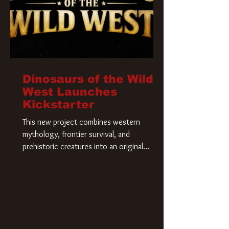
Dinosaurs of the Wild
West Launches
Kickstarter
This new project combines western
mythology, frontier survival, and
prehistoric creatures into an original
universe that asks a simple question: What
if our world was built on dinosaurs?