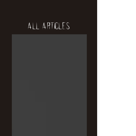
All Articles