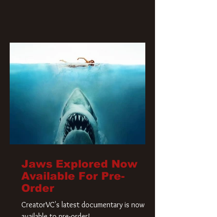
Jaws Explored Now
Available For Pre-
Order
CreatorVC's latest documentary is now
available to pre-order!