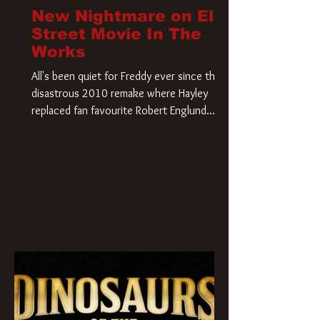
New Nightmare on Elm
Street Movie In The
Works
All's been quiet for Freddy ever since that
disastrous 2010 remake where Hayley
replaced fan favourite Robert Englund.
However, in an interesting turn of events,
someone appears to be re-awakening on
Elm Street. The Hollywood Reporter has
revealed that Paramount are officially
moving forward with a brand new A
Nightmare on Elm Street film. Freddy
Krueger has a new home and he’s ready to
carve up a new nightmare. Paramount
Pictures has closed a deal for the U.S.
rights to the