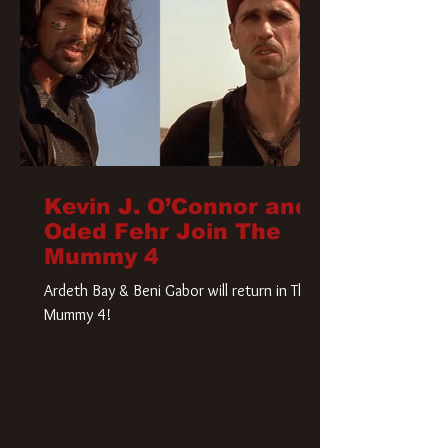
Kevin J. O’Connor and
Oded Fehr Join The
Mummy 4
Ardeth Bay & Beni Gabor will return in The
Mummy 4!