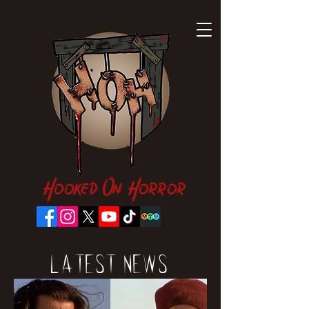
Hooked On Horror
Latest News