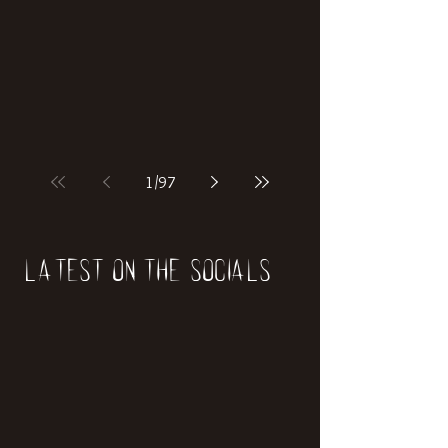
1
/
97
Latest on the socials