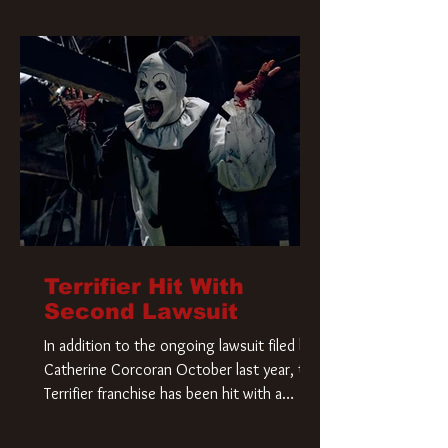
Terrifier Hit With
Second Lawsuit
In addition to the ongoing lawsuit filed by
Catherine Corcoran October last year, the
Terrifier franchise has been hit with a
second lawsuit that could have a major
impact on the future of Art the Clown.