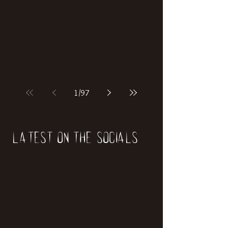
1
/
97
Latest on the socials