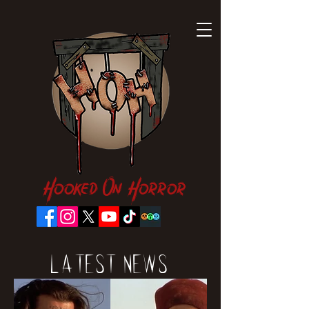
Hooked On Horror
Latest News