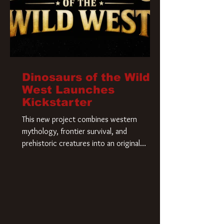
Dinosaurs of the Wild
West Launches
Kickstarter
This new project combines western
mythology, frontier survival, and
prehistoric creatures into an original
universe that asks a simple question: What
if our world was built on dinosaurs?