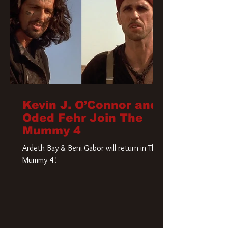
Kevin J. O’Connor and
Oded Fehr Join The
Mummy 4
Ardeth Bay & Beni Gabor will return in The
Mummy 4!