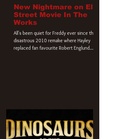
New Nightmare on Elm
Street Movie In The
Works
All's been quiet for Freddy ever since that
disastrous 2010 remake where Hayley
replaced fan favourite Robert Englund.
However, in an interesting turn of events,
someone appears to be re-awakening on
Elm Street. The Hollywood Reporter has
revealed that Paramount are officially
moving forward with a brand new A
Nightmare on Elm Street film. Freddy
Krueger has a new home and he’s ready to
carve up a new nightmare. Paramount
Pictures has closed a deal for the U.S.
rights to the