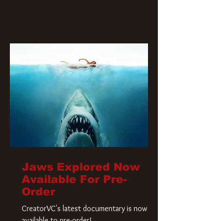
Jaws Explored Now
Available For Pre-
Order
CreatorVC's latest documentary is now
available to pre-order!