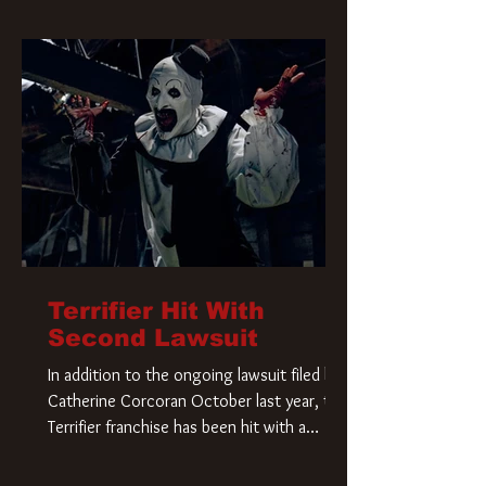
Terrifier Hit With
Second Lawsuit
In addition to the ongoing lawsuit filed by
Catherine Corcoran October last year, the
Terrifier franchise has been hit with a
second lawsuit that could have a major
impact on the future of Art the Clown.