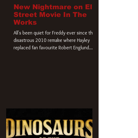
New Nightmare on Elm
Street Movie In The
Works
All's been quiet for Freddy ever since that
disastrous 2010 remake where Hayley
replaced fan favourite Robert Englund.
However, in an interesting turn of events,
someone appears to be re-awakening on
Elm Street. The Hollywood Reporter has
revealed that Paramount are officially
moving forward with a brand new A
Nightmare on Elm Street film. Freddy
Krueger has a new home and he’s ready to
carve up a new nightmare. Paramount
Pictures has closed a deal for the U.S.
rights to the