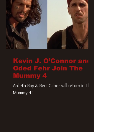
Kevin J. O’Connor and
Oded Fehr Join The
Mummy 4
Ardeth Bay & Beni Gabor will return in The
Mummy 4!