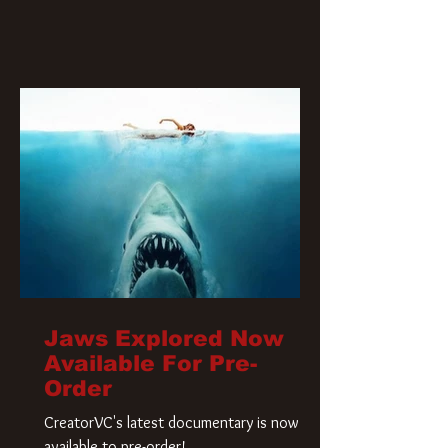
Jaws Explored Now
Available For Pre-
Order
CreatorVC's latest documentary is now
available to pre-order!