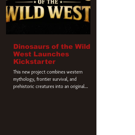
Dinosaurs of the Wild
West Launches
Kickstarter
This new project combines western
mythology, frontier survival, and
prehistoric creatures into an original
universe that asks a simple question: What
if our world was built on dinosaurs?