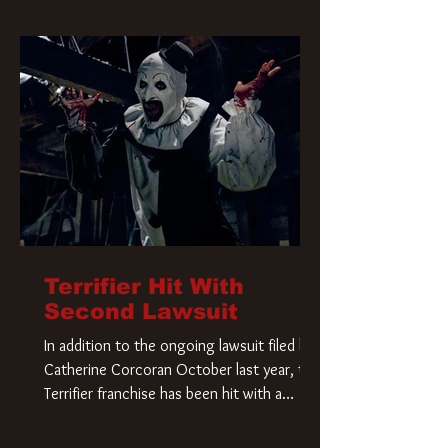
Terrifier Hit With
Second Lawsuit
In addition to the ongoing lawsuit filed by
Catherine Corcoran October last year, the
Terrifier franchise has been hit with a
second lawsuit that could have a major
impact on the future of Art the Clown.