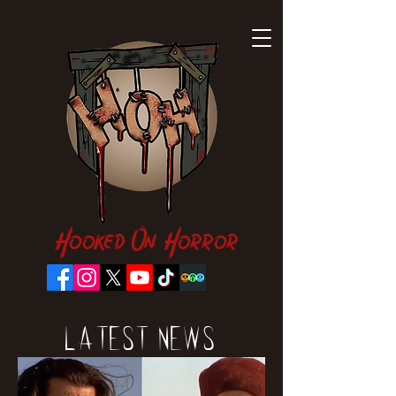
Hooked On Horror
Latest News