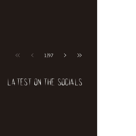
1
/
97
Latest on the socials