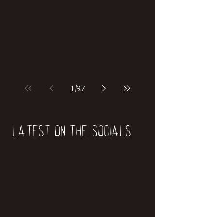
1
/
97
Latest on the socials