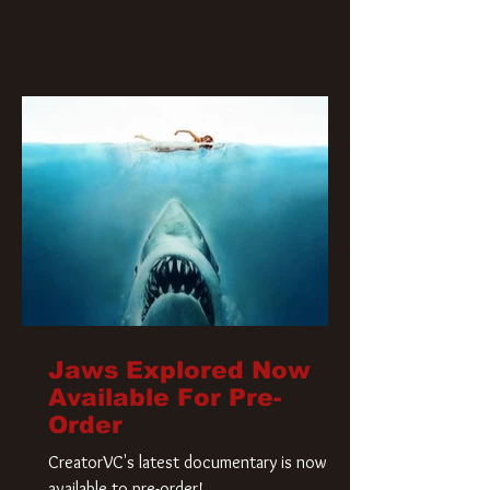
Jaws Explored Now
Available For Pre-
Order
CreatorVC's latest documentary is now
available to pre-order!