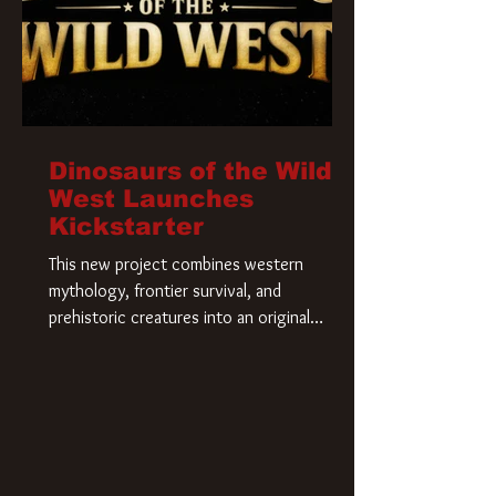
Dinosaurs of the Wild
West Launches
Kickstarter
This new project combines western
mythology, frontier survival, and
prehistoric creatures into an original
universe that asks a simple question: What
if our world was built on dinosaurs?