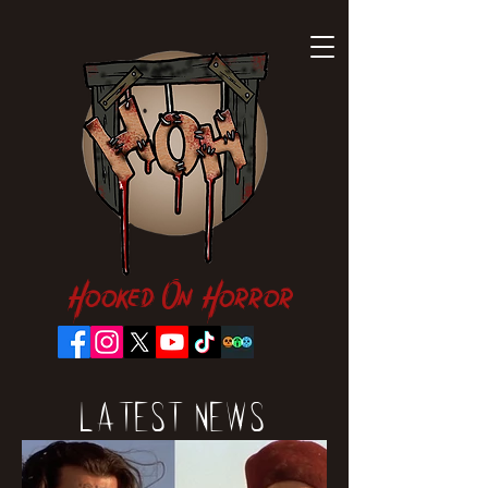
Hooked On Horror
Latest News