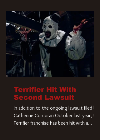
Terrifier Hit With
Second Lawsuit
In addition to the ongoing lawsuit filed by
Catherine Corcoran October last year, the
Terrifier franchise has been hit with a
second lawsuit that could have a major
impact on the future of Art the Clown.