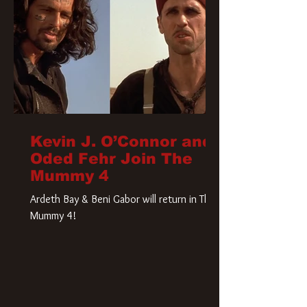
Kevin J. O’Connor and
Oded Fehr Join The
Mummy 4
Ardeth Bay & Beni Gabor will return in The
Mummy 4!