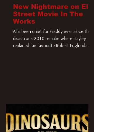
New Nightmare on Elm
Street Movie In The
Works
All's been quiet for Freddy ever since that
disastrous 2010 remake where Hayley
replaced fan favourite Robert Englund.
However, in an interesting turn of events,
someone appears to be re-awakening on
Elm Street. The Hollywood Reporter has
revealed that Paramount are officially
moving forward with a brand new A
Nightmare on Elm Street film. Freddy
Krueger has a new home and he’s ready to
carve up a new nightmare. Paramount
Pictures has closed a deal for the U.S.
rights to the