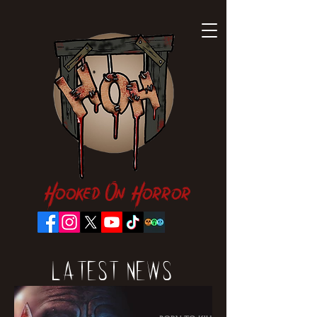
Hooked On Horror
Latest News