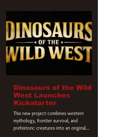
Krueger has a new home and he’s ready to
carve up a new nightmare. Paramount
Pictures has closed a deal for the U.S.
rights to the
Dinosaurs of the Wild
West Launches
Kickstarter
This new project combines western
mythology, frontier survival, and
prehistoric creatures into an original
universe that asks a simple question: What