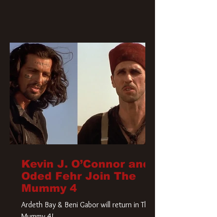
Kevin J. O’Connor and
Oded Fehr Join The
Mummy 4
Ardeth Bay & Beni Gabor will return in The
Mummy 4!