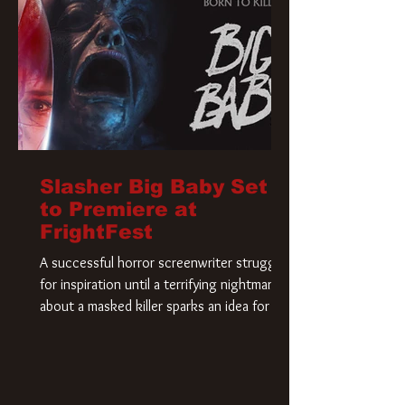
Slasher Big Baby Set
to Premiere at
FrightFest
A successful horror screenwriter struggles
for inspiration until a terrifying nightmare
about a masked killer sparks an idea for his
new script. As he delves deeper into the
story, the line between reality and fiction
begins to blur.