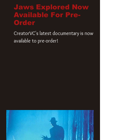
Jaws Explored Now
Available For Pre-
Order
CreatorVC's latest documentary is now
available to pre-order!