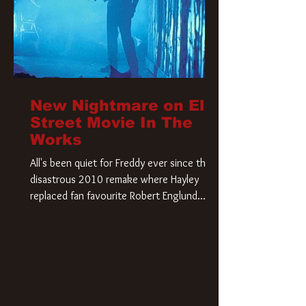
New Nightmare on Elm
Street Movie In The
Works
All's been quiet for Freddy ever since that
disastrous 2010 remake where Hayley
replaced fan favourite Robert Englund.
However, in an interesting turn of events,
someone appears to be re-awakening on
Elm Street. The Hollywood Reporter has
revealed that Paramount are officially
moving forward with a brand new A
Nightmare on Elm Street film. Freddy