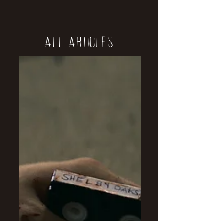
All Articles