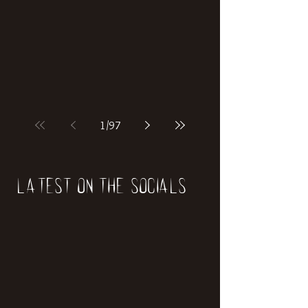
if our world was built on dinosaurs?
1
/
97
Latest on the socials