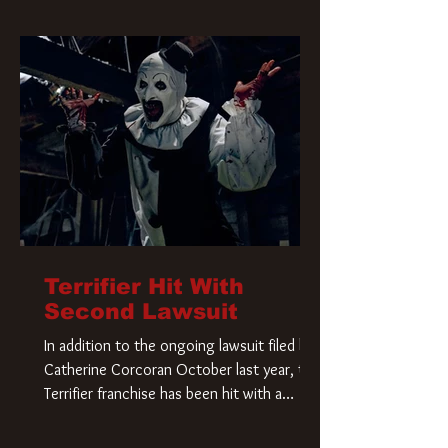
Terrifier Hit With
Second Lawsuit
In addition to the ongoing lawsuit filed by
Catherine Corcoran October last year, the
Terrifier franchise has been hit with a
second lawsuit that could have a major
impact on the future of Art the Clown.