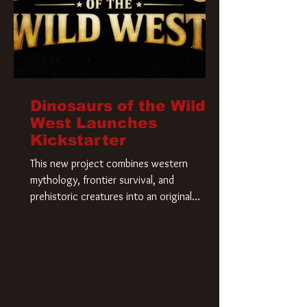
Dinosaurs of the Wild
West Launches
Kickstarter
This new project combines western
mythology, frontier survival, and
prehistoric creatures into an original
universe that asks a simple question: What
if our world was built on dinosaurs?