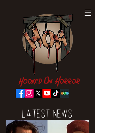
Hooked On Horror
Latest News