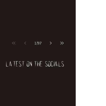
1
/
97
Latest on the socials