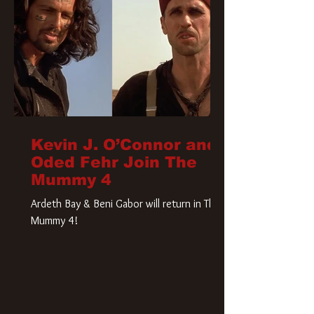
Kevin J. O’Connor and
Oded Fehr Join The
Mummy 4
Ardeth Bay & Beni Gabor will return in The
Mummy 4!