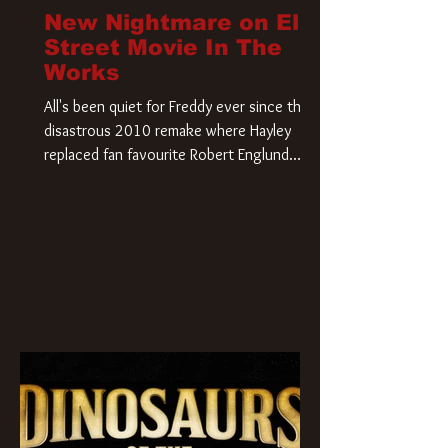
New Nightmare on Elm
Street Movie In The
Works
All's been quiet for Freddy ever since that
disastrous 2010 remake where Hayley
replaced fan favourite Robert Englund.
However, in an interesting turn of events,
someone appears to be re-awakening on
Elm Street. The Hollywood Reporter has
revealed that Paramount are officially
moving forward with a brand new A
Nightmare on Elm Street film. Freddy
Krueger has a new home and he’s ready to
carve up a new nightmare. Paramount
Pictures has closed a deal for the U.S.
rights to the