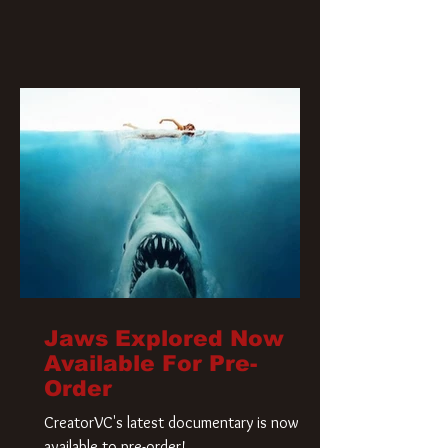
Jaws Explored Now
Available For Pre-
Order
CreatorVC's latest documentary is now
available to pre-order!