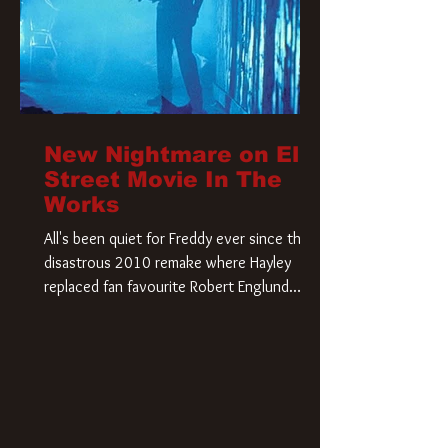
New Nightmare on Elm
Street Movie In The
Works
All's been quiet for Freddy ever since that
disastrous 2010 remake where Hayley
replaced fan favourite Robert Englund.
However, in an interesting turn of events,
someone appears to be re-awakening on
Elm Street. The Hollywood Reporter has
revealed that Paramount are officially
moving forward with a brand new A
Nightmare on Elm Street film. Freddy