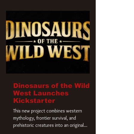
Krueger has a new home and he’s ready to
carve up a new nightmare. Paramount
Pictures has closed a deal for the U.S.
rights to the
Dinosaurs of the Wild
West Launches
Kickstarter
This new project combines western
mythology, frontier survival, and
prehistoric creatures into an original
universe that asks a simple question: What