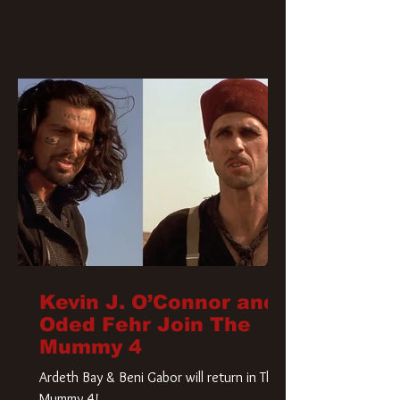
Kevin J. O’Connor and
Oded Fehr Join The
Mummy 4
Ardeth Bay & Beni Gabor will return in The
Mummy 4!