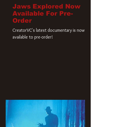
Jaws Explored Now
Available For Pre-
Order
CreatorVC's latest documentary is now
available to pre-order!