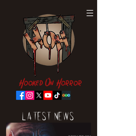
Hooked On Horror
Latest News