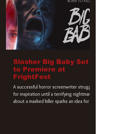
Slasher Big Baby Set
to Premiere at
FrightFest
A successful horror screenwriter struggles
for inspiration until a terrifying nightmare
about a masked killer sparks an idea for his
new script. As he delves deeper into the
story, the line between reality and fiction
begins to blur.