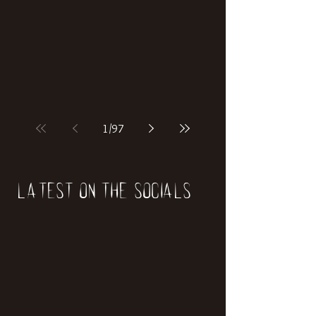
if our world was built on dinosaurs?
1
/
97
Latest on the socials