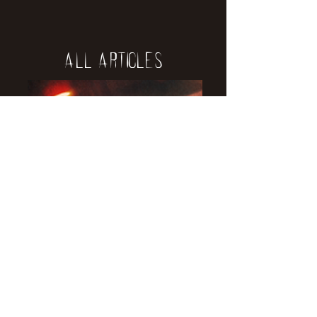
All Articles