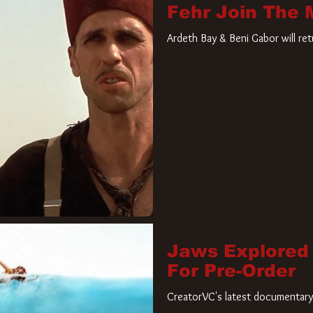
Fehr Join The
Ardeth Bay & Beni Gabor will re
Jaws Explored
For Pre-Order
CreatorVC's latest documentary 