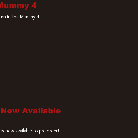
 Mummy 4
turn in The Mummy 4!
 Now Available
is now available to pre-order!