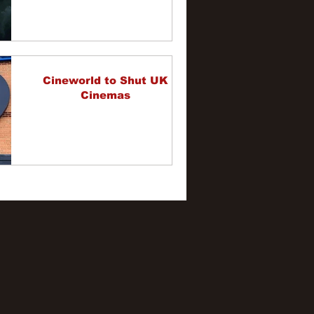
Cineworld to Shut UK
Cinemas