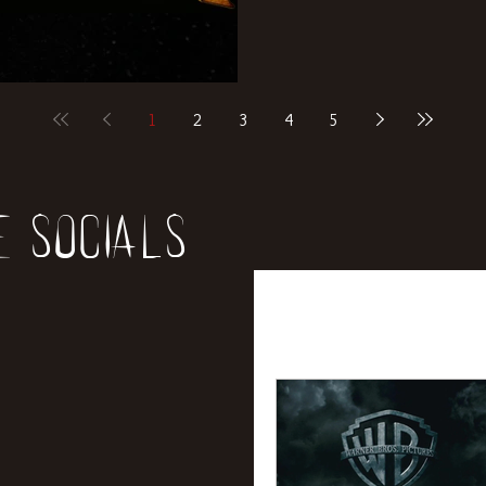
1
2
3
4
5
e socials
All Posts
News
Rev
Entertainment
Int