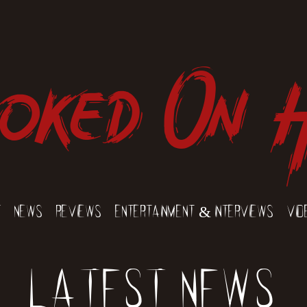
oked On 
t
News
Reviews
Entertainment & Interviews
Vid
Latest News