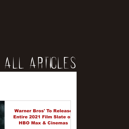
All Articles
iews
erviews
Warner Bros' To Release
Entire 2021 Film Slate on
HBO Max & Cinemas