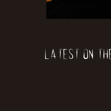
Latest on th