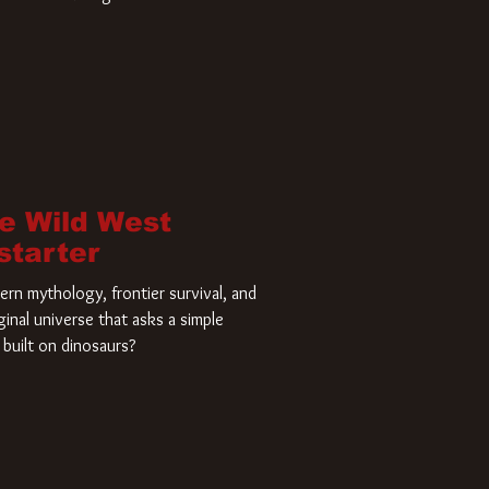
home and he’s ready to carve up a
es has closed a deal for the U.S.
he Wild West
starter
rn mythology, frontier survival, and
ginal universe that asks a simple
built on dinosaurs?