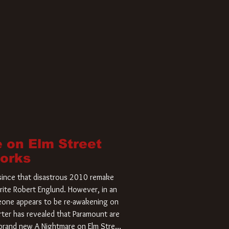
 on Elm Street
Works
r since that disastrous 2010 remake
rite Robert Englund. However, in an
meone appears to be re-awakening on
ter has revealed that Paramount are
a brand new A Nightmare on Elm Street