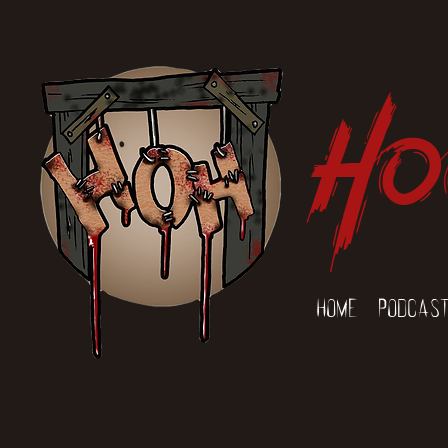
Ho
Home
Podcas