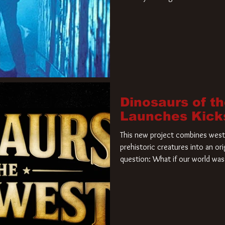
film. Freddy Krueger has a new 
new nightmare. Paramount Pictur
rights to the
Dinosaurs of t
Launches Kick
This new project combines weste
prehistoric creatures into an ori
question: What if our world was 