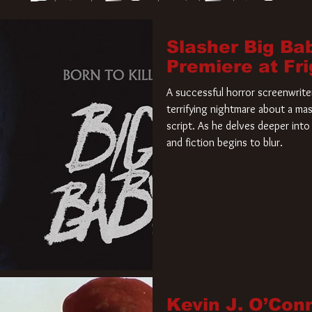
Slasher Big Ba
Premiere at Fr
A successful horror screenwriter 
terrifying nightmare about a mas
script. As he delves deeper into 
and fiction begins to blur.
Kevin J. O’Con