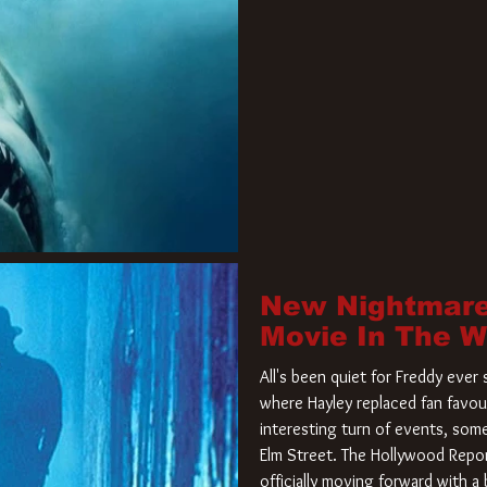
New Nightmare
Movie In The 
All's been quiet for Freddy eve
where Hayley replaced fan favou
interesting turn of events, so
Elm Street. The Hollywood Repor
officially moving forward with 