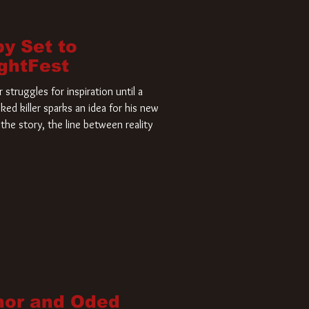
by Set to
ightFest
struggles for inspiration until a
ked killer sparks an idea for his new
the story, the line between reality
nor and Oded