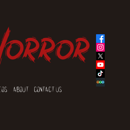
Horror
eos
About
Contact Us