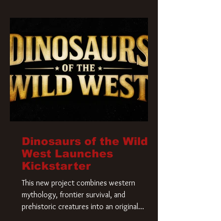
Krueger has a new home and he’s ready to
carve up a new nightmare. Paramount
Pictures has closed a deal for the U.S.
rights to the
Dinosaurs of the Wild
West Launches
Kickstarter
This new project combines western
mythology, frontier survival, and
prehistoric creatures into an original
universe that asks a simple question: What