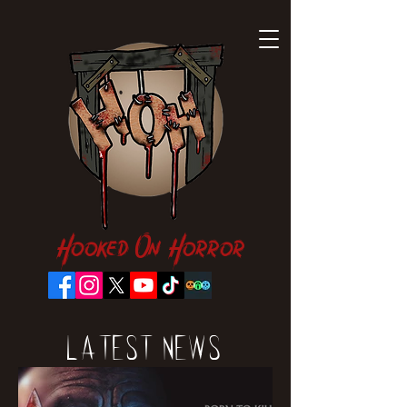
Hooked On Horror
Latest News