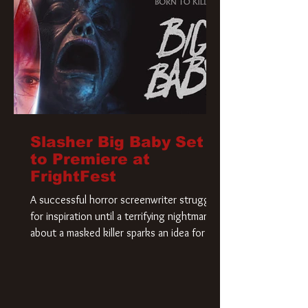
Slasher Big Baby Set
to Premiere at
FrightFest
A successful horror screenwriter struggles
for inspiration until a terrifying nightmare
about a masked killer sparks an idea for his
new script. As he delves deeper into the
story, the line between reality and fiction
begins to blur.