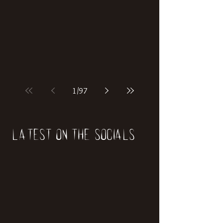
if our world was built on dinosaurs?
1
/
97
Latest on the socials