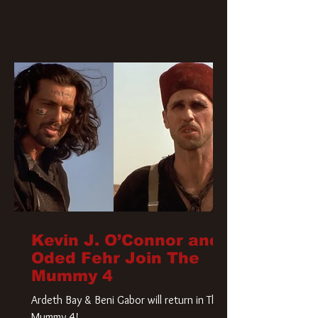
Kevin J. O’Connor and
Oded Fehr Join The
Mummy 4
Ardeth Bay & Beni Gabor will return in The
Mummy 4!