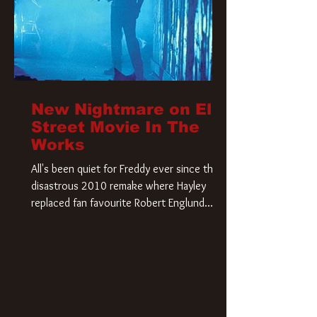
New Nightmare on Elm
Street Movie In The
Works
All's been quiet for Freddy ever since that
disastrous 2010 remake where Hayley
replaced fan favourite Robert Englund.
However, in an interesting turn of events,
someone appears to be re-awakening on
Elm Street. The Hollywood Reporter has
revealed that Paramount are officially
moving forward with a brand new A
Nightmare on Elm Street film. Freddy