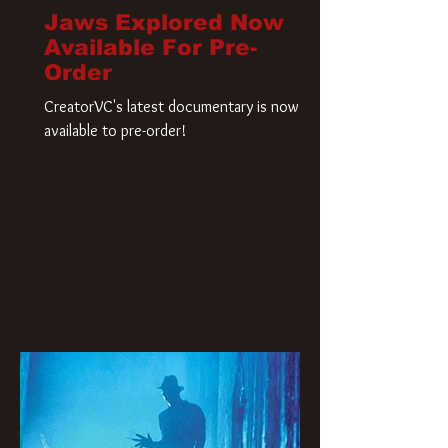
Jaws Explored Now
Available For Pre-
Order
CreatorVC's latest documentary is now
available to pre-order!