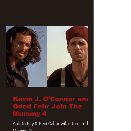
Kevin J. O’Connor and
Oded Fehr Join The
Mummy 4
Ardeth Bay & Beni Gabor will return in The
Mummy 4!