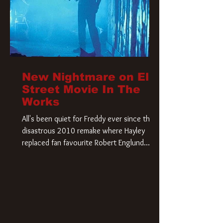
New Nightmare on Elm
Street Movie In The
Works
All's been quiet for Freddy ever since that
disastrous 2010 remake where Hayley
replaced fan favourite Robert Englund.
However, in an interesting turn of events,
someone appears to be re-awakening on
Elm Street. The Hollywood Reporter has
revealed that Paramount are officially
moving forward with a brand new A
Nightmare on Elm Street film. Freddy