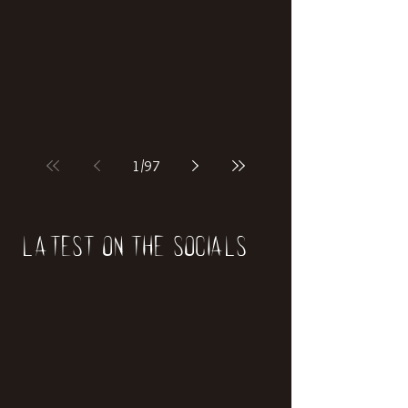
if our world was built on dinosaurs?
1
/
97
Latest on the socials