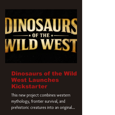
Krueger has a new home and he’s ready to
carve up a new nightmare. Paramount
Pictures has closed a deal for the U.S.
rights to the
Dinosaurs of the Wild
West Launches
Kickstarter
This new project combines western
mythology, frontier survival, and
prehistoric creatures into an original
universe that asks a simple question: What