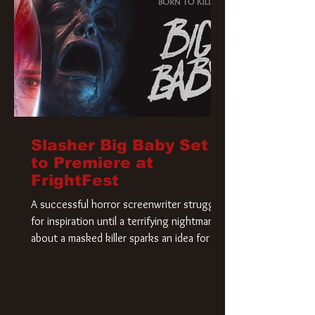
Slasher Big Baby Set
to Premiere at
FrightFest
A successful horror screenwriter struggles
for inspiration until a terrifying nightmare
about a masked killer sparks an idea for his
new script. As he delves deeper into the
story, the line between reality and fiction
begins to blur.