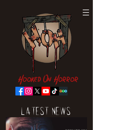
Hooked On Horror
Latest News