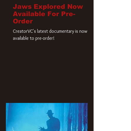
Jaws Explored Now
Available For Pre-
Order
CreatorVC's latest documentary is now
available to pre-order!