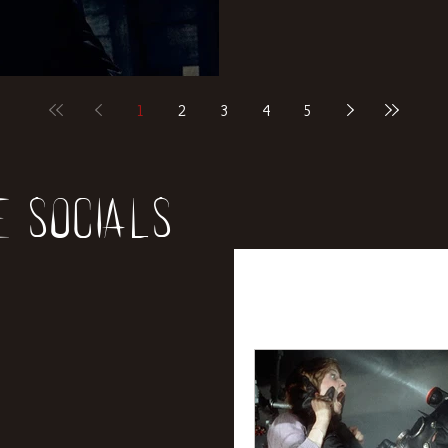
1
2
3
4
5
e socials
All Posts
News
Rev
Entertainment
Int