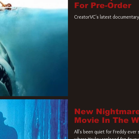
For Pre-Order
CreatorVC's latest documentary 
New Nightmare
Movie In The 
All's been quiet for Freddy eve