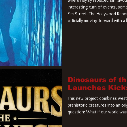
where Hayley replaced fan favou
interesting turn of events, so
Elm Street. The Hollywood Repor
officially moving forward with 
film. Freddy Krueger has a new 
new nightmare. Paramount Pictur
rights to the
Dinosaurs of t
Launches Kick
This new project combines weste
prehistoric creatures into an ori
question: What if our world was 