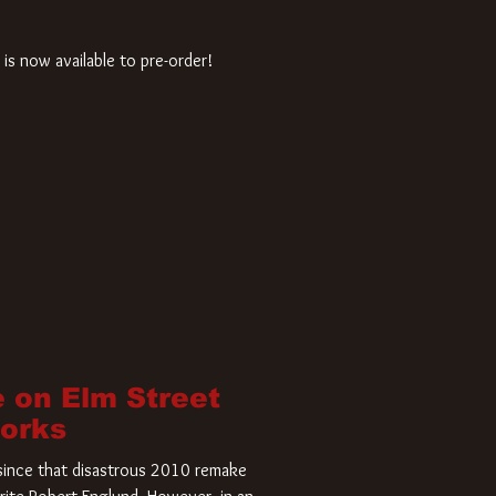
is now available to pre-order!
 on Elm Street
Works
r since that disastrous 2010 remake