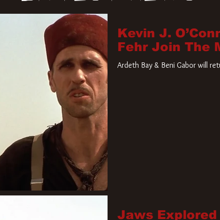
Kevin J. O’Con
Fehr Join The
Ardeth Bay & Beni Gabor will re
Jaws Explored