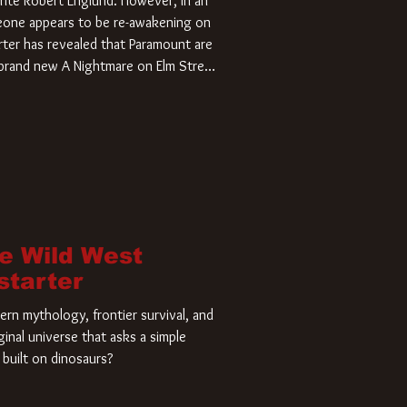
rite Robert Englund. However, in an
meone appears to be re-awakening on
ter has revealed that Paramount are
a brand new A Nightmare on Elm Street
home and he’s ready to carve up a
es has closed a deal for the U.S.
he Wild West
starter
rn mythology, frontier survival, and
ginal universe that asks a simple
built on dinosaurs?