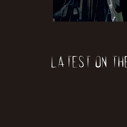
Latest on th