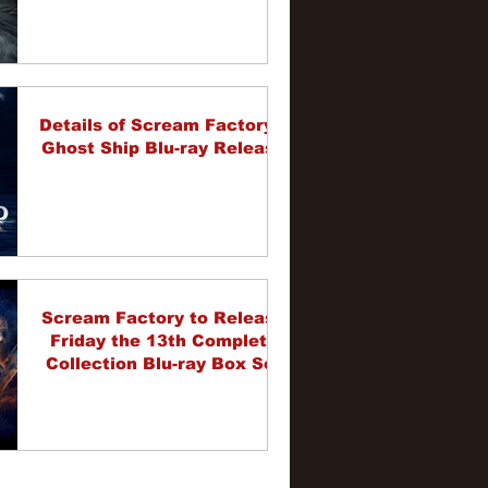
Details of Scream Factory's
Ghost Ship Blu-ray Release
Scream Factory to Release
Friday the 13th Complete
Collection Blu-ray Box Set