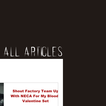
All Articles
iews
erviews
Shout Factory Team Up
With NECA For My Bloody
Valentine Set