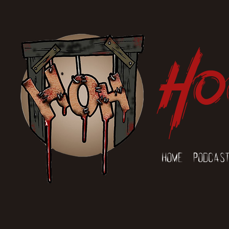
Ho
Home
Podcas