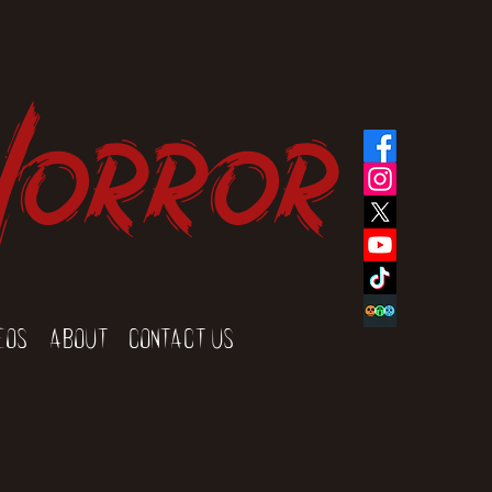
Horror
eos
About
Contact Us