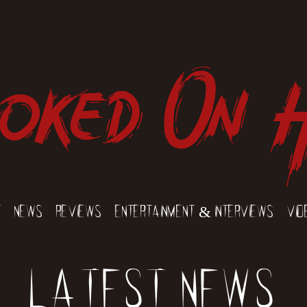
oked On 
t
News
Reviews
Entertainment & Interviews
Vid
Latest News