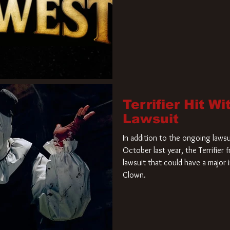
Terrifier Hit W
Lawsuit
In addition to the ongoing lawsu
October last year, the Terrifier
lawsuit that could have a major 
Clown.