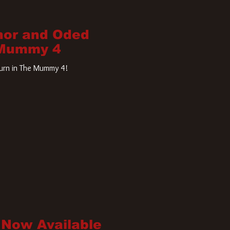
nor and Oded
 Mummy 4
turn in The Mummy 4!
 Now Available