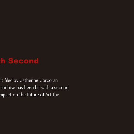
ith Second
it filed by Catherine Corcoran
 franchise has been hit with a second
impact on the future of Art the