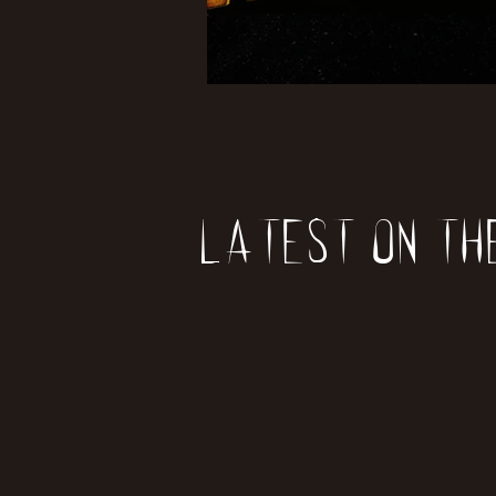
Latest on th