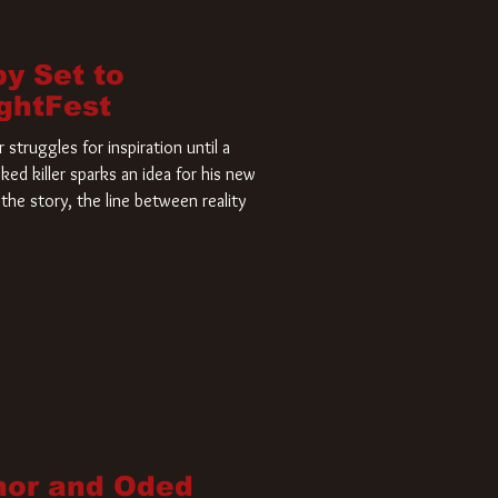
by Set to
ightFest
struggles for inspiration until a
ked killer sparks an idea for his new
the story, the line between reality
nor and Oded