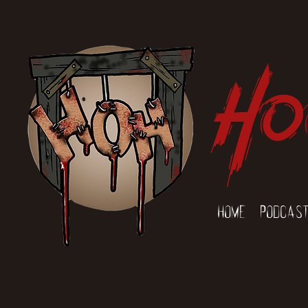
Ho
Home
Podcas