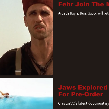
Fehr Join The
Ardeth Bay & Beni Gabor will re
Jaws Explored
For Pre-Order
CreatorVC's latest documentary 