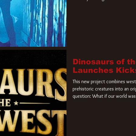
film. Freddy Krueger has a new 
new nightmare. Paramount Pictur
rights to the
Dinosaurs of t
Launches Kick
This new project combines weste
prehistoric creatures into an ori
question: What if our world was 