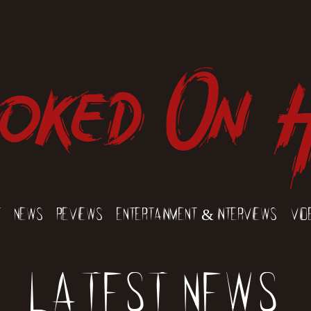
oked On 
t
News
Reviews
Entertainment & Interviews
Vid
Latest News