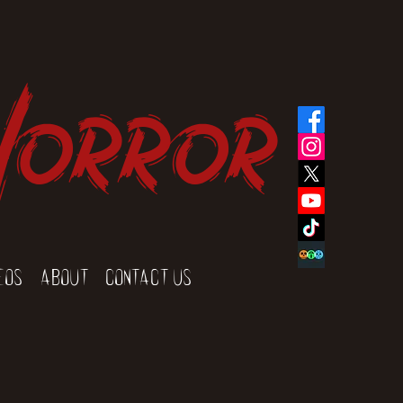
Horror
eos
About
Contact Us