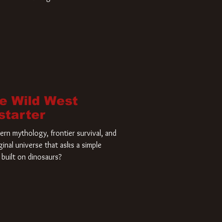
home and he’s ready to carve up a
es has closed a deal for the U.S.
he Wild West
starter
rn mythology, frontier survival, and
ginal universe that asks a simple
built on dinosaurs?