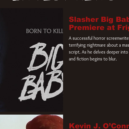
Slasher Big Ba
Premiere at Fr
A successful horror screenwriter 
terrifying nightmare about a mas
script. As he delves deeper into 
and fiction begins to blur.
Kevin J. O’Con