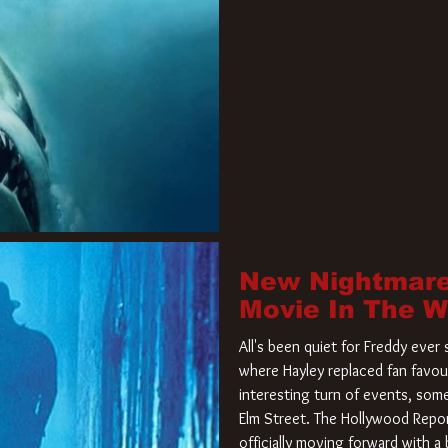
New Nightmare
Movie In The 
All's been quiet for Freddy eve
where Hayley replaced fan favou
interesting turn of events, so
Elm Street. The Hollywood Repor
officially moving forward with 