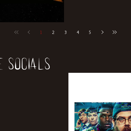
1
2
3
4
5
e socials
All Posts
News
Rev
Entertainment
Int