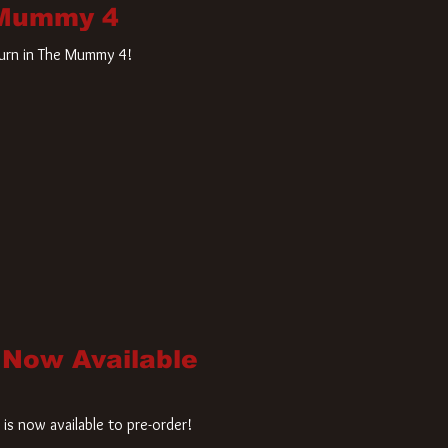
 Mummy 4
turn in The Mummy 4!
 Now Available
is now available to pre-order!