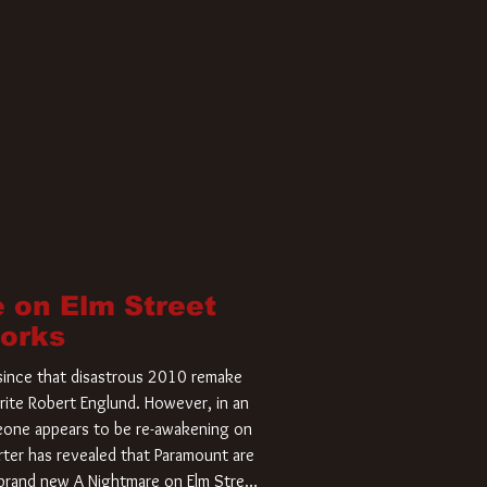
 on Elm Street
Works
r since that disastrous 2010 remake
rite Robert Englund. However, in an
meone appears to be re-awakening on
ter has revealed that Paramount are
a brand new A Nightmare on Elm Street