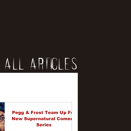
All Articles
iews
erviews
Pegg & Frost Team Up For
New Supernatural Comedy
Series