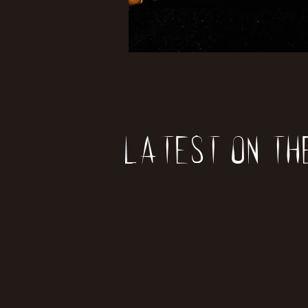
Latest on th