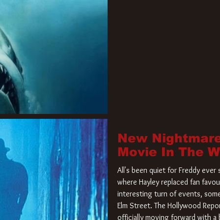
New Nightmare
Movie In The 
All's been quiet for Freddy eve
where Hayley replaced fan favou
interesting turn of events, so
Elm Street. The Hollywood Repor
officially moving forward with 