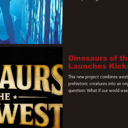
film. Freddy Krueger has a new 
new nightmare. Paramount Pictur
rights to the
Dinosaurs of t
Launches Kick
This new project combines weste
prehistoric creatures into an ori
question: What if our world was 