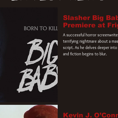
Slasher Big Ba
Premiere at Fr
A successful horror screenwriter 
terrifying nightmare about a mas
script. As he delves deeper into 
and fiction begins to blur.
Kevin J. O’Con