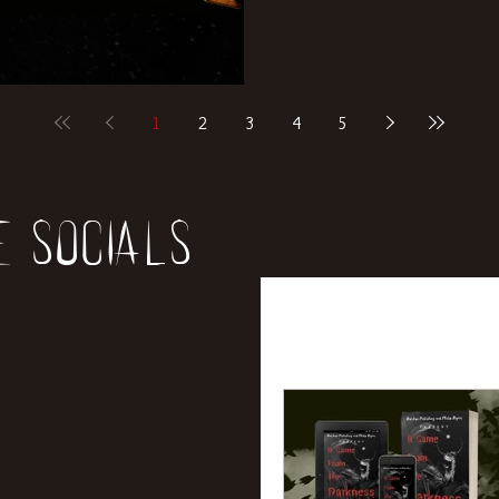
1
2
3
4
5
e socials
All Posts
News
Rev
Entertainment
Int