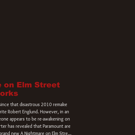
 on Elm Street
Works
r since that disastrous 2010 remake
rite Robert Englund. However, in an
meone appears to be re-awakening on
ter has revealed that Paramount are
a brand new A Nightmare on Elm Street