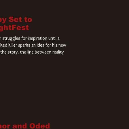
by Set to
ightFest
struggles for inspiration until a
ked killer sparks an idea for his new
the story, the line between reality
nor and Oded