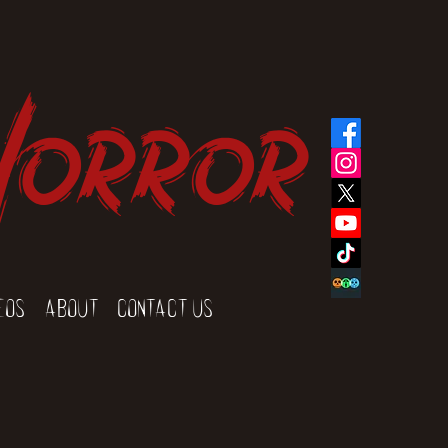
Horror
eos
About
Contact Us