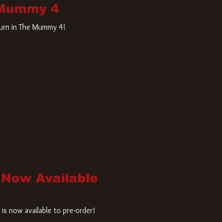
 Mummy 4
turn in The Mummy 4!
 Now Available
is now available to pre-order!