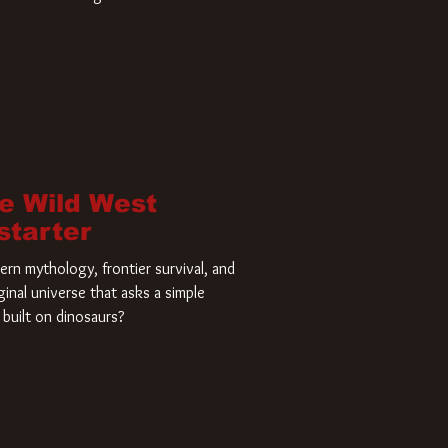
home and he’s ready to carve up a
es has closed a deal for the U.S.
he Wild West
starter
rn mythology, frontier survival, and
ginal universe that asks a simple
built on dinosaurs?