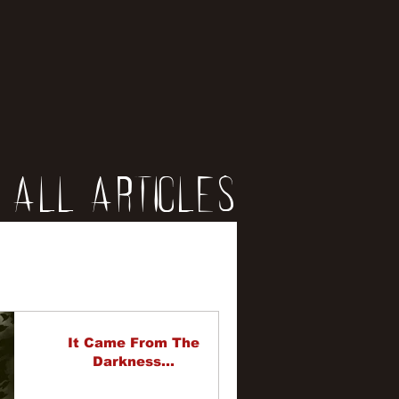
All Articles
iews
erviews
It Came From The
Darkness...