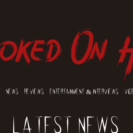
oked On 
t
News
Reviews
Entertainment & Interviews
Vid
Latest News