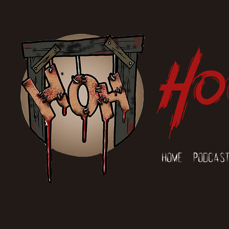
Ho
Home
Podcas