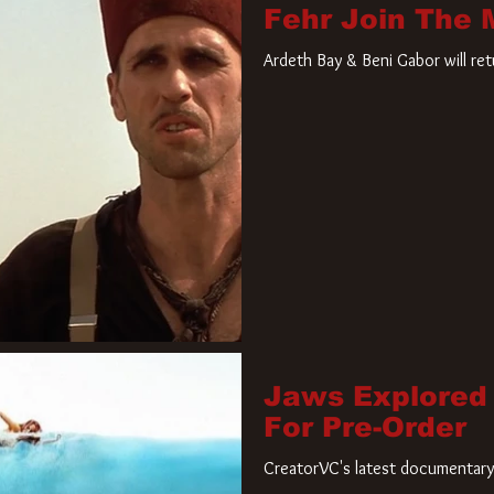
Fehr Join The
Ardeth Bay & Beni Gabor will re
Jaws Explored
For Pre-Order
CreatorVC's latest documentary 