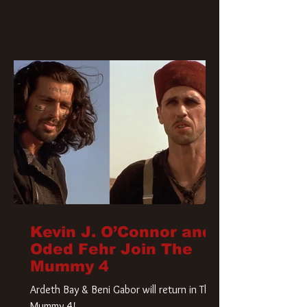
Kevin J. O’Connor and
Oded Fehr Join The
Mummy 4
Ardeth Bay & Beni Gabor will return in The
Mummy 4!