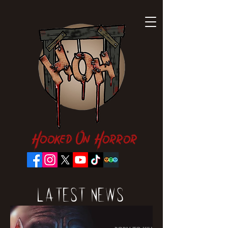
Hooked On Horror
Latest News