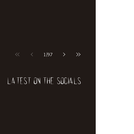
if our world was built on dinosaurs?
1
/
97
Latest on the socials