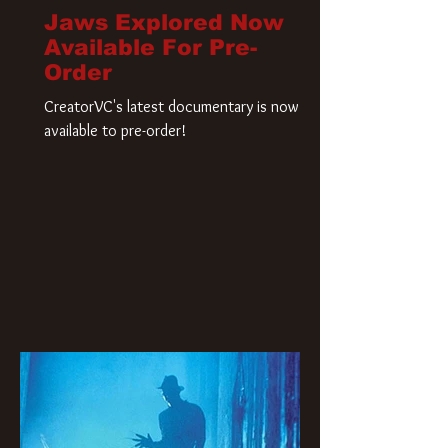
Jaws Explored Now
Available For Pre-
Order
CreatorVC's latest documentary is now
available to pre-order!