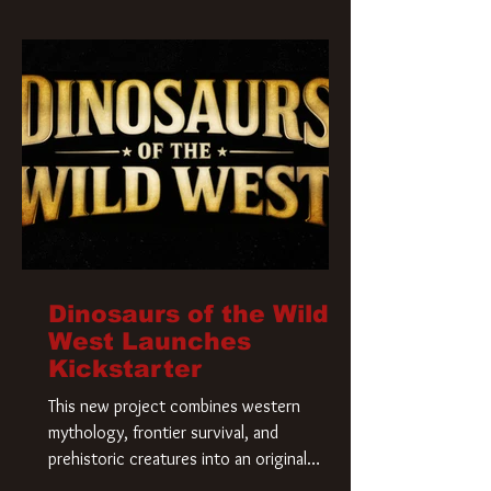
Krueger has a new home and he’s ready to
carve up a new nightmare. Paramount
Pictures has closed a deal for the U.S.
rights to the
Dinosaurs of the Wild
West Launches
Kickstarter
This new project combines western
mythology, frontier survival, and
prehistoric creatures into an original
universe that asks a simple question: What