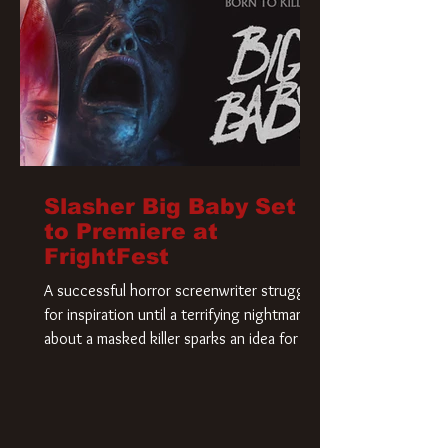
Slasher Big Baby Set
to Premiere at
FrightFest
A successful horror screenwriter struggles
for inspiration until a terrifying nightmare
about a masked killer sparks an idea for his
new script. As he delves deeper into the
story, the line between reality and fiction
begins to blur.