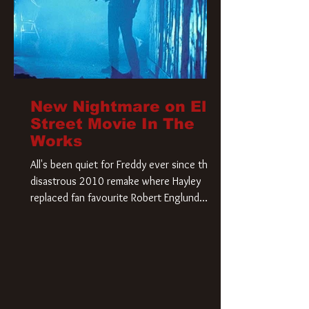
New Nightmare on Elm
Street Movie In The
Works
All's been quiet for Freddy ever since that
disastrous 2010 remake where Hayley
replaced fan favourite Robert Englund.
However, in an interesting turn of events,
someone appears to be re-awakening on
Elm Street. The Hollywood Reporter has
revealed that Paramount are officially
moving forward with a brand new A
Nightmare on Elm Street film. Freddy