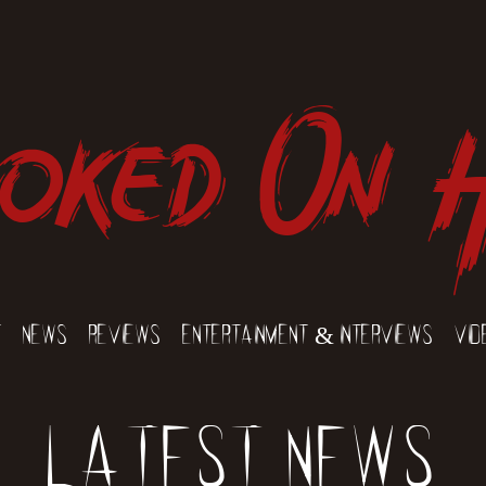
oked On 
t
News
Reviews
Entertainment & Interviews
Vid
Latest News