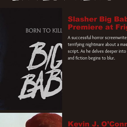
Slasher Big Ba
Premiere at Fr
A successful horror screenwriter 
terrifying nightmare about a mas
script. As he delves deeper into 
and fiction begins to blur.
Kevin J. O’Con