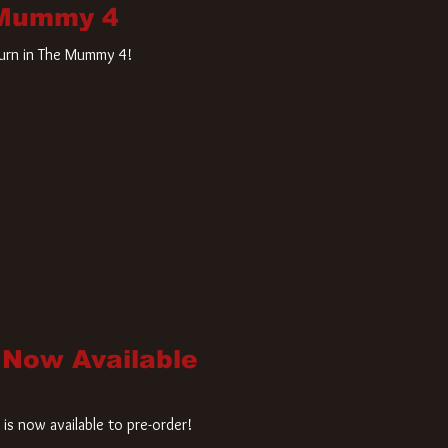
 Mummy 4
turn in The Mummy 4!
 Now Available
is now available to pre-order!