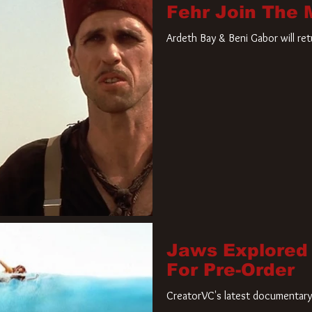
Fehr Join The
Ardeth Bay & Beni Gabor will re
Jaws Explored
For Pre-Order
CreatorVC's latest documentary 