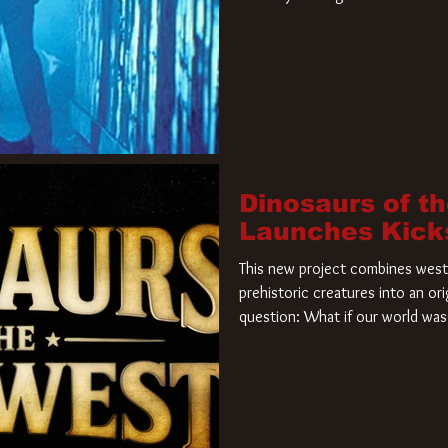
film. Freddy Krueger has a new 
new nightmare. Paramount Pictur
rights to the
Dinosaurs of t
Launches Kick
This new project combines weste
prehistoric creatures into an ori
question: What if our world was 