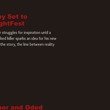
by Set to
ightFest
struggles for inspiration until a
ked killer sparks an idea for his new
the story, the line between reality
nor and Oded