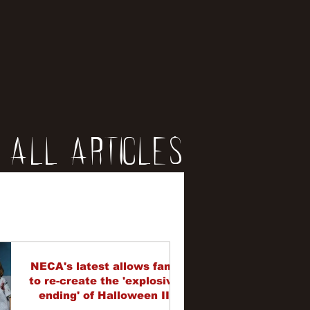
All Articles
iews
erviews
NECA's latest allows fans
to re-create the 'explosive
ending' of Halloween II