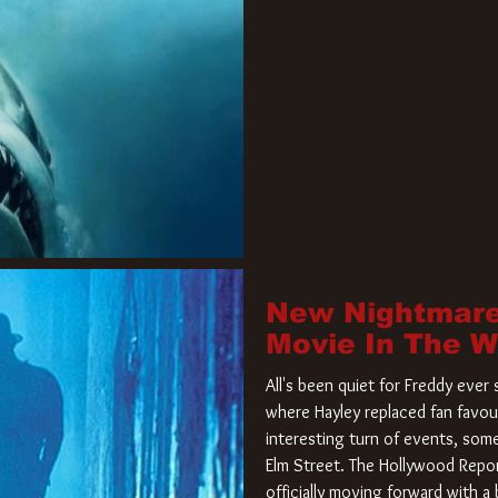
New Nightmare
Movie In The 
All's been quiet for Freddy eve
where Hayley replaced fan favou
interesting turn of events, so
Elm Street. The Hollywood Repor
officially moving forward with 