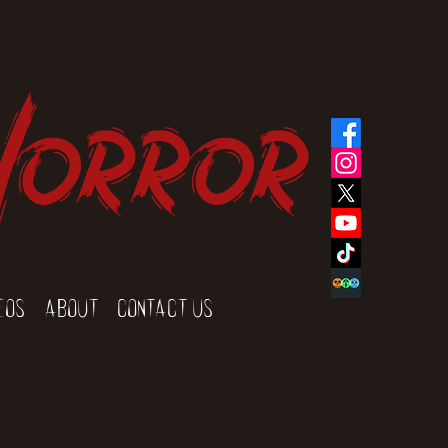
Horror
eos
About
Contact Us