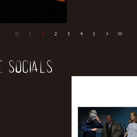
1
2
3
4
5
e socials
All Posts
News
Rev
Entertainment
Int