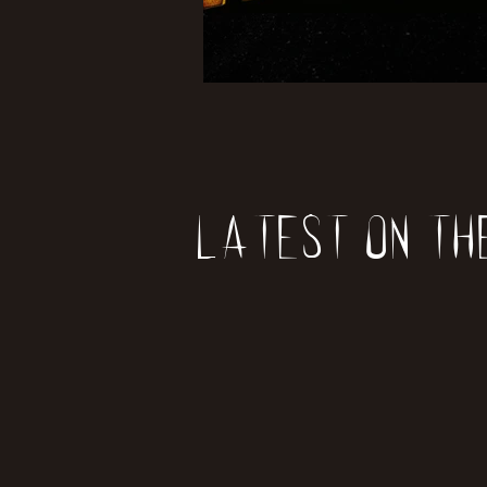
Latest on th