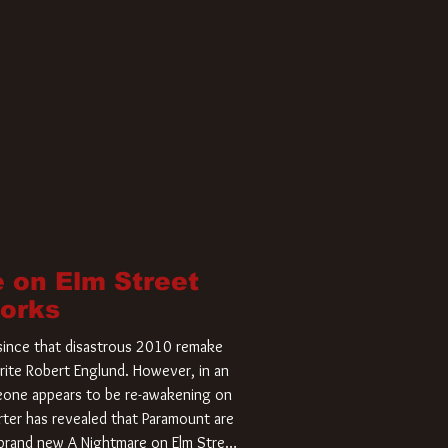
 on Elm Street
Works
r since that disastrous 2010 remake
rite Robert Englund. However, in an
meone appears to be re-awakening on
ter has revealed that Paramount are
a brand new A Nightmare on Elm Street