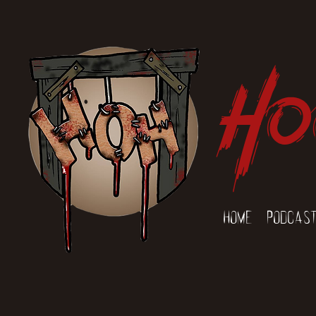
Ho
Home
Podcas