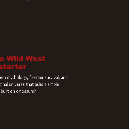
home and he’s ready to carve up a
es has closed a deal for the U.S.
he Wild West
starter
rn mythology, frontier survival, and
ginal universe that asks a simple
built on dinosaurs?