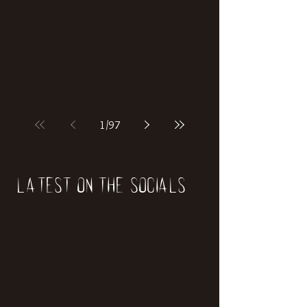
if our world was built on dinosaurs?
1
/
97
Latest on the socials