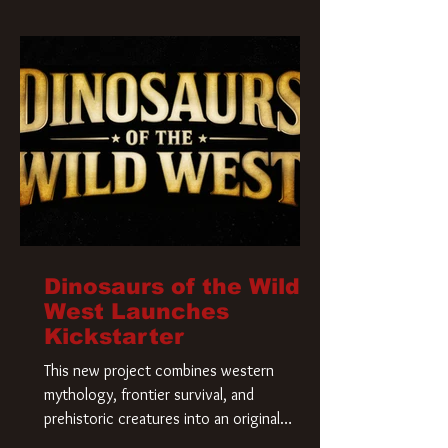
Krueger has a new home and he’s ready to
carve up a new nightmare. Paramount
Pictures has closed a deal for the U.S.
rights to the
Dinosaurs of the Wild
West Launches
Kickstarter
This new project combines western
mythology, frontier survival, and
prehistoric creatures into an original
universe that asks a simple question: What