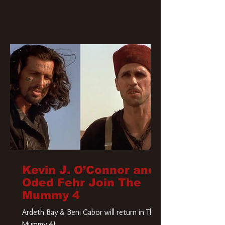
Kevin J. O’Connor and
Oded Fehr Join The
Mummy 4
Ardeth Bay & Beni Gabor will return in The
Mummy 4!