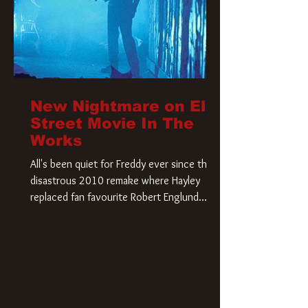
New Nightmare on Elm
Street Movie In The
Works
All's been quiet for Freddy ever since that
disastrous 2010 remake where Hayley
replaced fan favourite Robert Englund.
However, in an interesting turn of events,
someone appears to be re-awakening on
Elm Street. The Hollywood Reporter has
revealed that Paramount are officially
moving forward with a brand new A
Nightmare on Elm Street film. Freddy