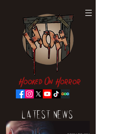
Hooked On Horror
Latest News