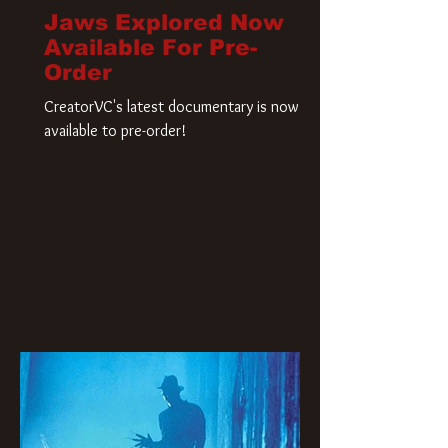
Jaws Explored Now
Available For Pre-
Order
CreatorVC's latest documentary is now
available to pre-order!