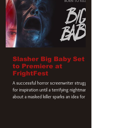
Slasher Big Baby Set
to Premiere at
FrightFest
A successful horror screenwriter struggles
for inspiration until a terrifying nightmare
about a masked killer sparks an idea for his
new script. As he delves deeper into the
story, the line between reality and fiction
begins to blur.