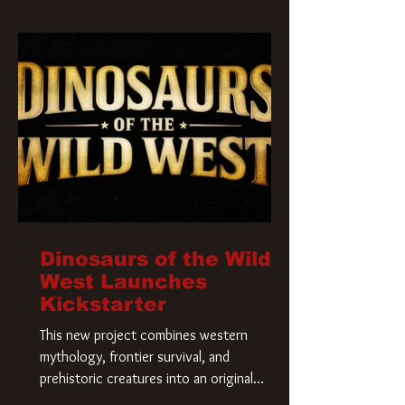
Krueger has a new home and he’s ready to
carve up a new nightmare. Paramount
Pictures has closed a deal for the U.S.
rights to the
Dinosaurs of the Wild
West Launches
Kickstarter
This new project combines western
mythology, frontier survival, and
prehistoric creatures into an original
universe that asks a simple question: What