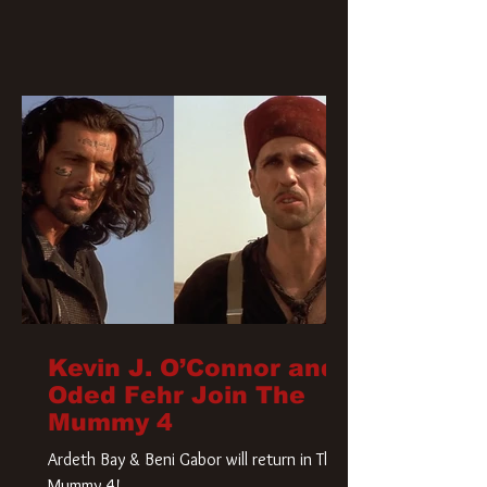
Kevin J. O’Connor and
Oded Fehr Join The
Mummy 4
Ardeth Bay & Beni Gabor will return in The
Mummy 4!