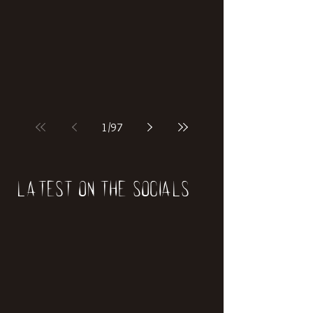
if our world was built on dinosaurs?
1
/
97
Latest on the socials