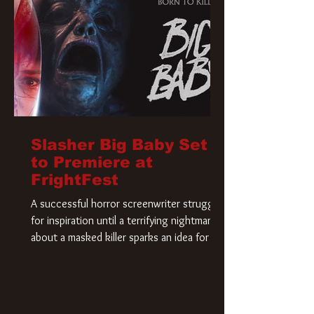
Slasher Big Baby Set
to Premiere at
FrightFest
A successful horror screenwriter struggles
for inspiration until a terrifying nightmare
about a masked killer sparks an idea for his
new script. As he delves deeper into the
story, the line between reality and fiction
begins to blur.