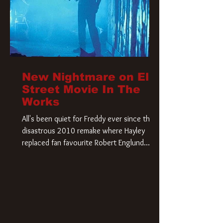
New Nightmare on Elm
Street Movie In The
Works
All's been quiet for Freddy ever since that
disastrous 2010 remake where Hayley
replaced fan favourite Robert Englund.
However, in an interesting turn of events,
someone appears to be re-awakening on
Elm Street. The Hollywood Reporter has
revealed that Paramount are officially
moving forward with a brand new A
Nightmare on Elm Street film. Freddy