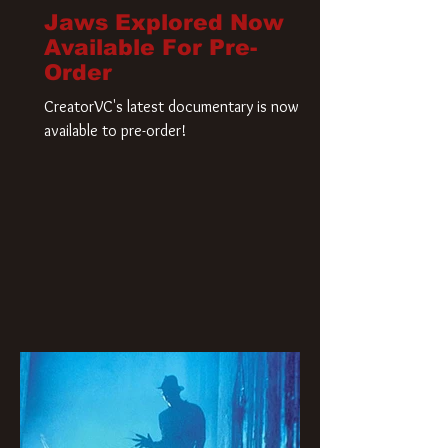
Jaws Explored Now
Available For Pre-
Order
CreatorVC's latest documentary is now
available to pre-order!