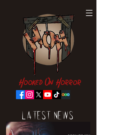
Hooked On Horror
Latest News