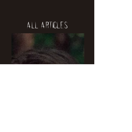
All Articles