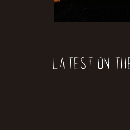
Latest on th