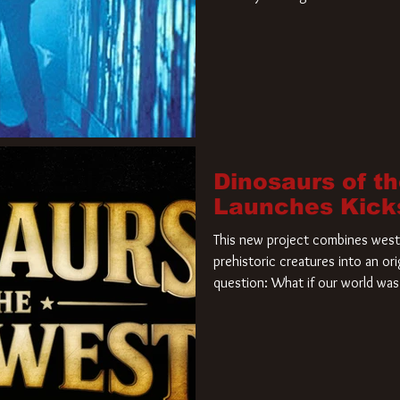
film. Freddy Krueger has a new 
new nightmare. Paramount Pictur
rights to the
Dinosaurs of t
Launches Kick
This new project combines weste
prehistoric creatures into an ori
question: What if our world was 