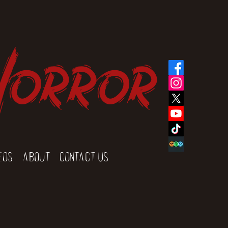
Horror
eos
About
Contact Us