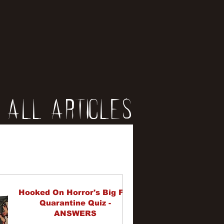
All Articles
iews
erviews
Hooked On Horror's Big Fat
Quarantine Quiz -
ANSWERS