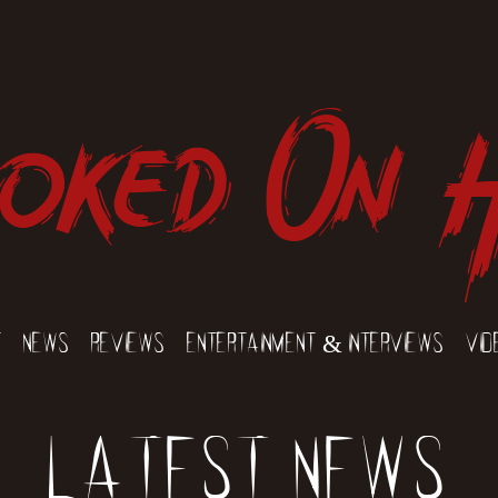
oked On 
t
News
Reviews
Entertainment & Interviews
Vid
Latest News