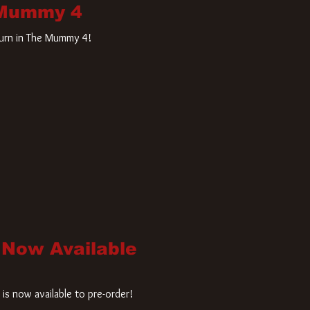
 Mummy 4
turn in The Mummy 4!
 Now Available
is now available to pre-order!