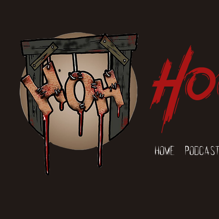
Ho
Home
Podcas