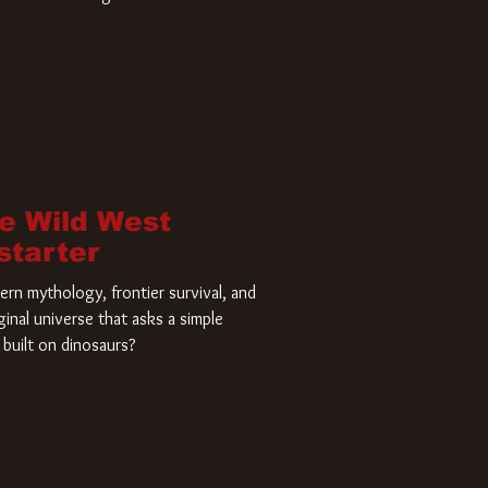
home and he’s ready to carve up a
es has closed a deal for the U.S.
he Wild West
starter
rn mythology, frontier survival, and
ginal universe that asks a simple
built on dinosaurs?