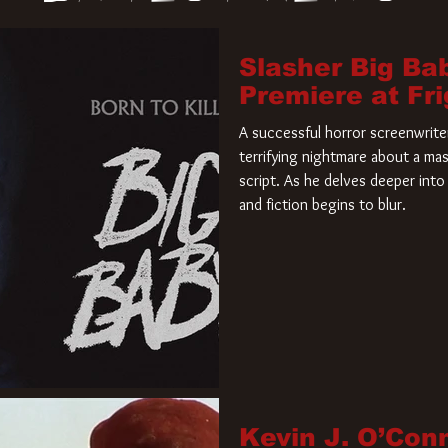
Slasher Big Ba
Premiere at Fr
A successful horror screenwriter 
terrifying nightmare about a mas
script. As he delves deeper into 
and fiction begins to blur.
Kevin J. O’Con