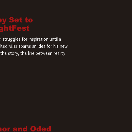
by Set to
ightFest
struggles for inspiration until a
ked killer sparks an idea for his new
the story, the line between reality
nor and Oded