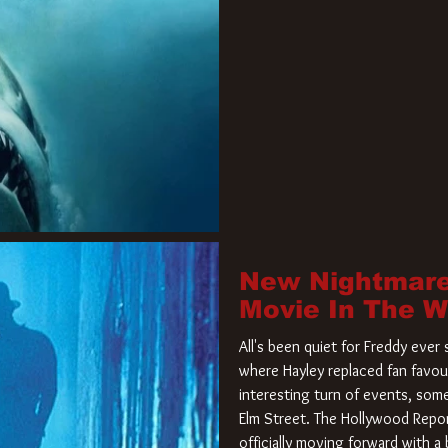
New Nightmare
Movie In The 
All's been quiet for Freddy eve
where Hayley replaced fan favou
interesting turn of events, so
Elm Street. The Hollywood Repor
officially moving forward with 