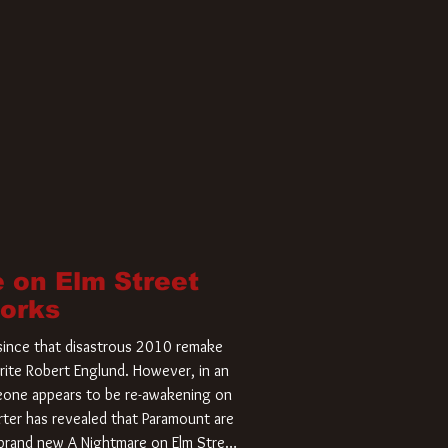
 on Elm Street
Works
r since that disastrous 2010 remake
rite Robert Englund. However, in an
meone appears to be re-awakening on
ter has revealed that Paramount are
a brand new A Nightmare on Elm Street