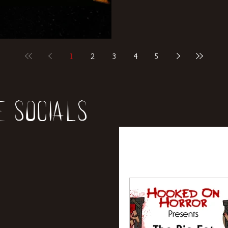
1
2
3
4
5
e socials
All Posts
News
Rev
Entertainment
Int