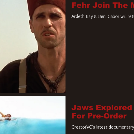
Fehr Join The
Ardeth Bay & Beni Gabor will re
Jaws Explored
For Pre-Order
CreatorVC's latest documentary 