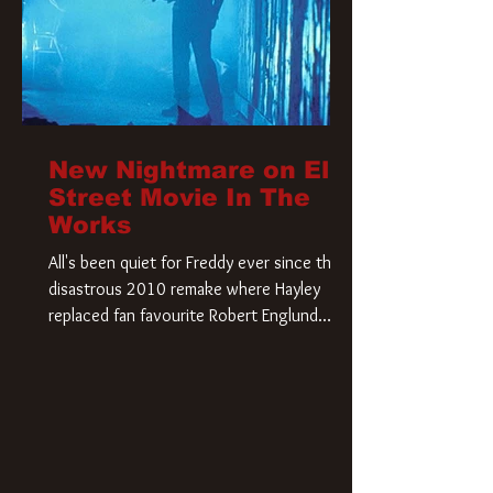
New Nightmare on Elm
Street Movie In The
Works
All's been quiet for Freddy ever since that
disastrous 2010 remake where Hayley
replaced fan favourite Robert Englund.
However, in an interesting turn of events,
someone appears to be re-awakening on
Elm Street. The Hollywood Reporter has
revealed that Paramount are officially
moving forward with a brand new A
Nightmare on Elm Street film. Freddy