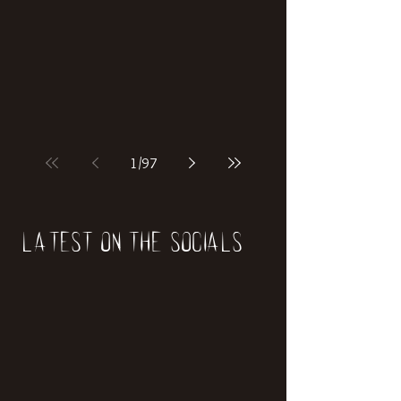
if our world was built on dinosaurs?
1
/
97
Latest on the socials