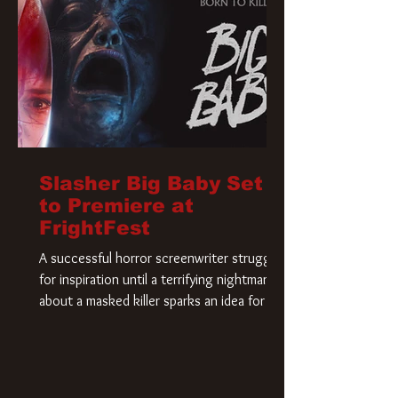
Slasher Big Baby Set
to Premiere at
FrightFest
A successful horror screenwriter struggles
for inspiration until a terrifying nightmare
about a masked killer sparks an idea for his
new script. As he delves deeper into the
story, the line between reality and fiction
begins to blur.