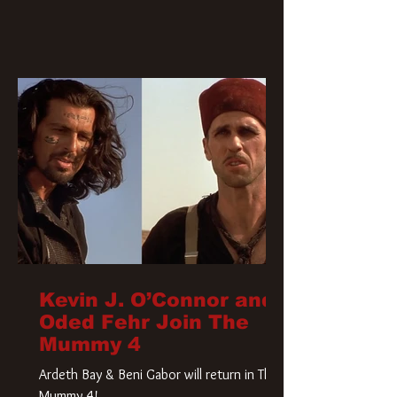
Kevin J. O’Connor and
Oded Fehr Join The
Mummy 4
Ardeth Bay & Beni Gabor will return in The
Mummy 4!