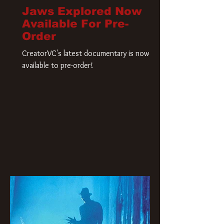
Jaws Explored Now
Available For Pre-
Order
CreatorVC's latest documentary is now
available to pre-order!