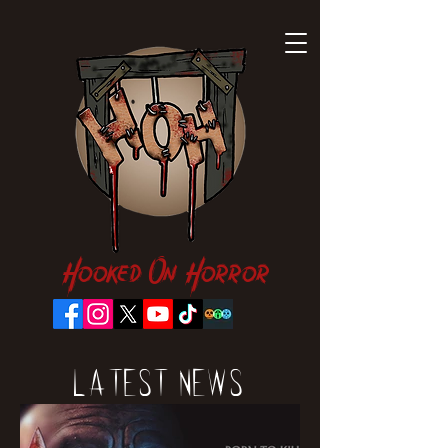
Hooked On Horror
Latest News