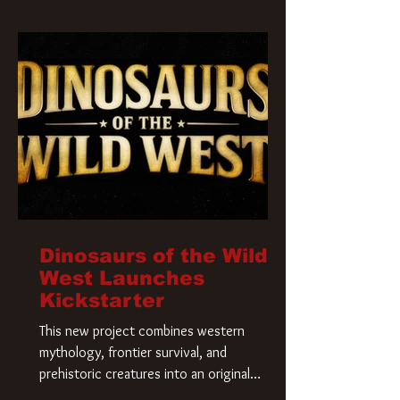
Krueger has a new home and he’s ready to
carve up a new nightmare. Paramount
Pictures has closed a deal for the U.S.
rights to the
Dinosaurs of the Wild
West Launches
Kickstarter
This new project combines western
mythology, frontier survival, and
prehistoric creatures into an original
universe that asks a simple question: What