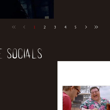
1
2
3
4
5
e socials
All Posts
News
Rev
Entertainment
Int