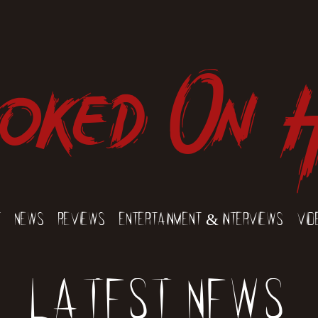
oked On 
t
News
Reviews
Entertainment & Interviews
Vid
Latest News