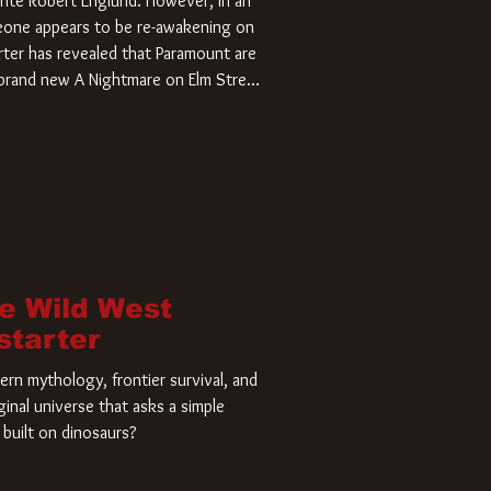
rite Robert Englund. However, in an
meone appears to be re-awakening on
ter has revealed that Paramount are
a brand new A Nightmare on Elm Street
home and he’s ready to carve up a
es has closed a deal for the U.S.
he Wild West
starter
rn mythology, frontier survival, and
ginal universe that asks a simple
built on dinosaurs?