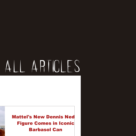
All Articles
iews
erviews
Mattel's New Dennis Nedry
Figure Comes in Iconic
Barbasol Can