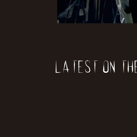
Latest on th