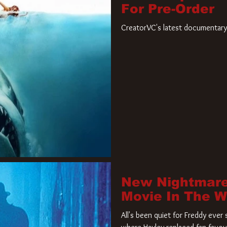
For Pre-Order
CreatorVC's latest documentary 
New Nightmare
Movie In The 
All's been quiet for Freddy eve