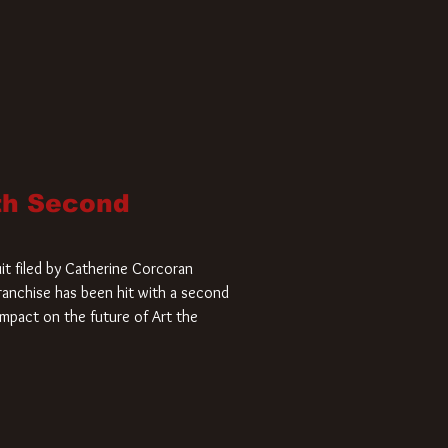
ith Second
it filed by Catherine Corcoran
 franchise has been hit with a second
impact on the future of Art the