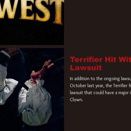
Terrifier Hit W
Lawsuit
In addition to the ongoing lawsu
October last year, the Terrifier
lawsuit that could have a major 
Clown.