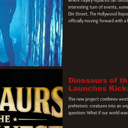
where Hayley replaced fan favou
interesting turn of events, so
Elm Street. The Hollywood Repor
officially moving forward with 
film. Freddy Krueger has a new 
new nightmare. Paramount Pictur
rights to the
Dinosaurs of t
Launches Kick
This new project combines weste
prehistoric creatures into an ori
question: What if our world was 