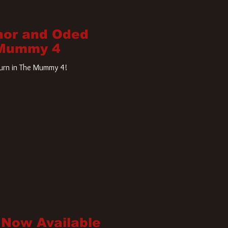
nor and Oded
 Mummy 4
turn in The Mummy 4!
 Now Available