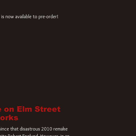
is now available to pre-order!
 on Elm Street
Works
r since that disastrous 2010 remake