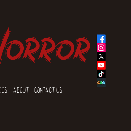
Horror
eos
About
Contact Us