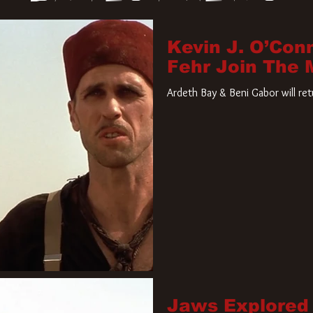
Kevin J. O’Con
Fehr Join The
Ardeth Bay & Beni Gabor will re
Jaws Explored