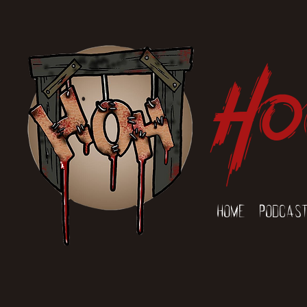
Ho
Home
Podcas