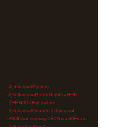
#UniversalStudios
#HalloweenHorrorNights
#HHN
#HHN30
#Halloween
#UniversalOrlando
#Universal
#30thAnniversary
#30Years30Fears
#Orlando
#Florida
News