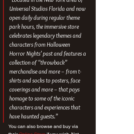
Universal Studios Florida and now 
open daily during regular theme 
park hours, the immersive store 
celebrates legendary themes and 
characters from Halloween 
Horror Nights’ past and features a 
collection of “throwback” 
merchandise and more – from t-
shirts and socks to posters, face 
coverings and more – that pays 
homage to some of the iconic 
characters and experiences that 
have haunted guests.”
You can also browse and buy via 