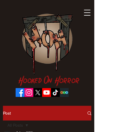
Hooked On Horror
Post
All Posts