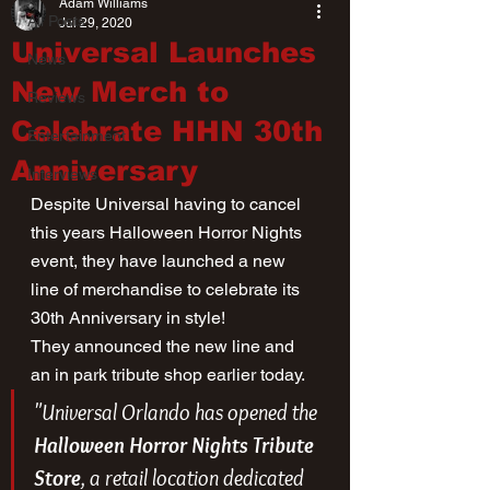
Adam Williams
All Posts
Jul 29, 2020
Universal Launches
News
New Merch to
Reviews
Celebrate HHN 30th
Entertainment
Anniversary
Interviews
Despite Universal having to cancel 
this years Halloween Horror Nights 
event, they have launched a new 
line of merchandise to celebrate its 
30th Anniversary in style!
They announced the new line and 
an in park tribute shop earlier today.
"Universal Orlando has opened the 
Halloween Horror Nights Tribute 
Store
, a retail location dedicated 