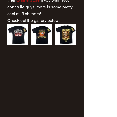
their 
Online Store
 if you wish. Not 
gonna lie guys, there is some pretty 
cool stuff ob there!
Check out the gallery below.