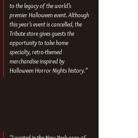
to the legacy of the world’s 
premier Halloween event. Although 
this year’s event is cancelled, the 
Tribute store gives guests the 
opportunity to take home 
specialty, retro-themed 
merchandise inspired by 
Halloween Horror Nights history.”
“Located in the New York area of 