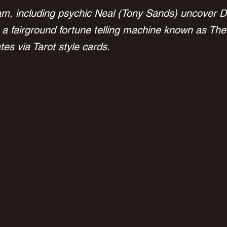
m, including psychic Neal (Tony Sands) uncover D
 a fairground fortune telling machine known as The
es via Tarot style cards.