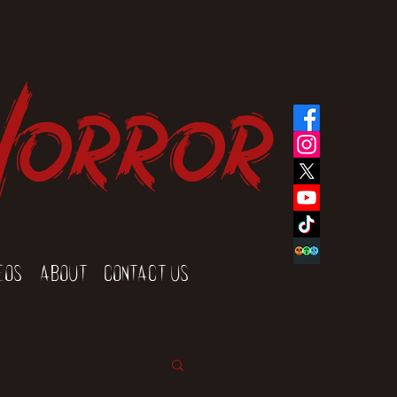
Horror
eos
About
Contact Us