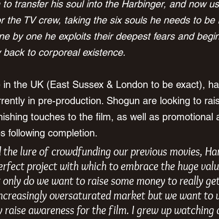
 to transfer his soul into the Harbinger, and now use
 the TV crew, taking the six souls he needs to be 
e by one he exploits their deepest fears and begin
back to corporeal existence.
e in the UK (East Sussex & London to be exact), h
rently in pre-production. Shogun are looking to rais
nishing touches to the film, as well as promotional 
 following completion.
 the lure of crowdfunding our previous movies, Ha
erfect project with which to embrace the huge value
only do we want to raise some money to really get
increasingly oversaturated market but we want to u
ly raise awareness for the film. I grew up watching a