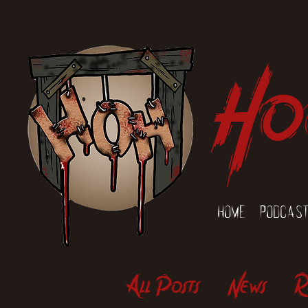
Ho
Home
Podcas
All Posts
News
R