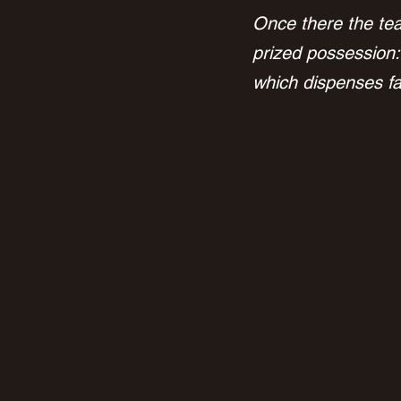
Once there the tea
prized possession:
which dispenses fat