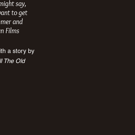
might say, 
want to get 
ammer and 
un Films 
ith a story by 
ll The Old 