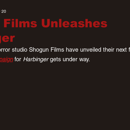
 20
 Films Unleashes
ger
ror studio Shogun Films have unveiled their next f
paign
 for 
Harbinger 
gets under way.