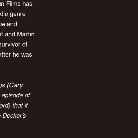
n Films has 
ndie genre 
ue
 and 
it and Martin 
survivor of 
after he was 
gs (Gary 
 episode of 
d) that it 
o Decker’s 