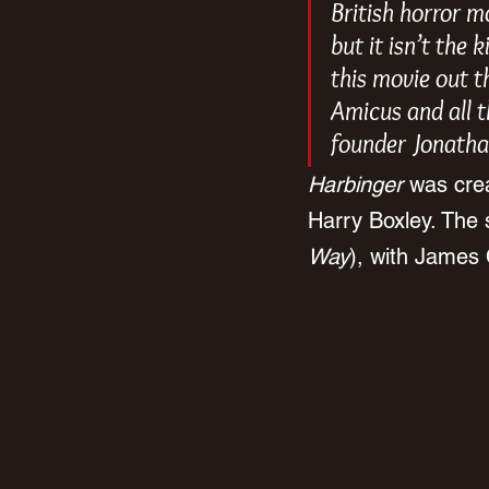
British horror m
but it isn’t the 
this movie out t
Amicus and all th
founder Jonatha
Harbinger 
was cre
Harry Boxley. The 
Way
), with James