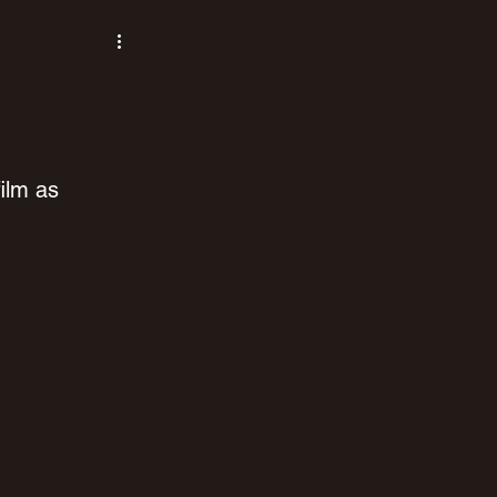
ilm as 