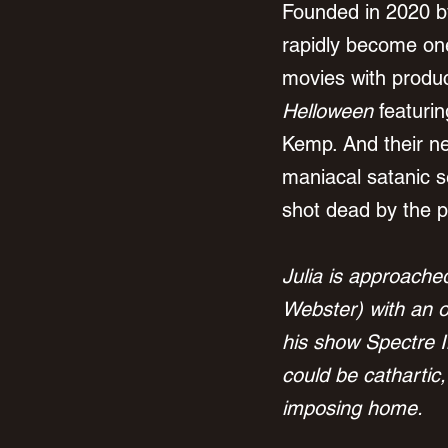
Founded in 2020 b
rapidly become one
movies with produc
Helloween
 featuri
Kemp. And their nex
maniacal satanic se
shot dead by the pol
Julia is approach
Webster) with an o
his show Spectre I
could be cathartic
imposing home.