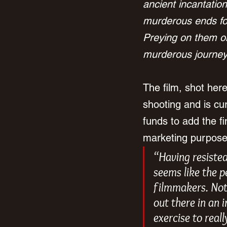
ancient incantation
murderous ends for
Preying on them on
murderous journey 
The film, shot her
shooting and is cur
funds to add the fi
marketing purposes
“Having resisted
seems like the p
filmmakers. Not 
out there in an 
exercise to real