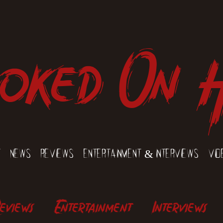
oked On 
t
News
Reviews
Entertainment & Interviews
Vid
eviews
Entertainment
Interviews