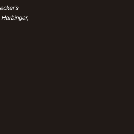
ecker’s 
 Harbinger, 