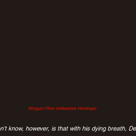
Shogun Films Unleashes Harbinger
’t know, however, is that with his dying breath, D