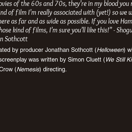
ovies of the 60s and 70s, they’re in my blood you 
kind of film I’m really associated with (yet!) so we 
here as far and as wide as possible. If you love H
ose kind of films, I’m sure you’ll like this!” - Shog
n Sothcott
ated by producer Jonathan Sothcott (
Helloween
) w
screenplay was written by Simon Cluett (
We Still Ki
 Crow (
Nemesis
) directing.