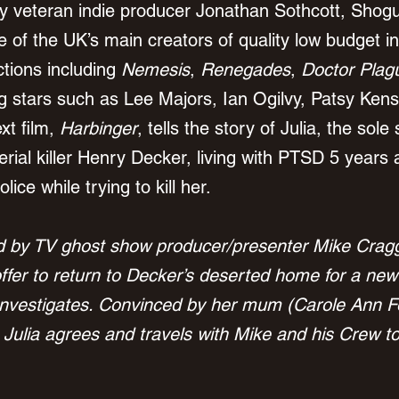
y veteran indie producer Jonathan Sothcott, Shogu
 of the UK’s main creators of quality low budget i
tions including 
Nemesis
, 
Renegades
, 
Doctor Plag
ng stars such as Lee Majors, Ian Ogilvy, Patsy Kens
t film, 
Harbinger
, tells the story of Julia, the sole 
rial killer Henry Decker, living with PTSD 5 years 
ice while trying to kill her.
ed by TV ghost show producer/presenter Mike Crag
ffer to return to Decker’s deserted home for a new
nvestigates. Convinced by her mum (Carole Ann For
, Julia agrees and travels with Mike and his Crew t