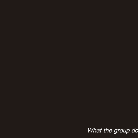
What the group don