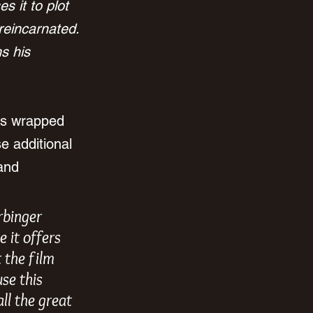
s it to plot 
reincarnated. 
s his 
as wrapped 
e additional 
and 
rbinger 
 it offers 
 the film 
se this 
ll the great 