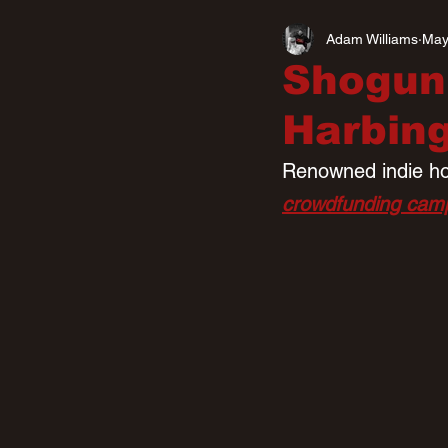
Adam Williams
May
Shogun
Harbin
Renowned indie hor
crowdfunding cam