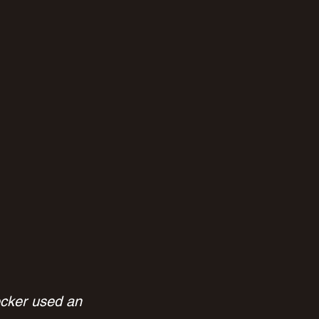
ecker used an 