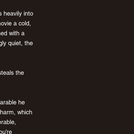
 heavily into 
ovie a cold, 
ed with a 
ly quiet, the 
teals the 
arable he 
charm, which 
rable, 
ou’re 