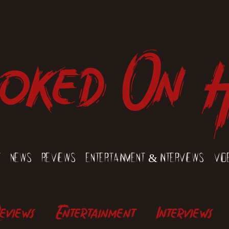
oked On 
t
News
Reviews
Entertainment & Interviews
Vid
eviews
Entertainment
Interviews