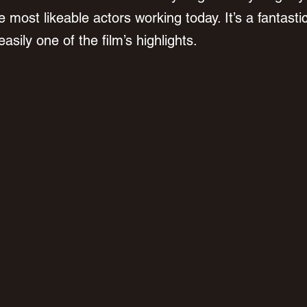
 most likeable actors working today. It’s a fantastic
sily one of the film’s highlights.