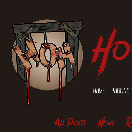
Ho
Home
Podcas
All Posts
News
R