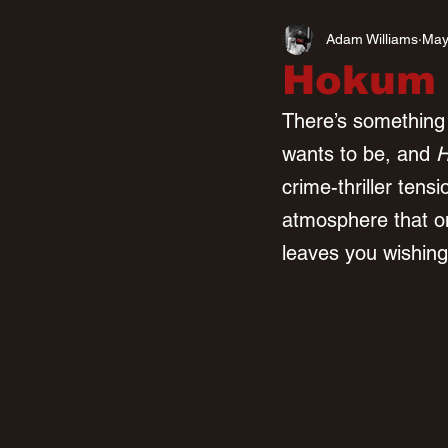
Adam Williams
May
Hokum (
There’s something d
wants to be, and 
crime-thriller tensi
atmosphere that on
leaves you wishing