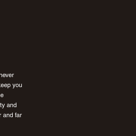
never 
keep you 
he 
ty and 
r and far 