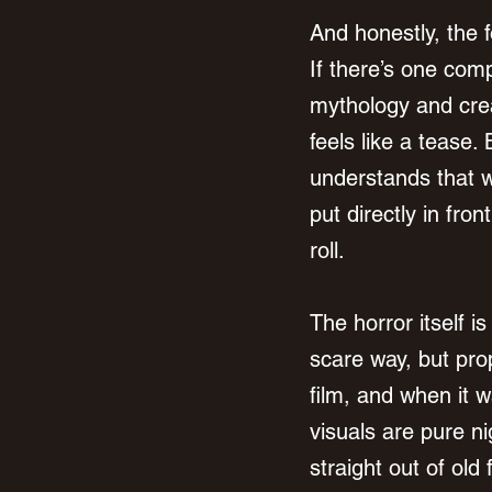
And honestly, the f
If there’s one comp
mythology and crea
feels like a tease. 
understands that wh
put directly in fron
roll.
The horror itself i
scare way, but prop
film, and when it w
visuals are pure ni
straight out of ol