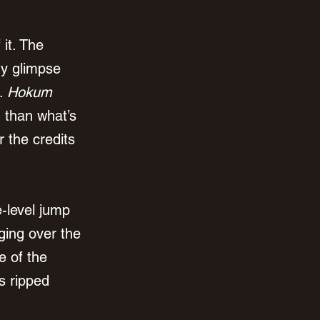
f it. The 
ry glimpse 
. 
Hokum
g than what’s 
r the credits 
e-level jump 
ging over the 
e of the 
s ripped 