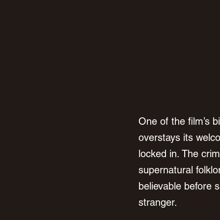
One of the film’s b
overstays its welc
locked in. The cri
supernatural folkl
believable before s
stranger.