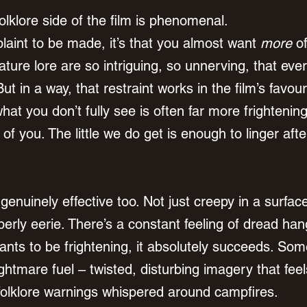
olklore side of the film is phenomenal.
laint to be made, it’s that you almost want 
more
 o
ture lore are so intriguing, so unnerving, that eve
But in a way, that restraint works in the film’s favour
at you don’t fully see is often far more frightenin
t of you. The little we do get is enough to linger afte
s genuinely effective too. Not just creepy in a surfac
erly eerie. There’s a constant feeling of dread han
ants to be frightening, it absolutely succeeds. Som
ghtmare fuel – twisted, disturbing imagery that feel
d folklore warnings whispered around campfires.