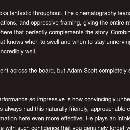
looks fantastic throughout. The cinematography leans
ations, and oppressive framing, giving the entire m
here that perfectly complements the story. Combin
hat knows when to swell and when to stay unnerving
incredibly well.
lent across the board, but Adam Scott completely s
rformance so impressive is how convincingly unbe
 always had this naturally friendly, approachable 
mation here even more effective. He plays an intole
le with such confidence that you genuinely forget y