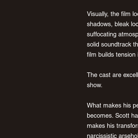
Visually, the film 
shadows, bleak loc
suffocating atmosp
solid soundtrack t
film builds tension 
The cast are excel
show.
What makes his pe
becomes. Scott has
makes his transfor
narcissistic arseho