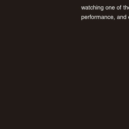
watching one of the
performance, and ea