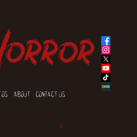
Horror
eos
About
Contact Us