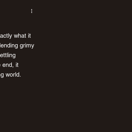
ctly what it 
lending grimy 
ettling 
end, it 
ng world.