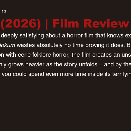
 12
2026) | Film Review
eeply satisfying about a horror film that knows exa
Hokum
 wastes absolutely no time proving it does. B
on with eerie folklore horror, the film creates an uns
ly grows heavier as the story unfolds – and by the 
 you could spend even more time inside its terrifyi