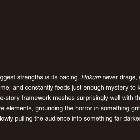
iggest strengths is its pacing. 
Hokum
 never drags, 
ome, and constantly feeds just enough mystery to 
me-story framework meshes surprisingly well with t
ore elements, grounding the horror in something grit
lowly pulling the audience into something far darke