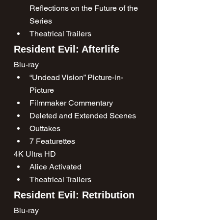
Reflections on the Future of the 
Series
Theatrical Trailers
Resident Evil: Afterlife
Blu-ray
“Undead Vision” Picture-in-
Picture
Filmmaker Commentary
Deleted and Extended Scenes
Outtakes
7 Featurettes
4K Ultra HD
Alice Activated
Theatrical Trailers
Resident Evil: Retribution
Blu-ray