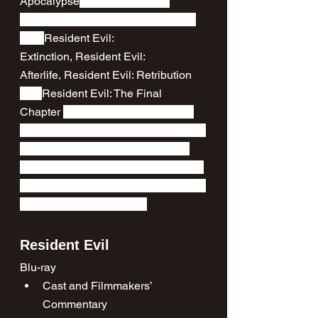
Apocalypse
 (both the original 
theatrical version and an extended 
cut), 
Resident Evil: 
Extinction, Resident Evil: 
Afterlife, Resident Evil: Retribution 
and 
Resident Evil: The Final 
Chapter 
as well as hours of bonus 
content across all six films, including 
rare archival featurettes that have 
been previously unavailable on disc.
See the full range of special features 
the set has to offer below.
Resident Evil
Blu-ray
Cast and Filmmakers’ 
Commentary