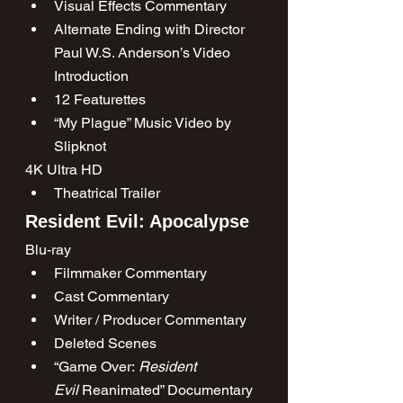
Visual Effects Commentary
Alternate Ending with Director 
Paul W.S. Anderson’s Video 
Introduction
12 Featurettes
“My Plague” Music Video by 
Slipknot
4K Ultra HD
Theatrical Trailer
Resident Evil: Apocalypse
Blu-ray
Filmmaker Commentary
Cast Commentary
Writer / Producer Commentary
Deleted Scenes
“Game Over: 
Resident 
Evil
 Reanimated” Documentary