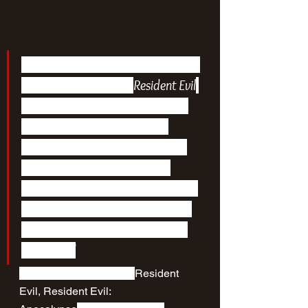
“Based on the popular video game 
series by Capcom, the 
Resident Evil
franchise stars Milla Jovovich as 
Alice, a superhuman security 
expert pitted against the sinister 
Umbrella Corporation as the 
world’s population is transformed 
into flesh-eating creatures by one 
of its most dangerous biological 
weapons.”
The collection includes 
Resident 
Evil, Resident Evil: 