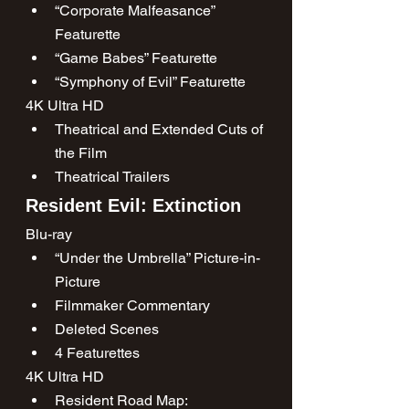
“Corporate Malfeasance” 
Featurette
“Game Babes” Featurette
“Symphony of Evil” Featurette
4K Ultra HD
Theatrical and Extended Cuts of 
the Film
Theatrical Trailers
Resident Evil: Extinction
Blu-ray
“Under the Umbrella” Picture-in-
Picture
Filmmaker Commentary
Deleted Scenes
4 Featurettes
4K Ultra HD
Resident Road Map: 