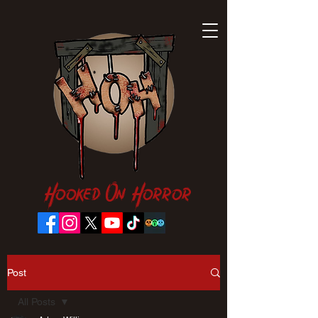
Hooked On Horror
Post
All Posts