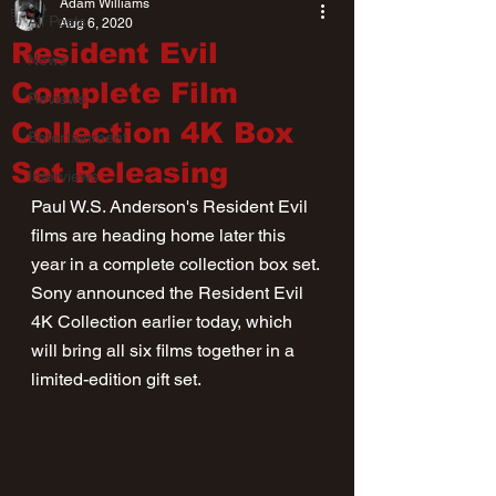
Adam Williams
All Posts
Aug 6, 2020
Resident Evil
News
Complete Film
Reviews
Collection 4K Box
Entertainment
Set Releasing
Interviews
Paul W.S. Anderson's Resident Evil 
films are heading home later this 
year in a complete collection box set. 
Sony announced the Resident Evil 
4K Collection earlier today, which 
will bring all six films together in a 
limited-edition gift set.