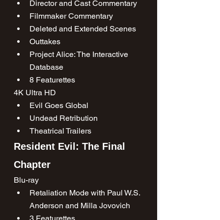
Director and Cast Commentary
Filmmaker Commentary
Deleted and Extended Scenes
Outtakes
Project Alice: The Interactive 
Database
8 Featurettes
4K Ultra HD
Evil Goes Global
Undead Retribution
Theatrical Trailers
Resident Evil: The Final 
Chapter
Blu-ray
Retaliation Mode with Paul W.S. 
Anderson and Milla Jovovich
3 Featurettes