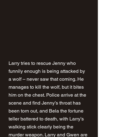
Larry tries to rescue Jenny who 
funnily enough is being attacked by 
a wolf – never saw that coming. He 
manages to kill the wolf, but it bites 
him on the chest. Police arrive at the 
scene and find Jenny’s throat has 
been torn out, and Bela the fortune 
teller battered to death, with Larry’s 
walking stick clearly being the 
murder weapon. Larry and Gwen are 