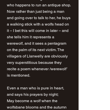
who happens to run an antique shop. 
Now rather than just being a man 
and going over to talk to her, he buys 
a walking stick with a wolfs head on 
it – I bet this will come in later – and 
she tells him it represents a 
werewolf, and it sees a pentagram 
on the palm of its next victim. The 
villagers of Llanwelly are obviously 
very superstitious because they 
recite a poem whenever /werewolf’ 
is mentioned.
Even a man who is pure in heart, 
and says his prayers by night;
May become a wolf when the 
wolfsbane blooms and the autumn 