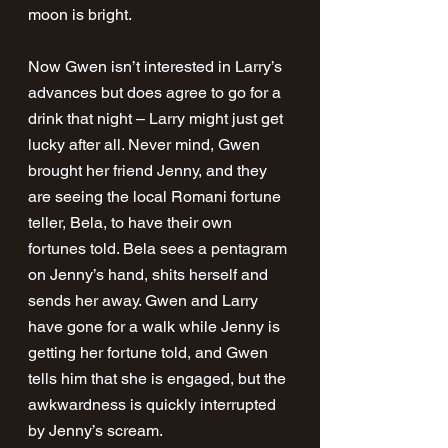
moon is bright.
Now Gwen isn’t interested in Larry’s 
advances but does agree to go for a 
drink that night – Larry might just get 
lucky after all. Never mind, Gwen 
brought her friend Jenny, and they 
are seeing the local Romani fortune 
teller, Bela, to have their own 
fortunes told. Bela sees a pentagram 
on Jenny’s hand, shits herself and 
sends her away. Gwen and Larry 
have gone for a walk while Jenny is 
getting her fortune told, and Gwen 
tells him that she is engaged, but the 
awkwardness is quickly interrupted 
by Jenny’s scream.