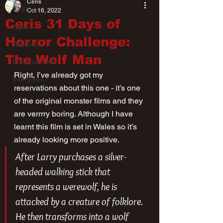
Ceris
All Posts
Oct 16, 2022
Ceris 31 Days of
News
Horror Challenge:
Reviews
The Wolf Man
Entertainment
Right, I’ve already got my 
Interviews
reservations about this one - it’s one 
of the original monster films and they 
are verrrry boring. Although I have 
learnt this film is set in Wales so it’s 
already looking more positive. 
After Larry purchases a silver-
headed walking stick that 
represents a werewolf, he is 
attacked by a creature of folklore. 
He then transforms into a wolf 