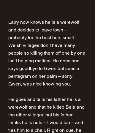
Larry now knows he is a werewolf 
and decides to leave town – 
probably for the best hun, small 
Welsh villages don’t have many 
people so killing them off one by one 
isn’t helping matters. He goes and 
says goodbye to Gwen but sees a 
pentagram on her palm – sorry 
Gwen, was nice knowing you.
He goes and tells his father he is a 
werewolf and that he killed Bela and 
the other villager, but his father 
thinks he is nuts – I would too – and 
ties him to a chair. Right on cue, he 