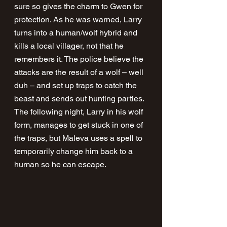
sure so gives the charm to Gwen for 
protection. As he was warned, Larry 
turns into a human/wolf hybrid and 
kills a local villager, not that he 
remembers it. The police believe the 
attacks are the result of a wolf – well 
duh – and set up traps to catch the 
beast and sends out hunting parties. 
The following night, Larry in his wolf 
form, manages to get stuck in one of 
the traps, but Maleva uses a spell to 
temporarily change him back to a 
human so he can escape. 