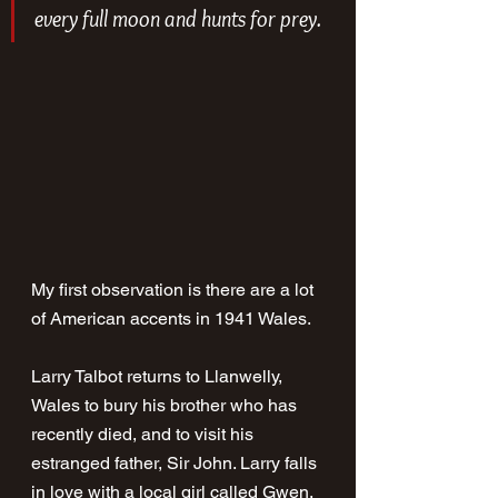
every full moon and hunts for prey.
My first observation is there are a lot 
of American accents in 1941 Wales. 
Larry Talbot returns to Llanwelly, 
Wales to bury his brother who has 
recently died, and to visit his 
estranged father, Sir John. Larry falls 
in love with a local girl called Gwen, 