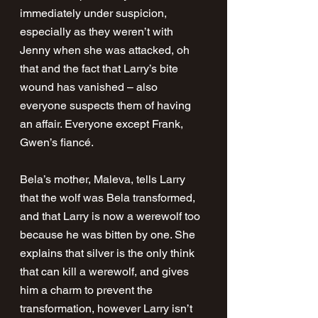
immediately under suspicion, 
especially as they weren’t with 
Jenny when she was attacked, oh 
that and the fact that Larry’s bite 
wound has vanished – also 
everyone suspects them of having 
an affair. Everyone except Frank, 
Gwen’s fiancé. 
Bela’s mother, Maleva, tells Larry 
that the wolf was Bela transformed, 
and that Larry is now a werewolf too 
because he was bitten by one. She 
explains that silver is the only think 
that can kill a werewolf, and gives 
him a charm to prevent the 
transformation, however Larry isn’t 