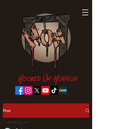
Hooked On Horror
Post
All Posts