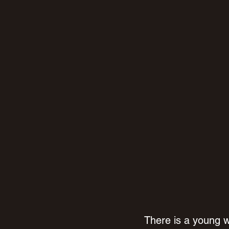
There is a young 