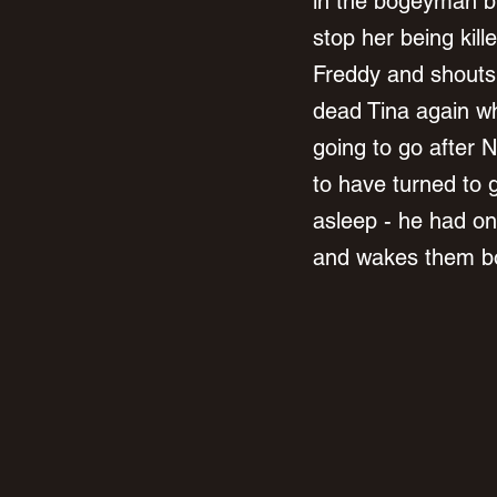
in the bogeyman bu
stop her being kill
Freddy and shouts 
dead Tina again w
going to go after 
to have turned to 
asleep - he had one
and wakes them bo