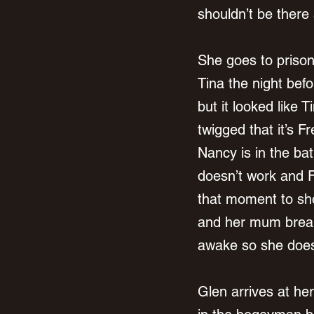
shouldn’t be there 
She goes to priso
Tina the night befo
but it looked like 
twigged that it’s F
Nancy is in the bat
doesn’t work and F
that moment to sho
and her mum breaks
awake so she does
Glen arrives at he