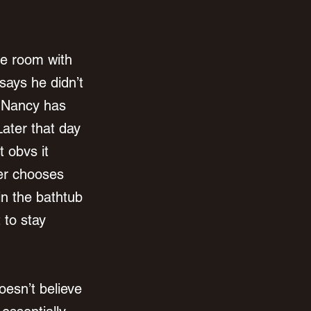
e room with 
says he didn’t 
k Nancy has 
Later that day 
t obvs it 
er chooses 
n the bathtub 
to stay 
esn’t believe 