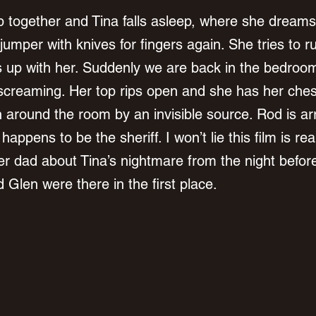
 together and Tina falls asleep, where she dreams
jumper with knives for fingers again. She tries to 
 up with her. Suddenly we are back in the bedroo
screaming. Her top rips open and she has her ches
 around the room by an invisible source. Rod is ar
ppens to be the sheriff. I won’t lie this film is real
er dad about Tina’s nightmare from the night before
Glen were there in the first place. 