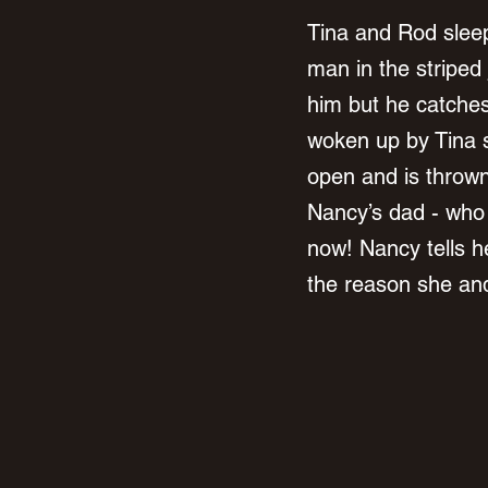
Tina and Rod sleep
man in the striped 
him but he catches
woken up by Tina 
open and is thrown
Nancy’s dad - who ha
now! Nancy tells h
the reason she and 