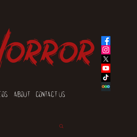
Horror
eos
About
Contact Us