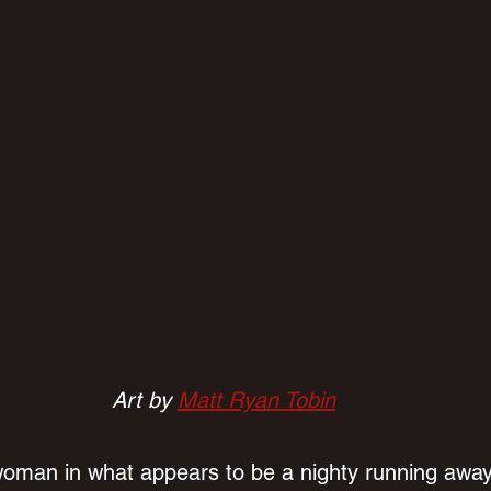
Art by 
Matt Ryan Tobin
woman in what appears to be a nighty running away