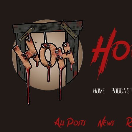
Ho
Home
Podcas
All Posts
News
R