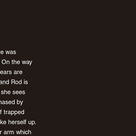
he was 
. On the way 
ears are 
 and Rod is 
 she sees 
chased by 
f trapped 
e herself up. 
r arm which 