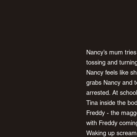
Nancy’s mum tries 
tossing and turnin
Nancy feels like s
grabs Nancy and te
arrested. At schoo
Tina inside the bo
Freddy - the maggo
with Freddy coming
Waking up screami