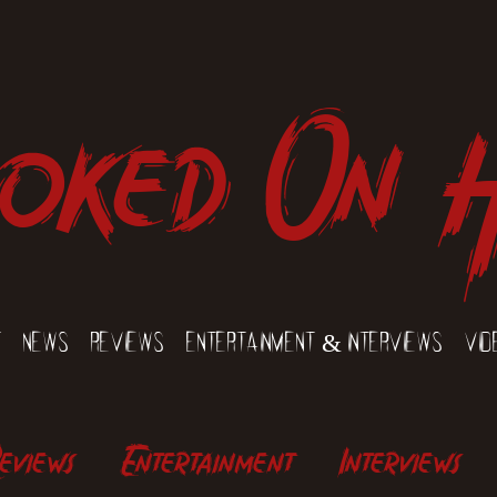
oked On 
t
News
Reviews
Entertainment & Interviews
Vid
eviews
Entertainment
Interviews