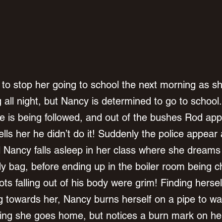
to stop her going to school the next morning as s
g all night, but Nancy is determined to go to school
he is being followed, and out of the bushes Rod app
lls her he didn’t do it! Suddenly the police appear
l Nancy falls asleep in her class where she dreams
dy bag, before ending up in the boiler room being 
ts falling out of his body were grim! Finding hersel
 towards her, Nancy burns herself on a pipe to wak
ng she goes home, but notices a burn mark on he