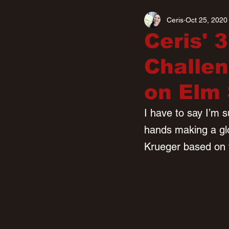
Ceris
Oct 25, 2020
Ceris' 
Challen
on Elm 
I have to say I’m s
hands making a glov
Krueger based on 