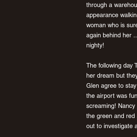
through a warehous
appearance walking
woman who is sure 
again behind her .
nighty! 
The following day T
her dream but they
Glen agree to stay 
the airport was fu
screaming! Nancy 
the green and red 
out to investigate