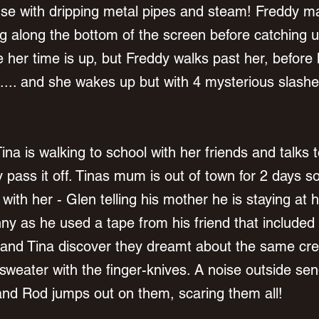
e with dripping metal pipes and steam! Freddy ma
 along the bottom of the screen before catching u
her time is up, but Freddy walks past her, before
..... and she wakes up but with 4 mysterious slashe
ina is walking to school with her friends and talks
 pass it off. Tinas mum is out of town for 2 days 
with her - Glen telling his mother he is staying at 
nny as he used a tape from his friend that included
and Tina discover they dreamt about the same cre
sweater with the finger-knives. A noise outside send
 and Rod jumps out on them, scaring them all! 