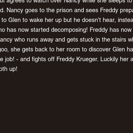
t agrees to watch over Nancy while she sleeps to 
ed. Nancy goes to the prison and sees Freddy prepar
to Glen to wake her up but he doesn’t hear, inste
ho has now started decomposing! Freddy has now 
Nancy who runs away and gets stuck in the stairs w
goo, she gets back to her room to discover Glen has
 job! - and fights off Freddy Krueger. Luckily her 
th up! 