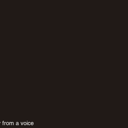
 from a voice 