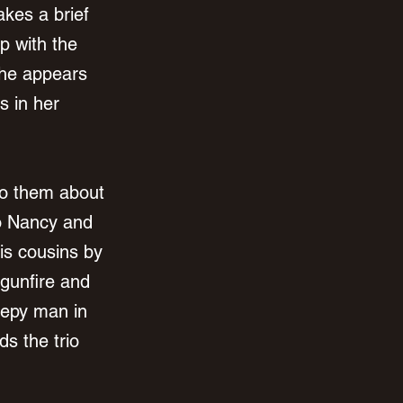
kes a brief 
p with the 
 he appears 
s in her 
 to them about 
so Nancy and 
his cousins by 
 gunfire and 
epy man in 
s the trio 