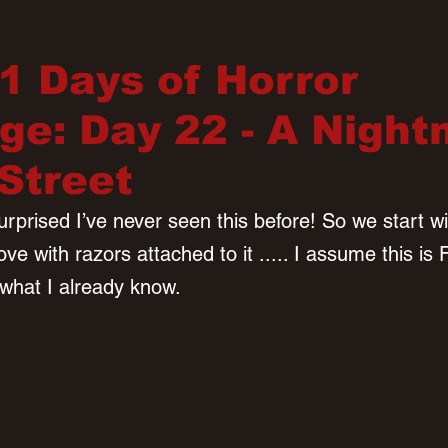
31 Days of Horror
ge: Day 22 - A Nigh
Street
urprised I’ve never seen this before! So we start wit
e with razors attached to it ..... I assume this is 
what I already know. 