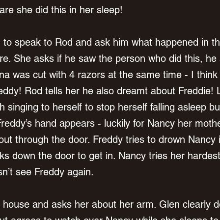
are she did this in her sleep! 
n to speak to Rod and ask him what happened in th
re. She asks if he saw the person who did this, he 
Tina was cut with 4 razors at the same time - I thin
reddy! Rod tells her he also dreamt about Freddie! 
h singing to herself to stop herself falling asleep bu
reddy’s hand appears - luckily for Nancy her moth
ut through the door. Freddy tries to drown Nancy i
 down the door to get in. Nancy tries her hardest 
n’t see Freddy again. 
r house and asks her about her arm. Glen clearly do