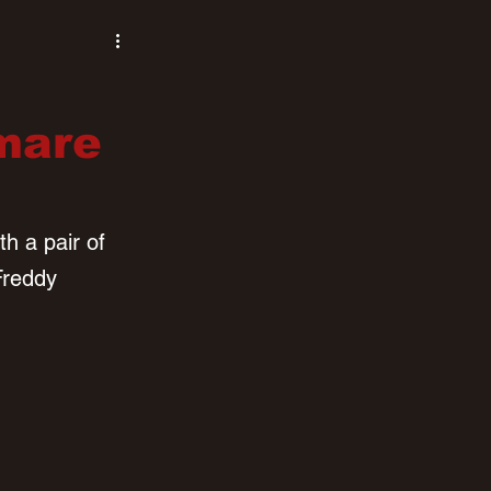
tmare
h a pair of 
Freddy 