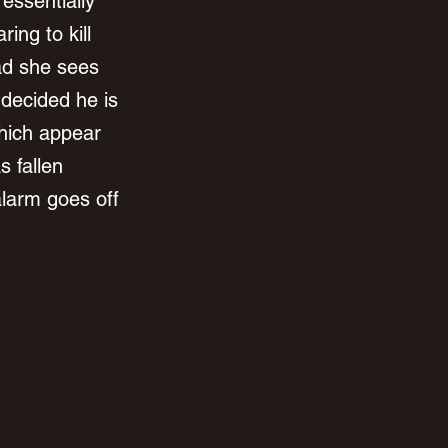
essentially 
ing to kill 
ad she sees 
decided he is 
hich appear 
 fallen 
alarm goes off 