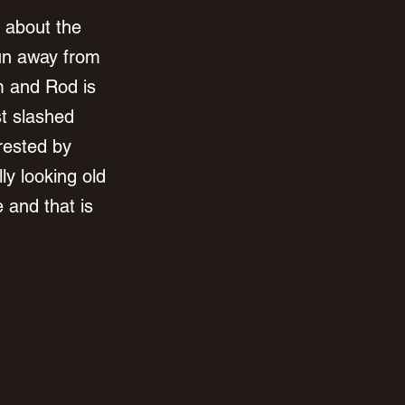
 about the 
run away from 
m and Rod is 
t slashed 
rested by 
ly looking old 
 and that is 