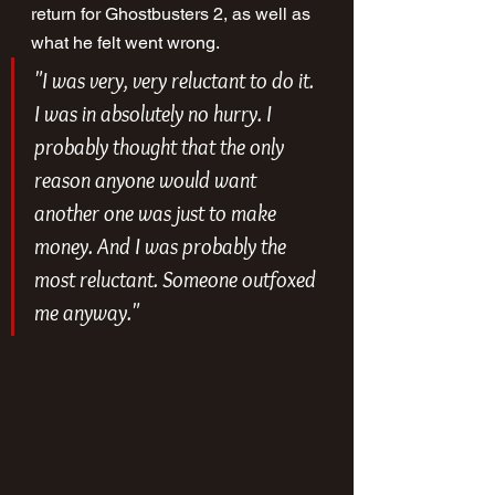
return for Ghostbusters 2, as well as 
what he felt went wrong.
"I was very, very reluctant to do it. 
I was in absolutely no hurry. I 
probably thought that the only 
reason anyone would want 
another one was just to make 
money. And I was probably the 
most reluctant. Someone outfoxed 
me anyway."