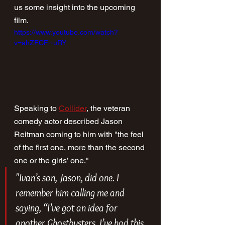
us some insight into the upcoming 
film.
https://www.youtube.com/watch?
v=ahZFCF--uRY
Speaking to 
Collider
, the veteran 
comedy actor described Jason 
Reitman coming to him with "the feel 
of the first one, more than the second 
one or the girls’ one."
"Ivan’s son, Jason, did one. I 
remember him calling me and 
saying, “I’ve got an idea for 
another 
Ghostbusters
. I’ve had this 