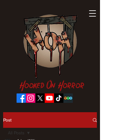
Hooked On Horror
Post
All Posts