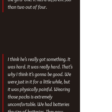
than two out of four.
I think he’s really got something. It 
was hard. It was really hard. That’s 
why I think it’s gonna be good. We 
were just in it for a little while, but 
it was physically painful. Wearing 
those packs is extremely 
uncomfortable. We had batteries 
the size of batteries. They now 