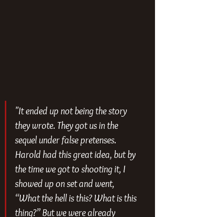
"It ended up not being the story 
they wrote. They got us in the 
sequel under false pretenses. 
Harold had this great idea, but by 
the time we got to shooting it, I 
showed up on set and went, 
“What the hell is this? What is this 
thing?” But we were already 