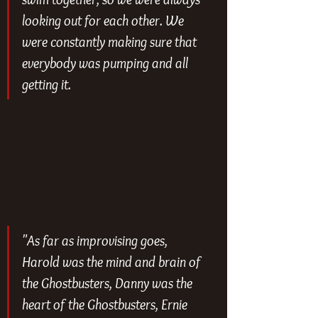
looking out for each other. We 
were constantly making sure that 
everybody was pumping and all 
getting it.
"As far as improvising goes, 
Harold was the mind and brain of 
the Ghostbusters, Danny was the 
heart of the Ghostbusters, Ernie 