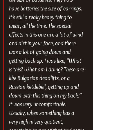
have batteries the size of earrings. 
It’s still a really heavy thing to 
wear, all the time. The special 
effects in this one are a lot of wind 
and dirt in your face, and there 
was a lot of going down and 
getting back up. I was like, “What 
is this? What am I doing? These are 
like Bulgarian deadlifts, or a 
Russian kettlebell, getting up and 
down with this thing on my back.” 
It was very uncomfortable. 
Usually, when something has a 
very high misery quotient, 