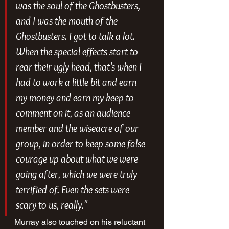
was the soul of the Ghostbusters, 
and I was the mouth of the 
Ghostbusters. I got to talk a lot. 
When the special effects start to 
rear their ugly head, that’s when I 
had to work a little bit and earn 
my money and earn my keep to 
comment on it, as an audience 
member and the wiseacre of our 
group, in order to keep some false 
courage up about what we were 
going after, which we were truly 
terrified of. Even the sets were 
scary to us, really."
Murray also touched on his reluctant 