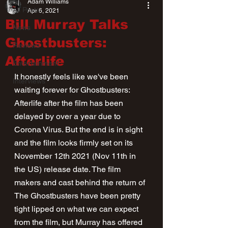
Adam Williams
All Posts
Apr 6, 2021
Bill Murray Talks
News
Ghostbusters:
Reviews
Afterlife
Entertainment
It honestly feels like we've been 
Interviews
waiting forever for Ghostbusters: 
Afterlife after the film has been 
delayed by over a year due to 
Corona Virus. But the end is in sight 
and the film looks firmly set on its 
November 12th 2021 (Nov 11th in 
the US) release date. The film 
makers and cast behind the return of 
The Ghostbusters have been pretty 
tight lipped on what we can expect 
from the film, but Murray has offered 