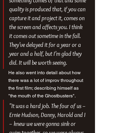
something comes of that and some 
quality is produced that, if you can 
capture it and project it, comes on 
the screen and affects you. I think 
it comes out sometime in the fall. 
They’ve delayed it for a year or a 
year and a half, but I’m glad they 
did. It will be worth seeing.
He also went into detail about how 
there was a lot of improv throughout 
the first film; describing himself as 
"the mouth of the Ghostbusters".
"It was a hard job. The four of us – 
Ernie Hudson, Danny, Harold and I 
– knew we were gonna sink or 
swim together, so we were always 