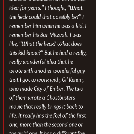
idea for years.” I thought, “What 
the heck could that possibly be?” I 
remember him when he was a kid. I 
remember his Bar Mitzvah. I was 
like, “What the heck? What does 
this kid know?” But he had a really, 
really wonderful idea that he 
wrote with another wonderful guy 
that I got to work with, Gil Kenan, 
who made 
City of Ember
. The two 
of them wrote a 
Ghostbusters
movie that really brings it back to 
life. It really has the feel of the first 
one, more than the second one or 
the girls’ one. It has a different feel 