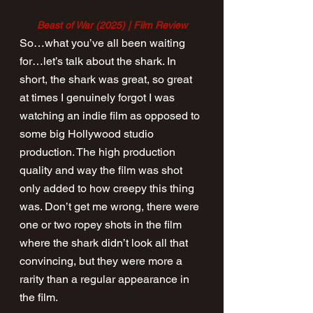
Beast of War (2025) | Film Review
So…what you’ve all been waiting 
for…let’s talk about the shark. In 
short, the shark was great, so great 
at times I genuinely forgot I was 
watching an indie film as opposed to 
some big Hollywood studio 
production. The high production 
quality and way the film was shot 
only added to how creepy this thing 
was. Don’t get me wrong, there were 
one or two ropey shots in the film 
where the shark didn’t look all that 
convincing, but they were more a 
rarity than a regular appearance in 
the film.