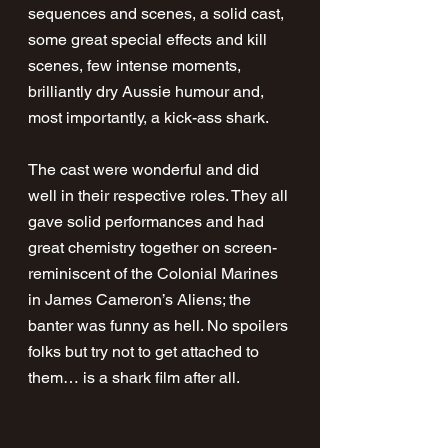
sequences and scenes, a solid cast, 
some great special effects and kill 
scenes, few intense moments, 
brilliantly dry Aussie humour and, 
most importantly, a kick-ass shark.
The cast were wonderful and did 
well in their respective roles. They all 
gave solid performances and had 
great chemistry together on screen- 
reminiscent of the Colonial Marines 
in James Cameron’s Aliens; the 
banter was funny as hell. No spoilers 
folks but try not to get attached to 
them… is a shark film after all.