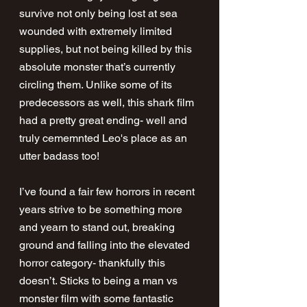
survive not only being lost at sea 
wounded with extremely limited 
supplies, but not being killed by this 
absolute monster that’s currently 
circling them. Unlike some of its 
predecessors as well, this shark film 
had a pretty great ending- well and 
truly cememnted Leo's place as an 
utter badass too!
I’ve found a fair few horrors in recent 
years strive to be something more 
and yearn to stand out, breaking 
ground and falling into the elevated 
horror category- thankfully this 
doesn’t. Sticks to being a man vs 
monster film with some fantastic 