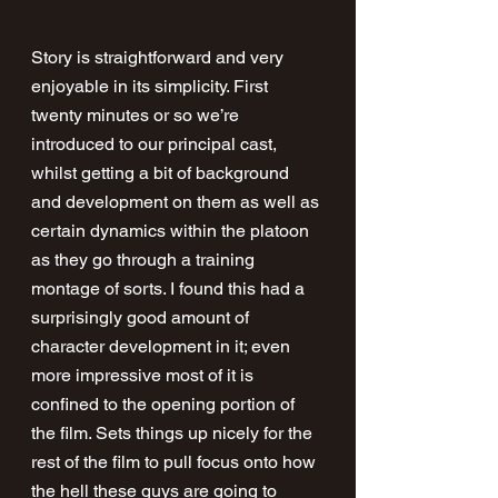
Story is straightforward and very 
enjoyable in its simplicity. First 
twenty minutes or so we’re 
introduced to our principal cast, 
whilst getting a bit of background 
and development on them as well as 
certain dynamics within the platoon 
as they go through a training 
montage of sorts. I found this had a 
surprisingly good amount of 
character development in it; even 
more impressive most of it is 
confined to the opening portion of 
the film. Sets things up nicely for the 
rest of the film to pull focus onto how 
the hell these guys are going to 