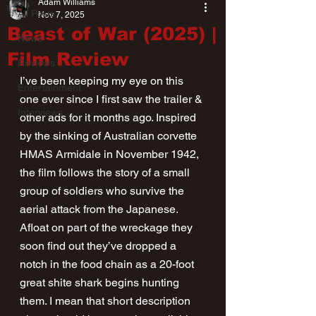
Adam Williams
All Posts
Nov 7, 2025
Beast of War (2025) |
News
Film Review
Reviews
I’ve been keeping my eye on this 
Entertainment
one ever since I first saw the trailer & 
Interviews
other ads for it months ago. Inspired 
by the sinking of Australian corvette 
HMAS Armidale in November 1942, 
the film follows the story of a small 
group of soldiers who survive the 
aerial attack from the Japanese. 
Afloat on part of the wreckage they 
soon find out they’ve dropped a 
notch in the food chain as a 20-foot 
great shite shark begins hunting 
them. I mean that short description 