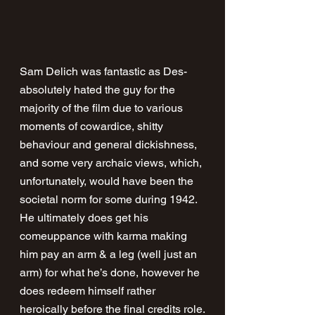
Sam Delich was fantastic as Des- 
absolutely hated the guy for the 
majority of the film due to various 
moments of cowardice, shitty 
behaviour and general dickishness, 
and some very archaic views, which, 
unfortunately, would have been the 
societal norm for some during 1942. 
He ultimately does get his 
comeuppance with karma making 
him pay an arm & a leg (well just an 
arm) for what he’s done, however he 
does redeem himself rather 
heroically before the final credits role.