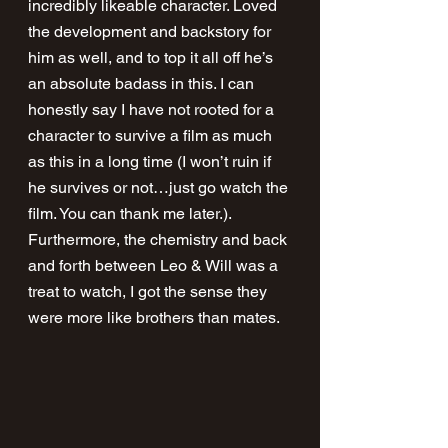
incredibly likeable character. Loved 
the development and backstory for 
him as well, and to top it all off he’s 
an absolute badass in this. I can 
honestly say I have not rooted for a 
character to survive a film as much 
as this in a long time (I won’t ruin if 
he survives or not…just go watch the 
film. You can thank me later.). 
Furthermore, the chemistry and back 
and forth between Leo & Will was a 
treat to watch, I got the sense they 
were more like brothers than mates.