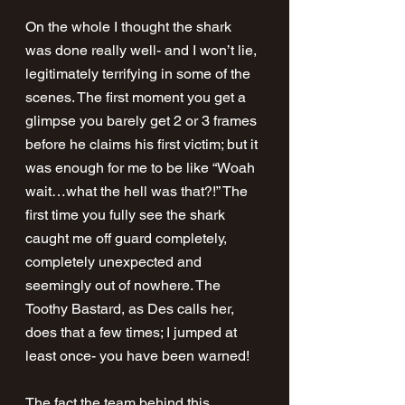
On the whole I thought the shark 
was done really well- and I won’t lie, 
legitimately terrifying in some of the 
scenes. The first moment you get a 
glimpse you barely get 2 or 3 frames 
before he claims his first victim; but it 
was enough for me to be like “Woah 
wait…what the hell was that?!” The 
first time you fully see the shark 
caught me off guard completely, 
completely unexpected and 
seemingly out of nowhere. The 
Toothy Bastard, as Des calls her, 
does that a few times; I jumped at 
least once- you have been warned!
The fact the team behind this 