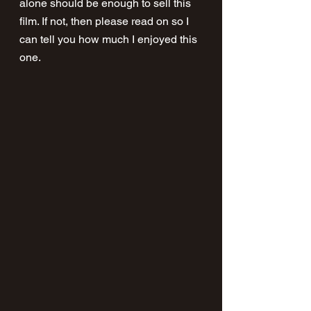
alone should be enough to sell this 
film. If not, then please read on so I 
can tell you how much I enjoyed this 
one.