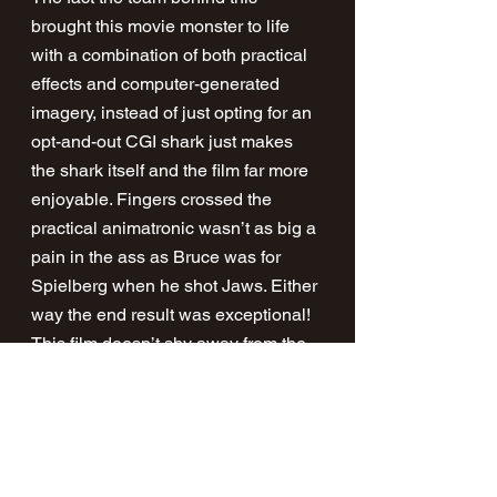
brought this movie monster to life 
with a combination of both practical 
effects and computer-generated 
imagery, instead of just opting for an 
opt-and-out CGI shark just makes 
the shark itself and the film far more 
enjoyable. Fingers crossed the 
practical animatronic wasn’t as big a 
pain in the ass as Bruce was for 
Spielberg when he shot Jaws. Either 
way the end result was exceptional! 
This film doesn’t shy away from the 
horrors of war, or shark attacks for 
that matter, with audiences being 
treated to some incredibly gory (and 
wonderful) blood splattering 
moments throughout the film.