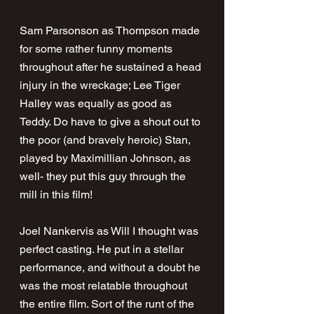
Sam Parsonson as Thompson made 
for some rather funny moments 
throughout after he sustained a head 
injury in the wreckage; Lee Tiger 
Halley was equally as good as 
Teddy. Do have to give a shout out to 
the poor (and bravely heroic) Stan, 
played by Maximillian Johnson, as 
well- they put this guy through the 
mill in this film!
Joel Nankervis as Will I thought was 
perfect casting. He put in a stellar 
performance, and without a doubt he 
was the most relatable throughout 
the entire film. Sort of the runt of the 