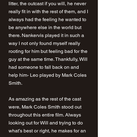
litter, the outcast if you will, he never 
really fit in with the rest of them, and I 
always had the feeling he wanted to 
be anywhere else in the world but 
there. Nankervis played it in such a 
way I not only found myself really 
rooting for him but feeling bad for the 
guy at the same time. Thankfully, Will 
had someone to fall back on and 
help him- Leo played by Mark Coles 
Smith.
As amazing as the rest of the cast 
were, Mark Coles Smith stood out 
throughout this entire film. Always 
looking out for Will and trying to do 
what’s best or right, he makes for an 