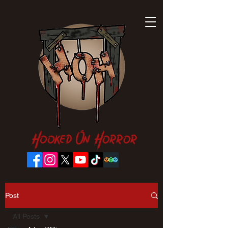
Hooked On Horror
Post
All Posts