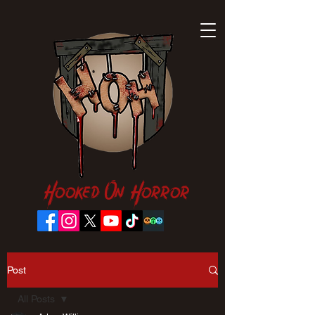
Hooked On Horror
Post
All Posts