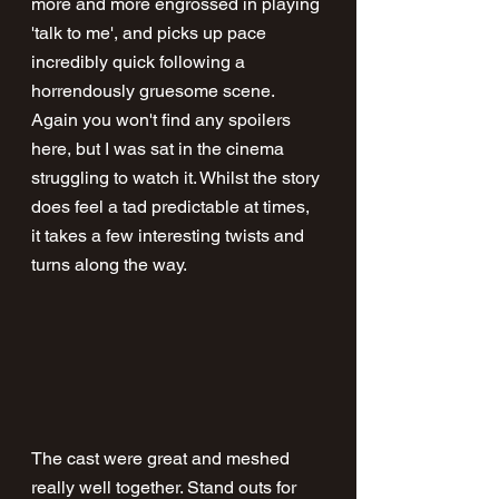
more and more engrossed in playing 
'talk to me', and picks up pace 
incredibly quick following a 
horrendously gruesome scene. 
Again you won't find any spoilers 
here, but I was sat in the cinema 
struggling to watch it. Whilst the story 
does feel a tad predictable at times, 
it takes a few interesting twists and 
turns along the way.
The cast were great and meshed 
really well together. Stand outs for 