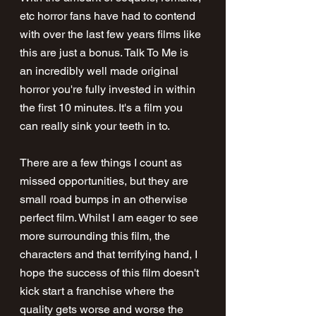
etc horror fans have had to contend 
with over the last few years films like 
this are just a bonus. Talk To Me is 
an incredibly well made original 
horror you're fully invested in within 
the first 10 minutes. It's a film you 
can really sink your teeth in to.
There are a few things I count as 
missed opportunities, but they are 
small road bumps in an otherwise 
perfect film. Whilst I am eager to see 
more surrounding this film, the 
characters and that terrifying hand, I 
hope the success of this film doesn't 
kick start a franchise where the 
quality gets worse and worse the 