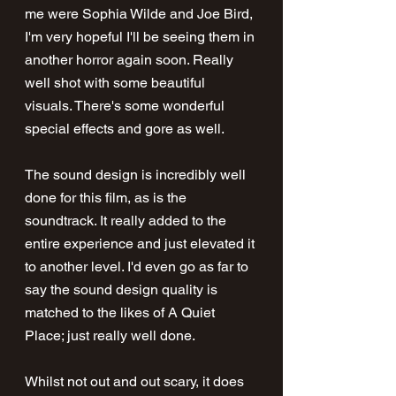
me were Sophia Wilde and Joe Bird, 
I'm very hopeful I'll be seeing them in 
another horror again soon. Really 
well shot with some beautiful 
visuals. There's some wonderful 
special effects and gore as well.
The sound design is incredibly well 
done for this film, as is the 
soundtrack. It really added to the 
entire experience and just elevated it 
to another level. I'd even go as far to 
say the sound design quality is 
matched to the likes of A Quiet 
Place; just really well done.
Whilst not out and out scary, it does 