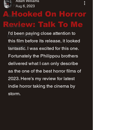
Adam Williams
All Posts
Aug 6, 2023
A Hooked On Horror
News
Review: Talk To Me
Reviews
I'd been paying close attention to 
Entertainment
this film before its release, it looked 
Interviews
fantastic. I was excited for this one. 
Fortunately the Philippou brothers 
delivered what I can only describe 
as the one of the best horror films of 
2023. Here's my review for latest 
indie horror taking the cinema by 
storm.