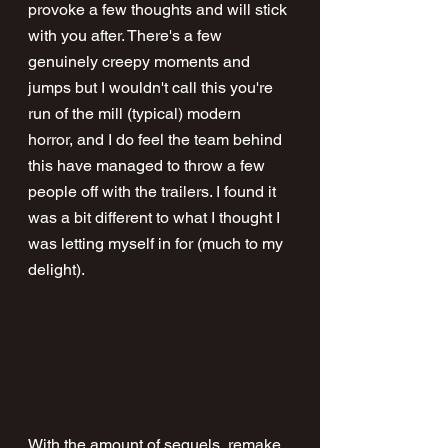
provoke a few thoughts and will stick 
with you after. There's a few 
genuinely creepy moments and 
jumps but I wouldn't call this you're 
run of the mill (typical) modern 
horror, and I do feel the team behind 
this have managed to throw a few 
people off with the trailers. I found it 
was a bit different to what I thought I 
was letting myself in for (much to my 
delight).
With the amount of sequels, remake, 