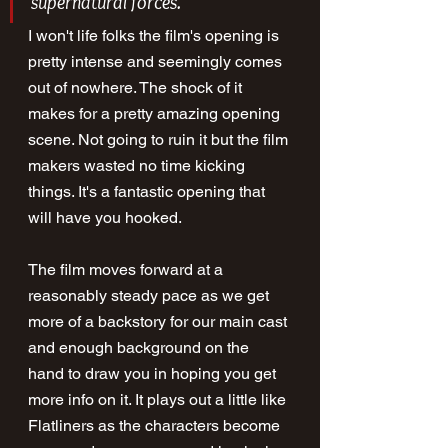
supernatural forces.
I won't life folks the film's opening is 
pretty intense and seemingly comes 
out of nowhere. The shock of it 
makes for a pretty amazing opening 
scene. Not going to ruin it but the film 
makers wasted no time kicking 
things. It's a fantastic opening that 
will have you hooked.
The film moves forward at a 
reasonably steady pace as we get 
more of a backstory for our main cast 
and enough background on the 
hand to draw you in hoping you get 
more info on it. It plays out a little like 
Flatliners as the characters become 