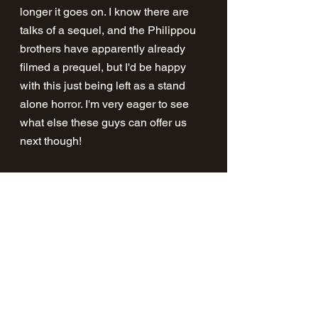
longer it goes on. I know there are 
talks of a sequel, and the Philippou 
brothers have apparently already 
filmed a prequel, but I'd be happy 
with this just being left as a stand 
alone horror. I'm very eager to see 
what else these guys can offer us 
next though!
Make time to go watch this one folks, 
one of the best horror films I've seen 
in a while. For me, this and Smile 
are the best horror has had to offer in 
2023 so far.
Talk To Me is in cinemas now.
https://www.youtube.com/watch?