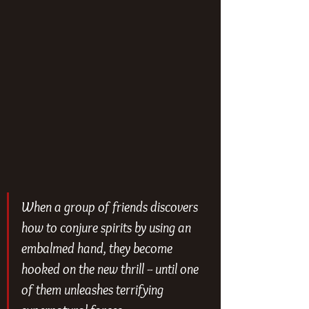
When a group of friends discovers 
how to conjure spirits by using an 
embalmed hand, they become 
hooked on the new thrill -- until one 
of them unleashes terrifying 