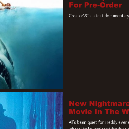
For Pre-Order
CreatorVC's latest documentary 
New Nightmare
Movie In The 
All's been quiet for Freddy eve