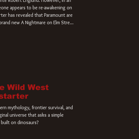
rite Robert Englund. However, in an
meone appears to be re-awakening on
ter has revealed that Paramount are
a brand new A Nightmare on Elm Street
home and he’s ready to carve up a
es has closed a deal for the U.S.
he Wild West
starter
rn mythology, frontier survival, and
ginal universe that asks a simple
built on dinosaurs?