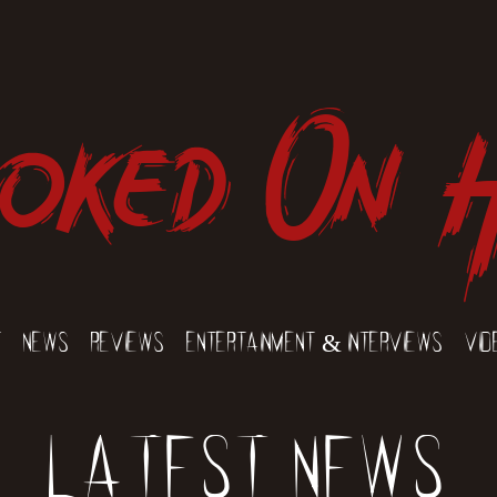
oked On 
t
News
Reviews
Entertainment & Interviews
Vid
Latest News