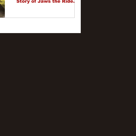
Story of Jaws the Ride.