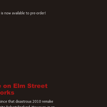
is now available to pre-order!
 on Elm Street
Works
r since that disastrous 2010 remake