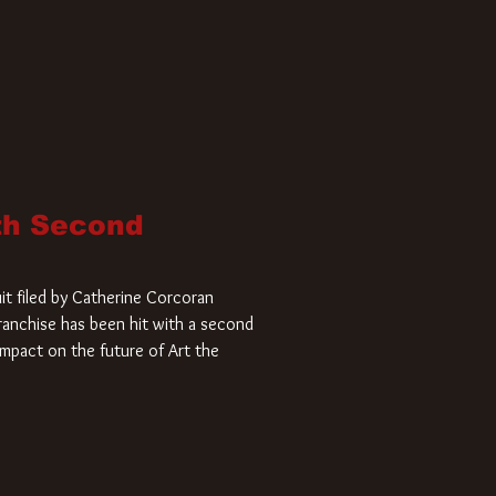
ith Second
it filed by Catherine Corcoran
 franchise has been hit with a second
impact on the future of Art the