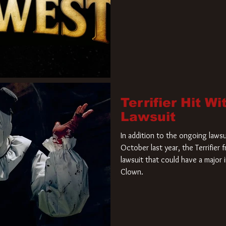
Terrifier Hit W
Lawsuit
In addition to the ongoing lawsu
October last year, the Terrifier
lawsuit that could have a major 
Clown.