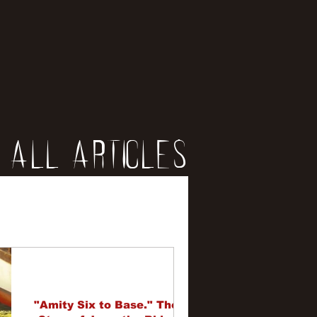
All Articles
iews
erviews
"Amity Six to Base." The