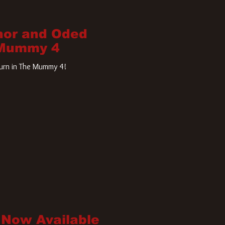
nor and Oded
 Mummy 4
turn in The Mummy 4!
 Now Available