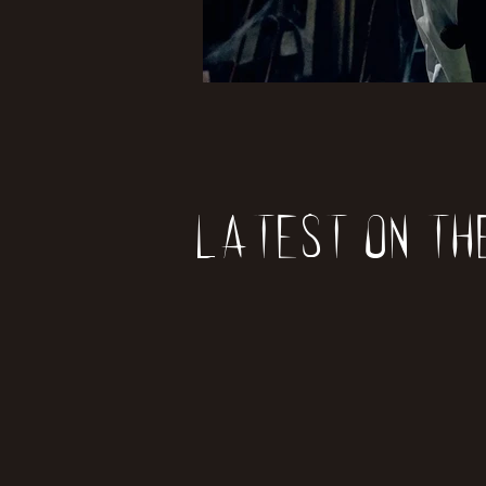
Latest on th