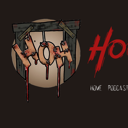
Ho
Home
Podcas