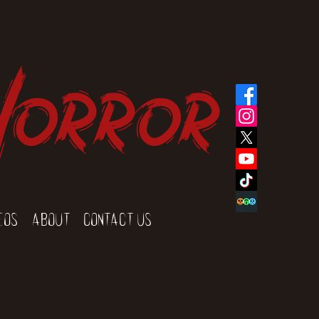
Horror
eos
About
Contact Us