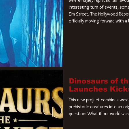
where Hayley replaced fan favou
interesting turn of events, so
Elm Street. The Hollywood Repor
officially moving forward with 
film. Freddy Krueger has a new 
new nightmare. Paramount Pictur
rights to the
Dinosaurs of t
Launches Kick
This new project combines weste
prehistoric creatures into an ori
question: What if our world was 