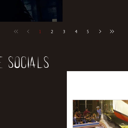
1
2
3
4
5
e socials
All Posts
News
Rev
Entertainment
Int