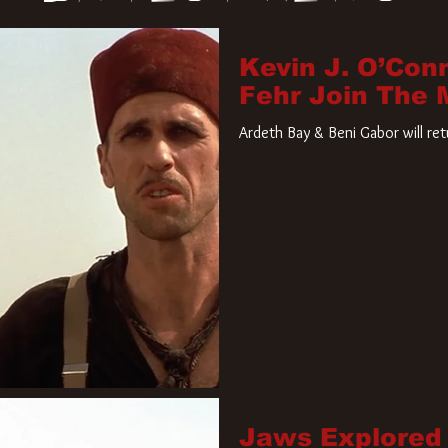
Kevin J. O’Con
Fehr Join The
Ardeth Bay & Beni Gabor will re
Jaws Explored