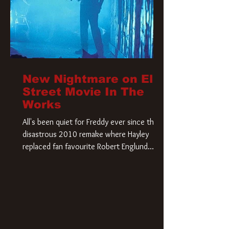
New Nightmare on Elm
Street Movie In The
Works
All's been quiet for Freddy ever since that
disastrous 2010 remake where Hayley
replaced fan favourite Robert Englund.
However, in an interesting turn of events,
someone appears to be re-awakening on
Elm Street. The Hollywood Reporter has
revealed that Paramount are officially
moving forward with a brand new A
Nightmare on Elm Street film. Freddy