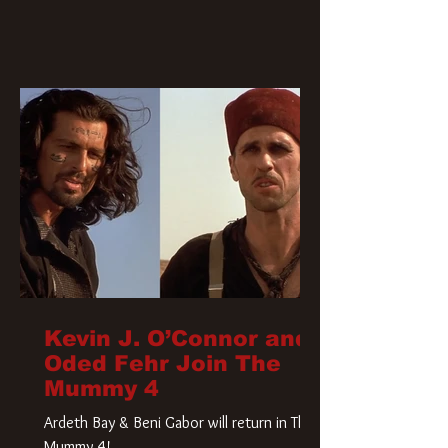
Kevin J. O’Connor and
Oded Fehr Join The
Mummy 4
Ardeth Bay & Beni Gabor will return in The
Mummy 4!