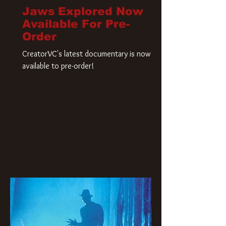
Jaws Explored Now
Available For Pre-
Order
CreatorVC's latest documentary is now
available to pre-order!