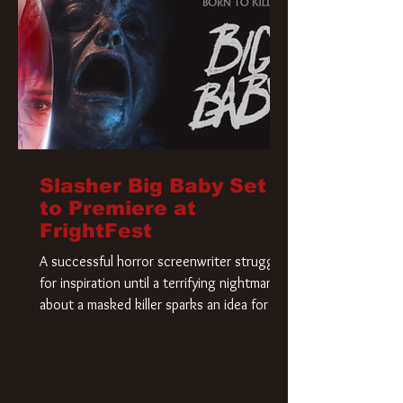
Slasher Big Baby Set
to Premiere at
FrightFest
A successful horror screenwriter struggles
for inspiration until a terrifying nightmare
about a masked killer sparks an idea for his
new script. As he delves deeper into the
story, the line between reality and fiction
begins to blur.