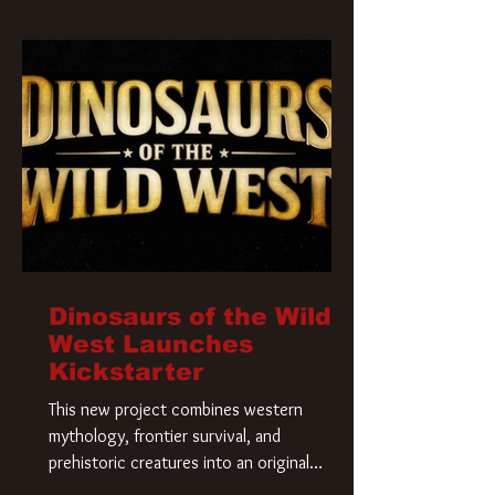
Krueger has a new home and he’s ready to
carve up a new nightmare. Paramount
Pictures has closed a deal for the U.S.
rights to the
Dinosaurs of the Wild
West Launches
Kickstarter
This new project combines western
mythology, frontier survival, and
prehistoric creatures into an original
universe that asks a simple question: What