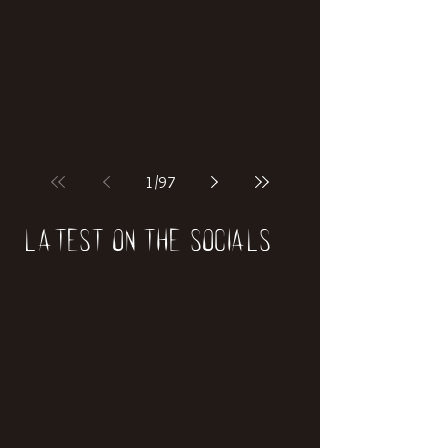
if our world was built on dinosaurs?
1
/
97
Latest on the socials