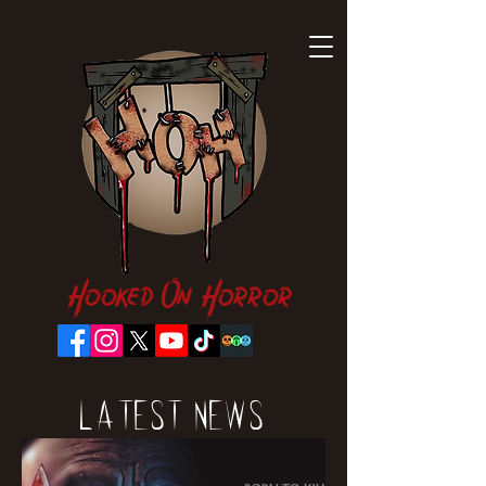
Hooked On Horror
Latest News