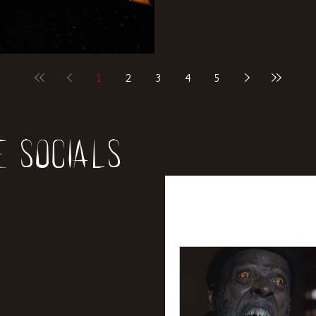
1
2
3
4
5
e socials
All Posts
News
Rev
Entertainment
Int