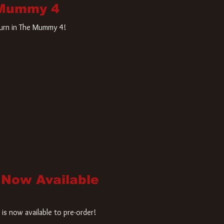
 Mummy 4
turn in The Mummy 4!
 Now Available
is now available to pre-order!