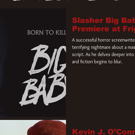
Slasher Big Ba
Premiere at Fr
A successful horror screenwriter 
terrifying nightmare about a mas
script. As he delves deeper into 
and fiction begins to blur.
Kevin J. O’Con