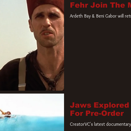
Fehr Join The
Ardeth Bay & Beni Gabor will re
Jaws Explored
For Pre-Order
CreatorVC's latest documentary 