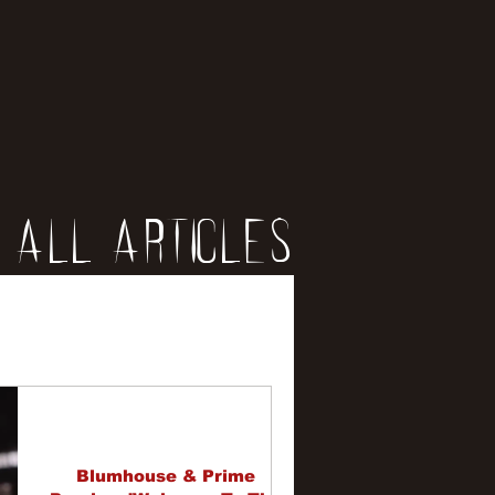
All Articles
iews
erviews
Blumhouse & Prime