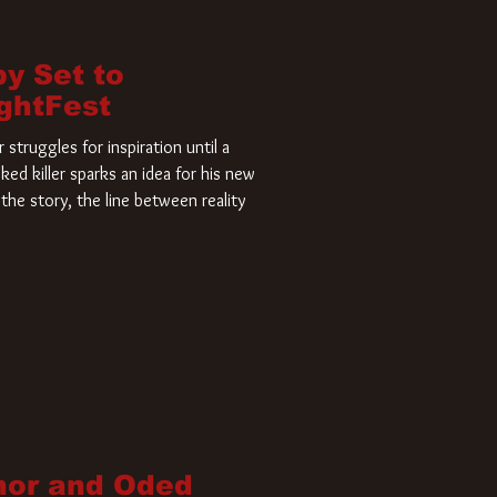
by Set to
ightFest
struggles for inspiration until a
ked killer sparks an idea for his new
the story, the line between reality
nor and Oded