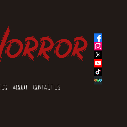
Horror
eos
About
Contact Us