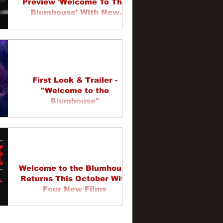
Preview 'Welcome To The
Blumhouse' With New
Trailers
First Look & Trailer -
"Welcome to the
Blumhouse"
Welcome to the Blumhouse
Returns This October With
Four New Films