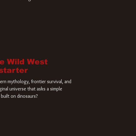
home and he’s ready to carve up a
es has closed a deal for the U.S.
he Wild West
starter
rn mythology, frontier survival, and
ginal universe that asks a simple
built on dinosaurs?