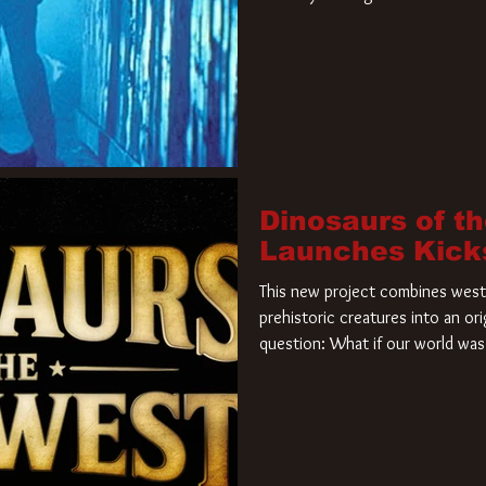
film. Freddy Krueger has a new 
new nightmare. Paramount Pictur
rights to the
Dinosaurs of t
Launches Kick
This new project combines weste
prehistoric creatures into an ori
question: What if our world was 