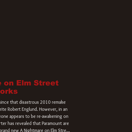
 on Elm Street
Works
r since that disastrous 2010 remake
rite Robert Englund. However, in an
meone appears to be re-awakening on
ter has revealed that Paramount are
a brand new A Nightmare on Elm Street