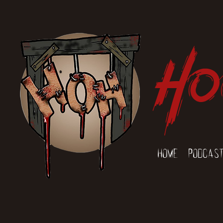
Ho
Home
Podcas