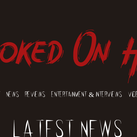
oked On 
t
News
Reviews
Entertainment & Interviews
Vid
Latest News