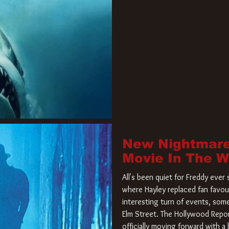
New Nightmare
Movie In The 
All's been quiet for Freddy eve
where Hayley replaced fan favou
interesting turn of events, so
Elm Street. The Hollywood Repor
officially moving forward with 