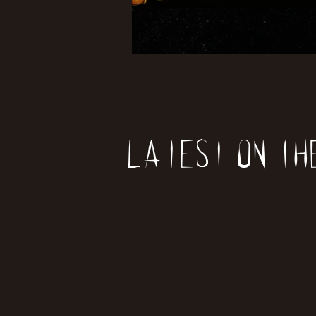
Latest on th