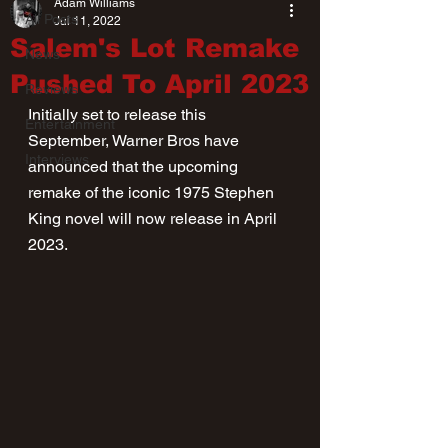
Adam Williams
All Posts
Jul 11, 2022
Salem's Lot Remake
News
Pushed To April 2023
Reviews
Initially set to release this 
Entertainment
September, Warner Bros have 
Interviews
announced that the upcoming 
remake of the iconic 1975 Stephen 
King novel will now release in April 
2023.