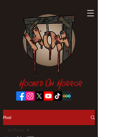
Hooked On Horror
Post
All Posts