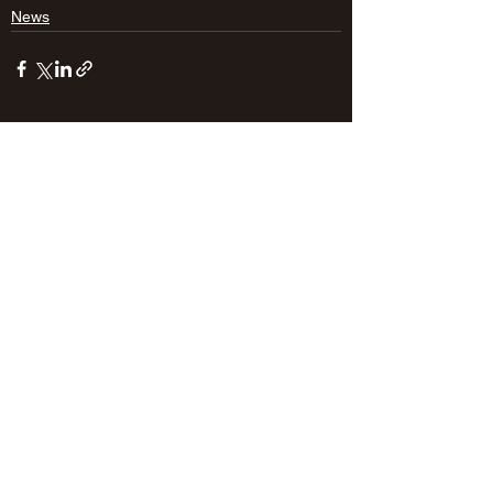
News
See All
Recent Posts