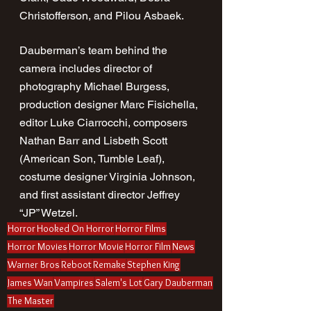
Christofferson, and Pilou Asbaek.
Dauberman’s team behind the 
camera includes director of 
photography Michael Burgess, 
production designer Marc Fisichella, 
editor Luke Ciarrocchi, composers 
Nathan Barr and Lisbeth Scott 
(American Son, Tumble Leaf), 
costume designer Virginia Johnson, 
and first assistant director Jeffrey 
“JP” Wetzel.
Horror
Hooked On Horror
Horror Films
Horror Movies
Horror Movie
Horror Film
News
Warner Bros
Reboot
Remake
Stephen King
James Wan
Vampires
Salem's Lot
Gary Dauberman
The Master