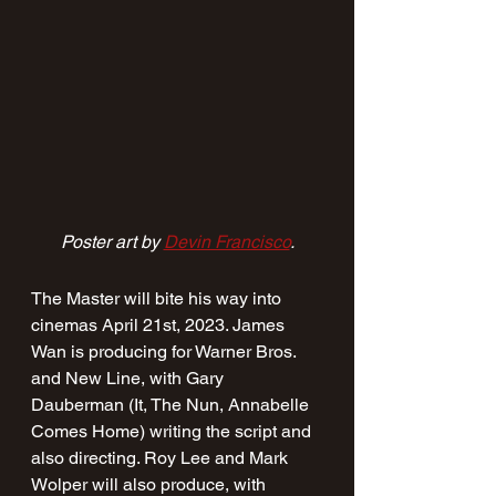
Poster art by 
Devin Francisco
.
The Master will bite his way into 
cinemas April 21st, 2023. James 
Wan is producing for Warner Bros. 
and New Line, with Gary 
Dauberman (It, The Nun, Annabelle 
Comes Home) writing the script and 
also directing. Roy Lee and Mark 
Wolper will also produce, with 