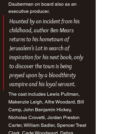
Dauberman on board also as an 
executive producer.
Haunted by an incident from his 
childhood, author Ben Mears 
returns to his hometown of 
Jerusalem’s Lot in search of 
inspiration for his next book, only 
to discover the town is being 
preyed upon by a bloodthirsty 
vampire and his loyal servant.
The cast includes Lewis Pullman, 
Makenzie Leigh, Alfre Woodard, Bill 
Camp, John Benjamin Hickey, 
Nicholas Crovetti, Jordan Preston 
Carter, William Sadler, Spencer Treat 
Clark, Cade Woodward, Debra 