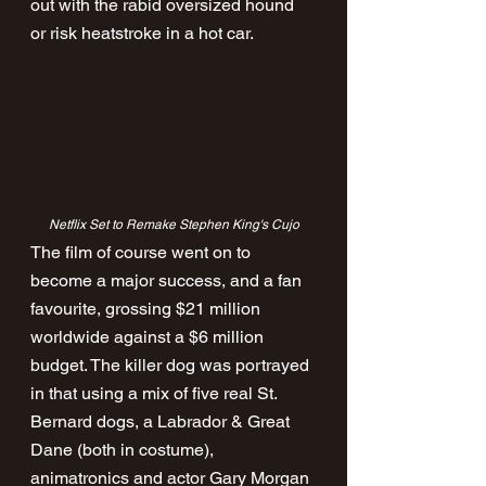
out with the rabid oversized hound 
or risk heatstroke in a hot car.
Netflix Set to Remake Stephen King's Cujo
The film of course went on to 
become a major success, and a fan 
favourite, grossing $21 million 
worldwide against a $6 million 
budget. The killer dog was portrayed 
in that using a mix of five real St. 
Bernard dogs, a Labrador & Great 
Dane (both in costume), 
animatronics and actor Gary Morgan 