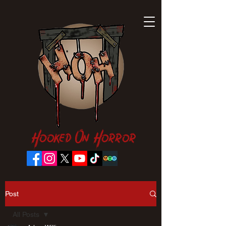
Hooked On Horror
Post
All Posts