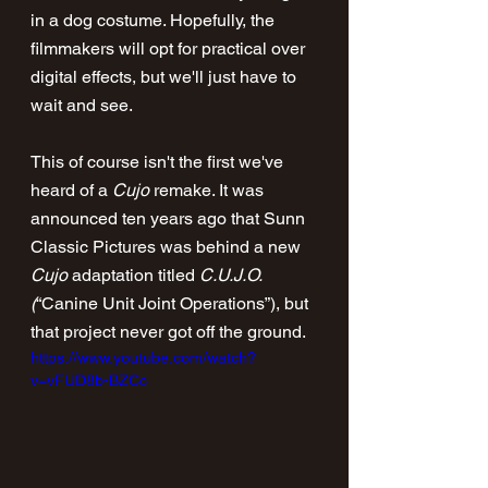
in a dog costume. Hopefully, the 
filmmakers will opt for practical over 
digital effects, but we'll just have to 
wait and see.
This of course isn't the first we've 
heard of a 
Cujo
 remake. It was 
announced ten years ago that Sunn 
Classic Pictures was behind a new 
Cujo
 adaptation titled 
C.U.J.O. 
(
“Canine Unit Joint Operations”), but 
that project never got off the ground.
https://www.youtube.com/watch?
v=vFUD8b-BZCc