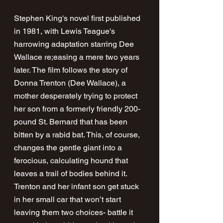
Stephen King's novel first published 
in 1981, with Lewis Teague's 
harrowing adaptation starring Dee 
Wallace re;easing a mere two years 
later. The film follows the story of 
Donna Trenton (Dee Wallace), a 
mother desperately trying to protect 
her son from a formerly friendly 200-
pound St. Bernard that has been 
bitten by a rabid bat. This, of course, 
changes the gentle giant into a 
ferocious, calculating hound that 
leaves a trail of bodies behind it. 
Trenton and her infant son get stuck 
in her small car that won’t start 
leaving them two choices- battle it 