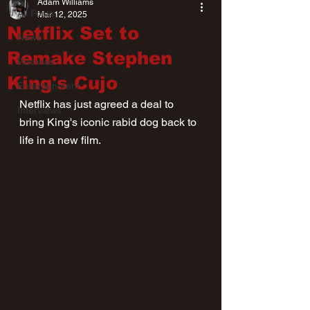
Adam Williams
All Posts
Mar 12, 2025
Netflix Set to
News
Remake Stephen
Reviews
King's Cujo
Entertainment
Netflix has just agreed a deal to 
Interviews
bring King's iconic rabid dog back to 
life in a new film.