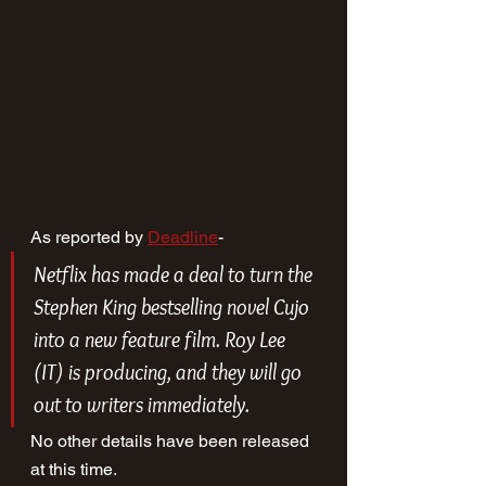
As reported by 
Deadline
-
Netflix has made a deal to turn the 
Stephen King bestselling novel 
Cujo 
into a new feature film. Roy Lee 
(
IT
) is producing, and they will go 
out to writers immediately.
No other details have been released 
at this time.