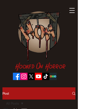
Hooked On Horror
Post
All Posts