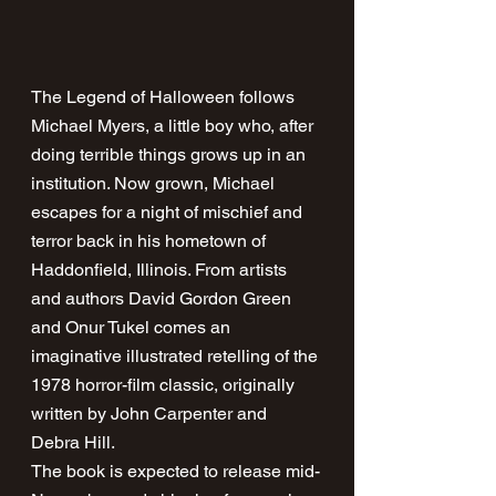
The Legend of Halloween follows 
Michael Myers, a little boy who, after 
doing terrible things grows up in an 
institution. Now grown, Michael 
escapes for a night of mischief and 
terror back in his hometown of 
Haddonfield, Illinois. From artists 
and authors David Gordon Green 
and Onur Tukel comes an 
imaginative illustrated retelling of the 
1978 horror-film classic, originally 
written by John Carpenter and 
Debra Hill.
The book is expected to release mid-