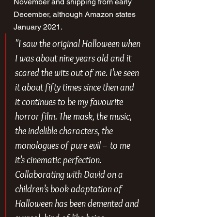
November and shipping from early 
December, although Amazon states 
January 2021.
"I saw the original 
Halloween 
when 
I was about nine years old and it 
scared the wits out of me. I’ve seen 
it about fifty times since then and 
it continues to be my favourite 
horror film. The mask, the music, 
the indelible characters, the 
monologues of pure evil – to me 
it’s cinematic perfection. 
Collaborating with David on a 
children’s book adaptation of 
Halloween 
has been demented and 