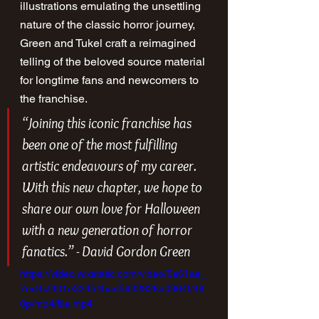
illustrations emulating the unsettling 
nature of the classic horror journey, 
Green and Tukel craft a reimagined 
telling of the beloved source material 
for longtime fans and newcomers to 
the franchise. 
“Joining this iconic franchise has 
been one of the most fulfilling 
artistic endeavours of my career. 
With this new chapter, we hope to 
share our own love for 
Halloween 
with a new generation of horror 
fanatics.” - David Gordon Green
https://video.wixstatic.com/video/6a61ae_
7ed4cf401e32454bad59ff2828a0364f/48
0p/mp4/file.mp4