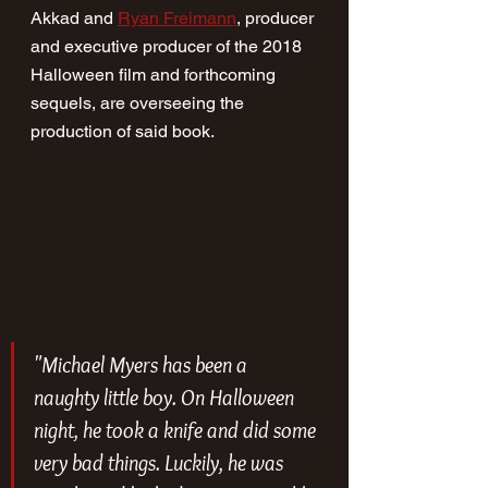
Akkad and 
Ryan Freimann
, producer 
and executive producer of the 2018 
Halloween film and forthcoming 
sequels, are overseeing the 
production of said book.
"Michael Myers has been a 
naughty little boy. On Halloween 
night, he took a knife and did some 
very bad things. Luckily, he was 