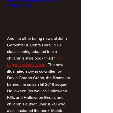
https://www.youtube.com/watch?
v=TgWlruoQoLI
And the other being news of John 
Carpenter & Debra Hill's 1978 
classic being adapted into a 
children's style book titled '
The 
Legend of Halloween
'. The new 
illustrated story is co-written by 
David Gordon Green, the filmmaker 
behind the smash hit 2018 sequel 
Halloween (as well as Halloween 
Kills and Halloween Ends), and 
children's author Onur Tukel who 
also illustrated the book. Malek 