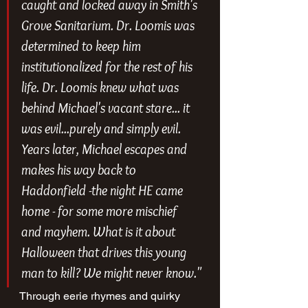
caught and locked away in Smith's 
Grove Sanitarium. Dr. Loomis was 
determined to keep him 
institutionalized for the rest of his 
life. Dr. Loomis knew what was 
behind Michael's vacant stare... it 
was evil...purely and simply evil. 
Years later, Michael escapes and 
makes his way back to 
Haddonfield -the night HE came 
home - for some more mischief 
and mayhem. What is it about 
Halloween that drives this young 
man to kill? We might never know."
Through eerie rhymes and quirky 