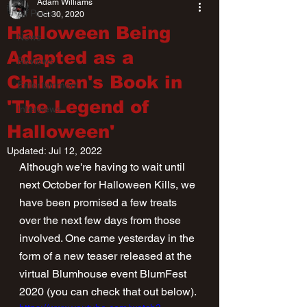
Adam Williams
All Posts
Oct 30, 2020
Halloween Being
News
Adapted as a
Reviews
Children's Book in
Entertainment
'The Legend of
Interviews
Halloween'
Updated:
Jul 12, 2022
Although we're having to wait until 
next October for Halloween Kills, we 
have been promised a few treats 
over the next few days from those 
involved. One came yesterday in the 
form of a new teaser released at the 
virtual Blumhouse event BlumFest 
2020 (you can check that out below).