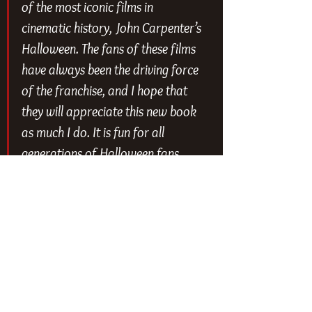
of the most iconic films in 
cinematic history, John Carpenter’s 
Halloween
. The fans of these films 
have always been the driving force 
of the franchise, and I hope that 
they will appreciate this new book 
as much I do. It is fun for all 
generations of Halloween fans, 
young and old.” - Malek Akkad, 
President of Trancas International 
Films
You can check out the first look at 
the book courtesy of 
Entertainment 
Weekly
 below.