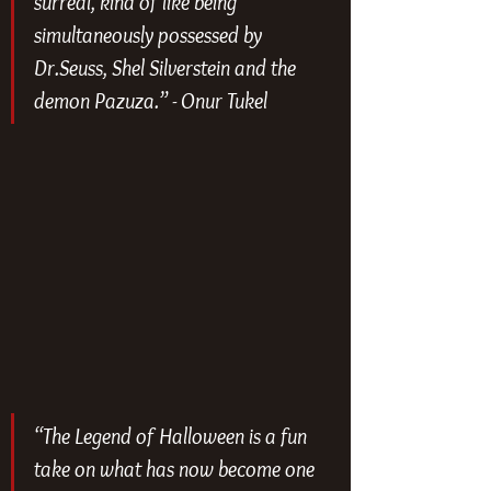
surreal, kind of like being 
simultaneously possessed by 
Dr.Seuss, Shel Silverstein and the 
demon Pazuza.” - Onur Tukel
“
The Legend of Halloween
 is a fun 
take on what has now become one 