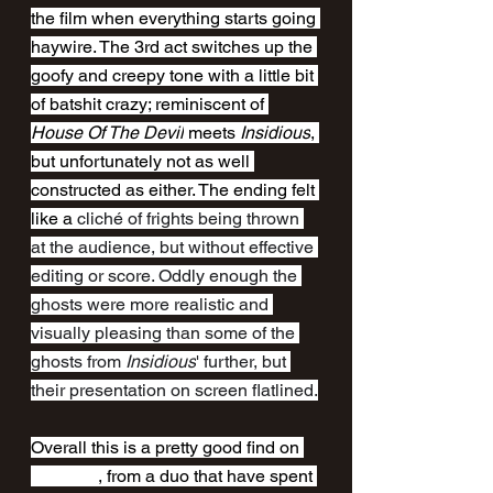
the film when everything starts going 
haywire. The 3rd act switches up the 
goofy and creepy tone with a little bit 
of batshit crazy; reminiscent of 
House Of The Devil
 meets 
Insidious
, 
but unfortunately not as well 
constructed as either. The ending felt 
like a 
cliché of frights being thrown 
at the audience, but without effective 
editing or score. Oddly enough the 
ghosts were more realistic and 
visually pleasing than some of the 
ghosts from 
Insidious
' further, but 
their presentation on screen flatlined.
Overall this is a pretty good find on 
Shudder
, from a duo that have spent 