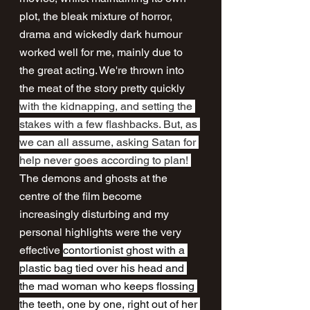
plot, the bleak mixture of horror, 
drama and wickedly dark humour 
worked well for me, mainly due to 
the great acting. We're thrown into 
the meat of the story pretty quickly 
with the kidnapping, and setting the 
stakes with a few flashbacks. But, as 
we can all assume, asking Satan for 
help never goes according to plan! 
The demons and ghosts at the 
centre of the film become 
increasingly disturbing and my 
personal highlights were the very 
effective 
contortionist ghost with a 
plastic bag tied over his head and 
the mad woman who keeps flossing 
the teeth, one by one, right out of her 