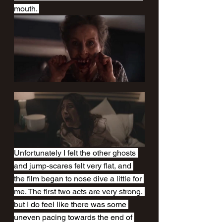
mouth. 
Unfortunately I felt the other ghosts 
and jump-scares felt very flat, and 
the film began to nose dive a little for 
me. The first two acts are very strong, 
but 
I do feel like there was some 
uneven pacing towards the end of 