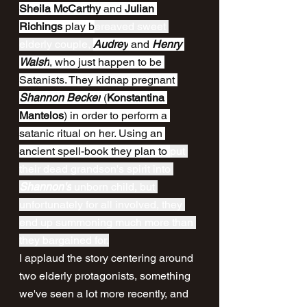
Sheila McCarthy
 and 
Julian 
Richings
 play b
ereaved sweet 
elderly couple, 
Audrey
 and 
Henry 
Walsh
, who just happen to be 
Satanists. They kidnap pregnant 
Shannon Becker
 (
Konstantina 
Mantelos
) in order to perform a 
satanic ritual on her. Using an 
ancient spell-book they plan to 
put 
their dead grandson's spirit into 
Shannon's
 unborn child, but 
unfortunately for all involved, they 
end up summoning much more than 
they bargained for.
I applaud the story centering around 
two elderly protagonists, something 
we've seen a lot more recently, and 