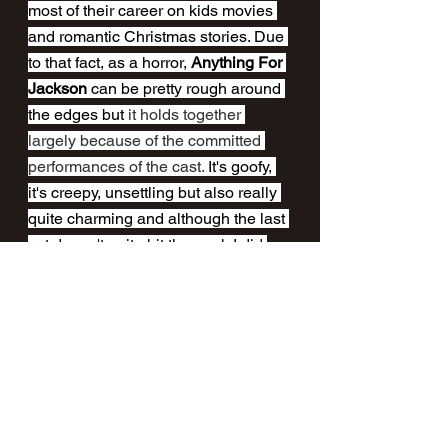
most of their career on kids movies 
and romantic Christmas stories. Due 
to that fact, as a horror, 
Anything For 
Jackson
 can be pretty rough around 
the edges but 
it holds together 
largely because of the committed 
performances of the cast.
 It's goofy, 
it's creepy, unsettling but also really 
quite charming and although the last 
act doesn't quite hit the mark I did 
have a devilishly good time 
watching it. 
Anything For Jackson
 is 
OUT NOW
on 
Shudder
.
A review by Craig Fisher 