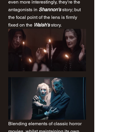
even more interestingly, they're the 
antagonists in 
Shannon's
 story; but 
the focal point of the lens is firmly 
fixed on the 
Walsh's
 story.  
Blending elements of classic horror 
movies, whilst maintaining its own 