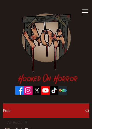
Hooked On Horror
Post
All Posts