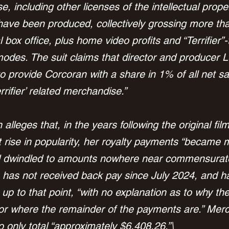
, including other licenses of the intellectual prope
s have been produced, collectively grossing more th
al box office, plus home video profits and “Terrifier
odes. The suit claims that director and producer L
to provide Corcoran with a share in 1% of all net sa
rifier’ related merchandise.”
lleges that, in the years following the original film
 rise in popularity, her royalty payments “became 
 dwindled to amounts nowhere near commensurate
 has not received back pay since July 2024, and h
p to that point, “with no explanation as to why the
r where the remainder of the payments are.” Mer
to only total “approximately $6,408.26.”\