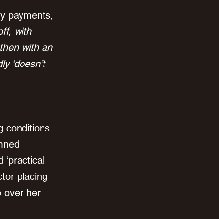
ty payments, 
ff, with 
then with an 
y ‘doesn’t 
g conditions 
emned 
 ‘practical 
ctor placing 
e over her 