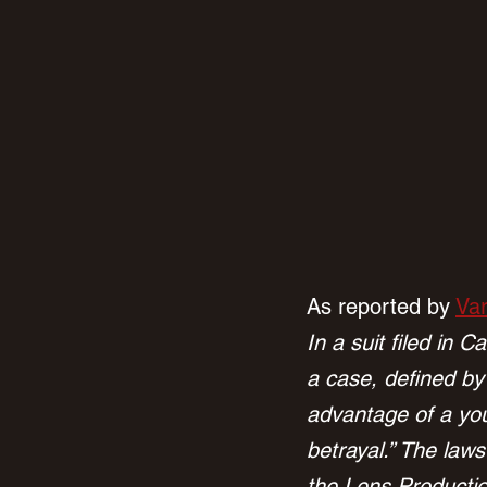
As reported by 
Var
In a suit filed in 
a case, defined by
advantage of a you
betrayal.” The la
the Lens Productio