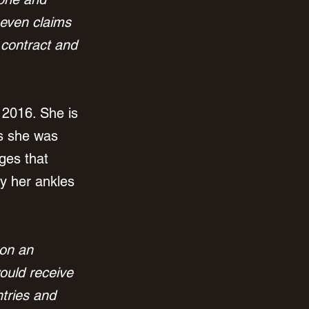
seven claims 
f contract and 
 2016. She is 
s she was 
ges that 
y her ankles 
 on an 
ould receive 
ntries and 