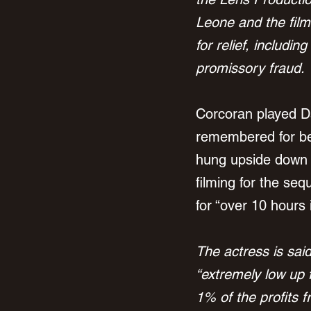
Leone and the film
for relief, includin
promissory fraud.
Corcoran played Daw
remembered for be
hung upside down an
filming for the se
for “over 10 hours
The actress
 is sai
“extremely low up 
1% of the profits f