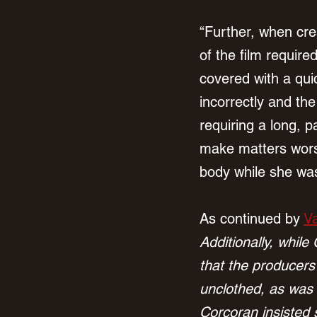
“Further, when cre
of the film requir
covered with a qui
incorrectly and the
requiring a long, p
make matters wors
body while she was
As continued by 
Va
Additionally, while
that the producers
unclothed, as was 
Corcoran insisted 