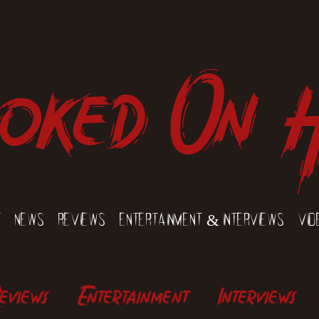
oked On 
t
News
Reviews
Entertainment & Interviews
Vid
eviews
Entertainment
Interviews