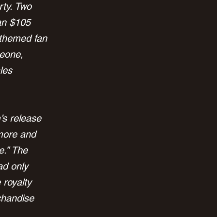
rty. Two 
an $105 
”-themed fan 
eone, 
les 
’s release 
more and 
.” The 
ad only 
 royalty 
chandise 