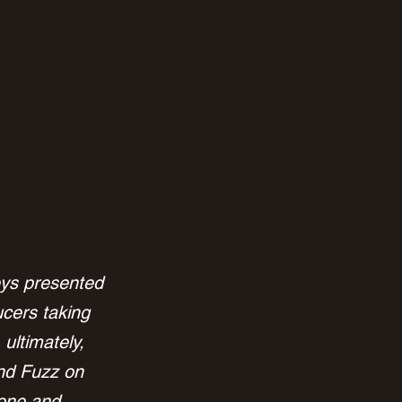
neys presented 
cers taking 
ultimately, 
nd Fuzz on 
cone and 