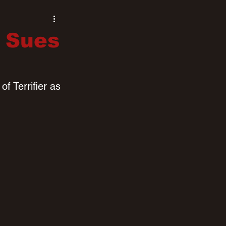
 Sues
f Terrifier as 