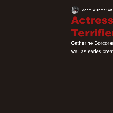
Adam Williams
Oct
Actress
Terrifi
Catherine Corcoran 
well as series cre