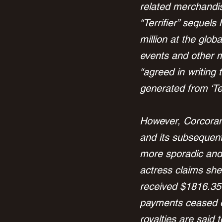
related merchandise
“Terrifier” sequel
million at the glob
events and other m
“agreed in writing 
generated from ‘Ter
However, Corcoran a
and its subsequent
more sporadic and
actress claims she
received $1816.35 u
payments ceased o
royalties are said 