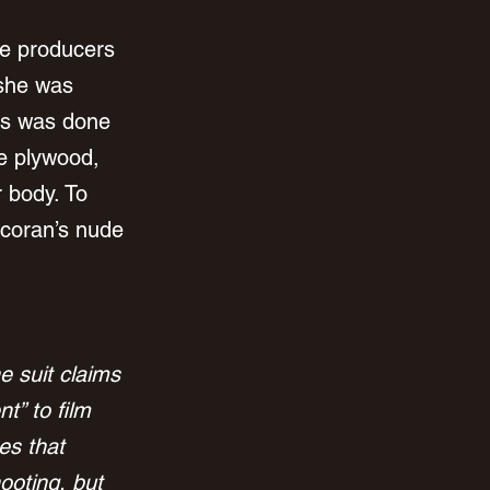
he producers 
 she was 
ess was done 
he plywood, 
 body. To 
coran’s nude 
e suit claims 
t” to film 
es that 
ooting, but 