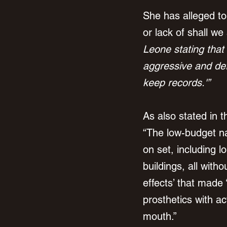
She has alleged t
or lack of shall we
Leone stating that
aggressive and def
keep records.'”
As also stated in t
“The low-budget na
on set, including 
buildings, all with
effects’ that made 
prosthetics with ac
mouth.”