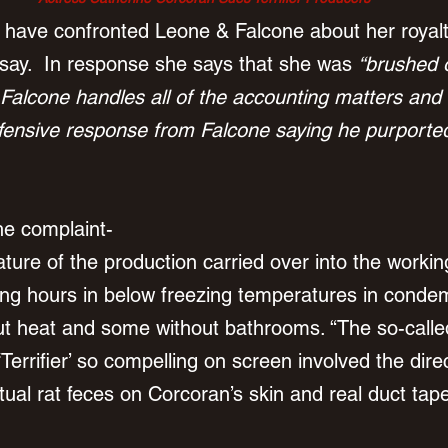
o have confronted Leone & Falcone about her royal
 say.  In response she says that she was 
“brushed o
 Falcone handles all of the accounting matters and 
ensive response from Falcone saying he purportedl
he complaint-
ture of the production carried over into the workin
long hours in below freezing temperatures in cond
out heat and some without bathrooms. “The so-called
‘Terrifier’ so compelling on screen involved the dire
tual rat feces on Corcoran’s skin and real duct tap