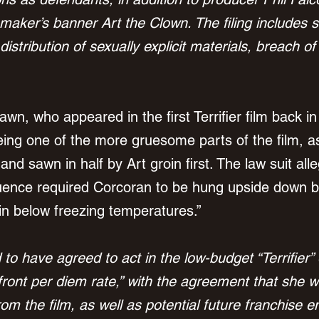
maker’s banner Art the Clown. The filing includes 
g distribution of sexually explicit materials, breach o
n, who appeared in the first Terrifier film back in
ing one of the more gruesome parts of the film, a
d sawn in half by Art groin first. 
The law suit alle
quence required Corcoran to be hung upside down b
 in below freezing temperatures.”
d to have agreed to act in the low-budget “Terrifier”
front per diem rate,” with the agreement that she w
rom the film, as well as potential future franchise e