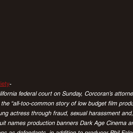
iety
-
California federal court on Sunday, Corcoran’s attor
 the “all-too-common story of low budget film produ
ng actress through fraud, sexual harassment and, 
wsuit names production banners Dark Age Cinema a
ns as defendants, in addition to producer Phil Fal