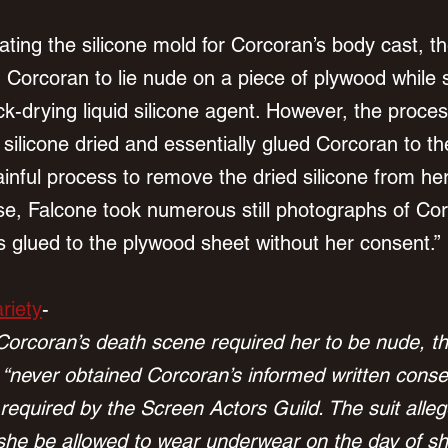
ating the silicone mold for Corcoran’s body cast, t
ed Corcoran to lie nude on a piece of plywood while
ck-drying liquid silicone agent. However, the proc
 silicone dried and essentially glued Corcoran to t
ainful process to remove the dried silicone from her
e, Falcone took numerous still photographs of Cor
 glued to the plywood sheet without her consent.”
riety
-
 Corcoran’s death scene required her to be nude, th
 “never obtained Corcoran’s informed written consen
required by the Screen Actors Guild. The suit alleg
she be allowed to wear underwear on the day of sh