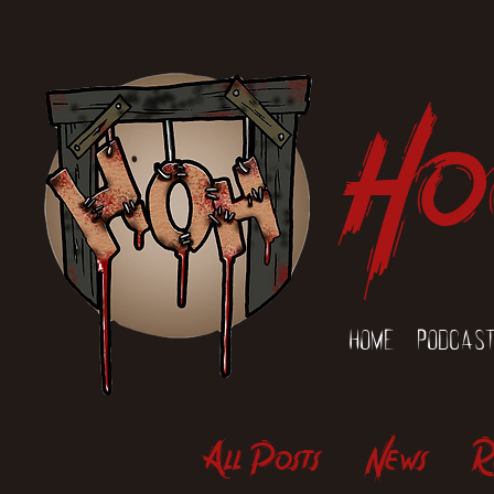
Ho
Home
Podcas
All Posts
News
R