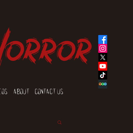
Horror
eos
About
Contact Us