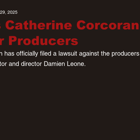
 29, 2025
 Catherine Corcoran
er Producers
has officially filed a lawsuit against the producers o
ator and director Damien Leone.