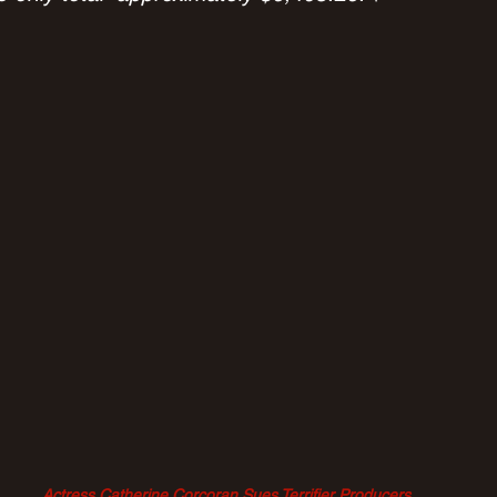
Actress Catherine Corcoran Sues Terrifier Producers