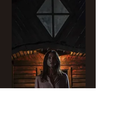
as the Virgin Mary.