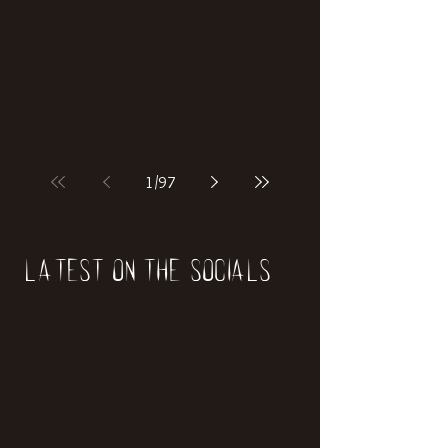
if our world was built on dinosaurs?
1
/
97
Latest on the socials