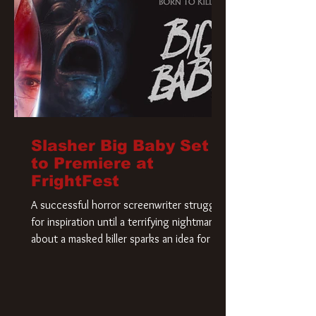
Slasher Big Baby Set
to Premiere at
FrightFest
A successful horror screenwriter struggles
for inspiration until a terrifying nightmare
about a masked killer sparks an idea for his
new script. As he delves deeper into the
story, the line between reality and fiction
begins to blur.