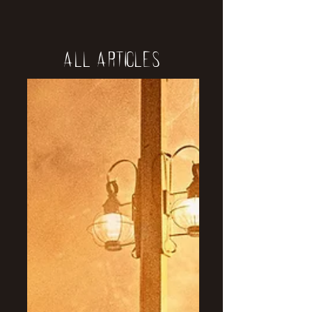
All Articles