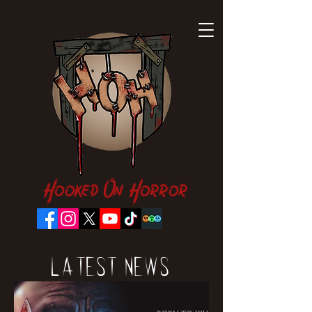
Hooked On Horror
Latest News