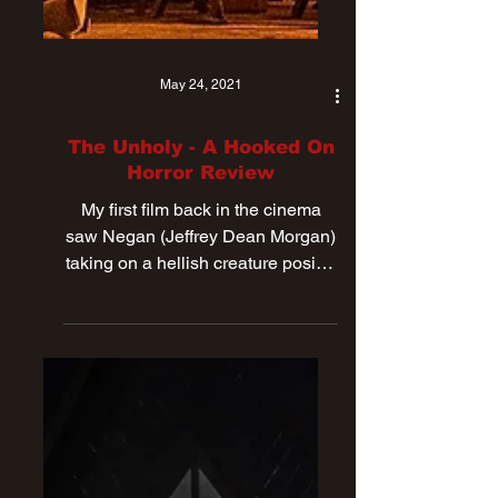
May 24, 2021
The Unholy - A Hooked On
Horror Review
My first film back in the cinema
saw Negan (Jeffrey Dean Morgan)
taking on a hellish creature posing