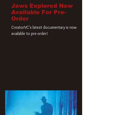
Jaws Explored Now
Available For Pre-
Order
CreatorVC's latest documentary is now
available to pre-order!