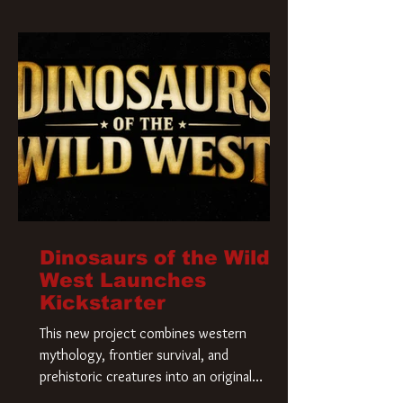
Krueger has a new home and he’s ready to
carve up a new nightmare. Paramount
Pictures has closed a deal for the U.S.
rights to the
Dinosaurs of the Wild
West Launches
Kickstarter
This new project combines western
mythology, frontier survival, and
prehistoric creatures into an original
universe that asks a simple question: What