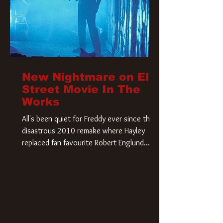
New Nightmare on Elm
Street Movie In The
Works
All's been quiet for Freddy ever since that
disastrous 2010 remake where Hayley
replaced fan favourite Robert Englund.
However, in an interesting turn of events,
someone appears to be re-awakening on
Elm Street. The Hollywood Reporter has
revealed that Paramount are officially
moving forward with a brand new A
Nightmare on Elm Street film. Freddy