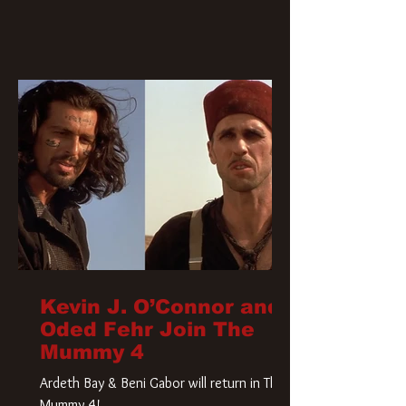
Kevin J. O’Connor and
Oded Fehr Join The
Mummy 4
Ardeth Bay & Beni Gabor will return in The
Mummy 4!