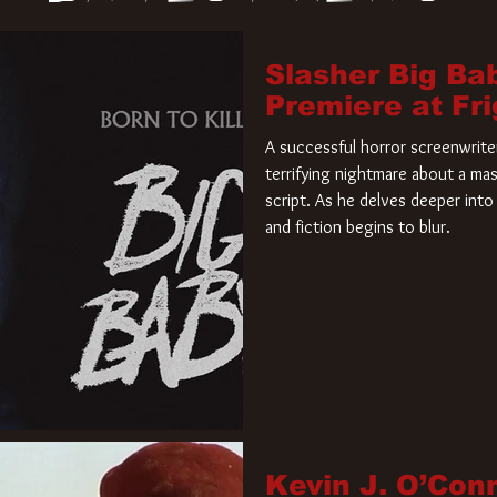
Slasher Big Ba
Premiere at Fr
A successful horror screenwriter 
terrifying nightmare about a mas
script. As he delves deeper into 
and fiction begins to blur.
Kevin J. O’Con