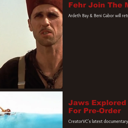
Fehr Join The
Ardeth Bay & Beni Gabor will re
Jaws Explored
For Pre-Order
CreatorVC's latest documentary 