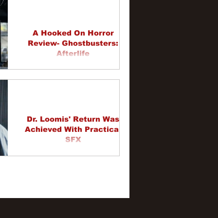
A Hooked On Horror
Review- Ghostbusters:
Afterlife
Dr. Loomis' Return Was
Achieved With Practical
SFX
58
59
60