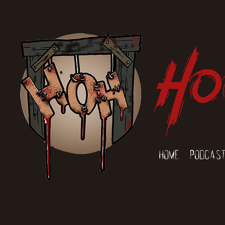
Ho
Home
Podcas