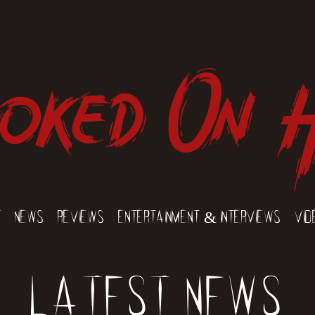
oked On 
t
News
Reviews
Entertainment & Interviews
Vid
Latest News