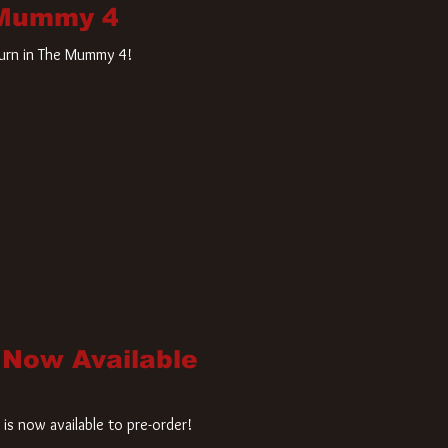
 Mummy 4
turn in The Mummy 4!
 Now Available
is now available to pre-order!