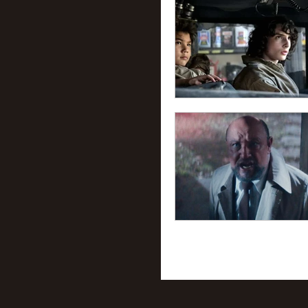
56
57