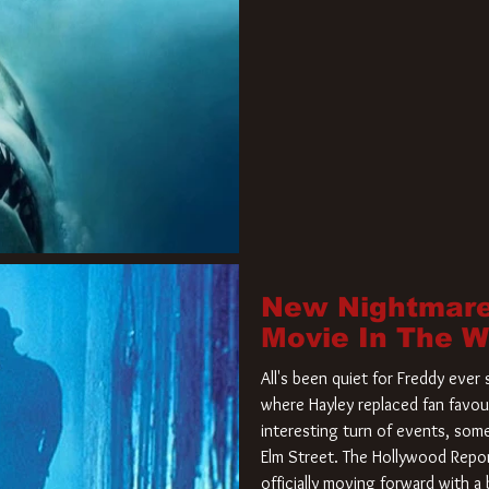
New Nightmare
Movie In The 
All's been quiet for Freddy eve
where Hayley replaced fan favou
interesting turn of events, so
Elm Street. The Hollywood Repor
officially moving forward with 