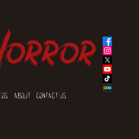
Horror
eos
About
Contact Us