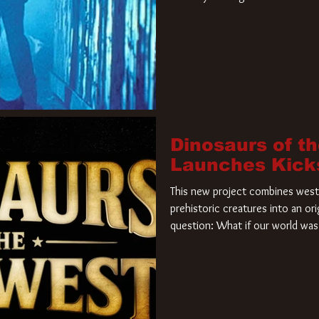
film. Freddy Krueger has a new 
new nightmare. Paramount Pictur
rights to the
Dinosaurs of t
Launches Kick
This new project combines weste
prehistoric creatures into an ori
question: What if our world was 