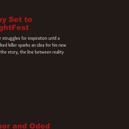
by Set to
ightFest
struggles for inspiration until a
ked killer sparks an idea for his new
the story, the line between reality
nor and Oded