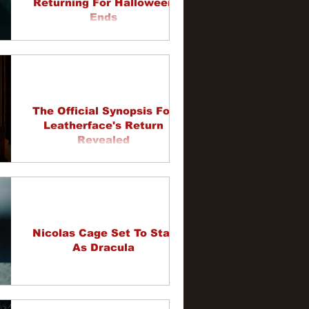
Returning For Halloween
Ends
The Official Synopsis For
Leatherface's Return
Revealed
Nicolas Cage Set To Star
As Dracula