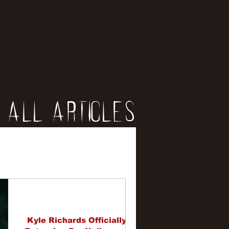
All Articles
iews
erviews
Kyle Richards Officially