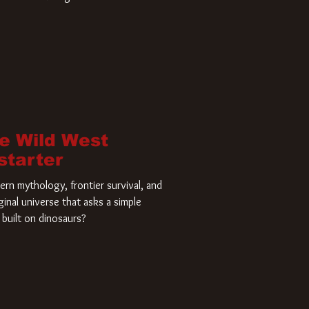
home and he’s ready to carve up a
es has closed a deal for the U.S.
he Wild West
starter
rn mythology, frontier survival, and
ginal universe that asks a simple
built on dinosaurs?