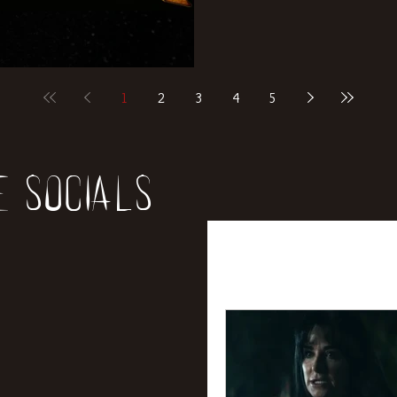
1
2
3
4
5
e socials
All Posts
News
Rev
Entertainment
Int