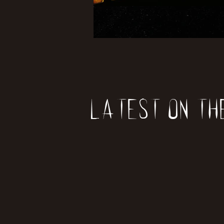
Latest on th