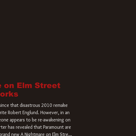
 on Elm Street
Works
r since that disastrous 2010 remake
rite Robert Englund. However, in an
meone appears to be re-awakening on
ter has revealed that Paramount are
a brand new A Nightmare on Elm Street