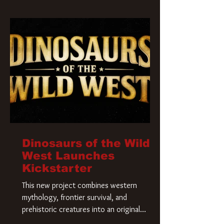
Krueger has a new home and he’s ready to
carve up a new nightmare. Paramount
Pictures has closed a deal for the U.S.
rights to the
Dinosaurs of the Wild
West Launches
Kickstarter
This new project combines western
mythology, frontier survival, and
prehistoric creatures into an original
universe that asks a simple question: What