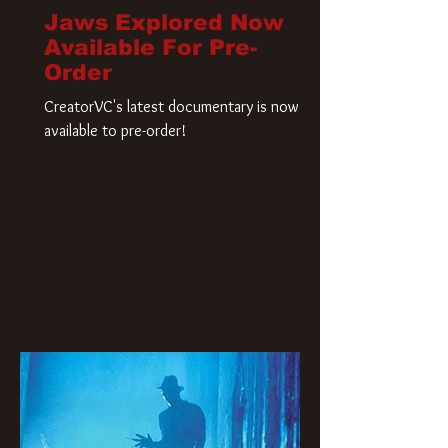
Jaws Explored Now
Available For Pre-
Order
CreatorVC's latest documentary is now
available to pre-order!