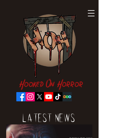
Hooked On Horror
Latest News