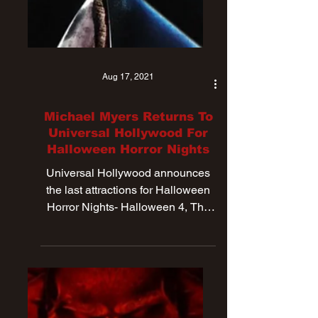
Aug 17, 2021
Michael Myers Returns To
Universal Hollywood For
Halloween Horror Nights
Universal Hollywood announces