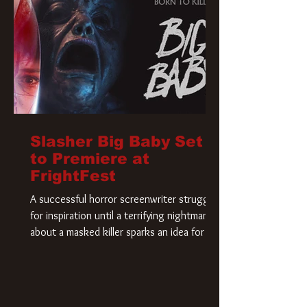
Slasher Big Baby Set
to Premiere at
FrightFest
A successful horror screenwriter struggles
for inspiration until a terrifying nightmare
about a masked killer sparks an idea for his
new script. As he delves deeper into the
story, the line between reality and fiction
begins to blur.