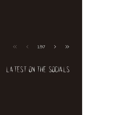
if our world was built on dinosaurs?
1
/
97
Latest on the socials