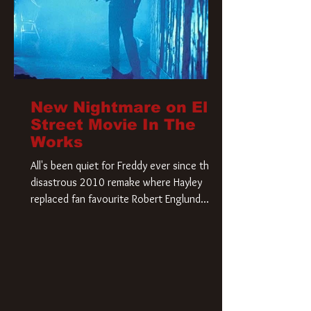
New Nightmare on Elm
Street Movie In The
Works
All's been quiet for Freddy ever since that
disastrous 2010 remake where Hayley
replaced fan favourite Robert Englund.
However, in an interesting turn of events,
someone appears to be re-awakening on
Elm Street. The Hollywood Reporter has
revealed that Paramount are officially
moving forward with a brand new A
Nightmare on Elm Street film. Freddy