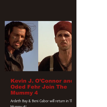
Kevin J. O’Connor and
Oded Fehr Join The
Mummy 4
Ardeth Bay & Beni Gabor will return in The
Mummy 4!