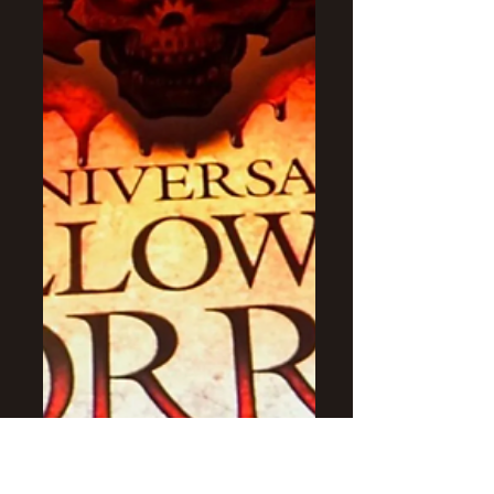
the last attractions for Halloween
Horror Nights- Halloween 4, The
Purge & The Walking Dead.