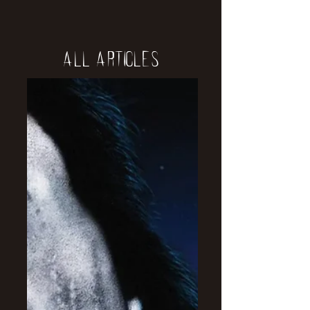
All Articles